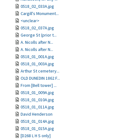
0518_02_033A.jpg
Cargill's Monument...
<unclear>
0518_02_037A.jpg
George St (prior t...
A. Nicolls after N...
A. Nicolls after N...
0518_01_001A.jpg
0518_01_003A.jpg
Arthur St cemetery...
OLD DUNEDIN 1862 F...
From [Bell tower] ...
0518_01_009A.jpg
0518_01_010A.jpg
0518_01_011A.jpg
David Henderson
0518_01_014A.jpg
0518_01_015A.jpg
[D268 L H S only]