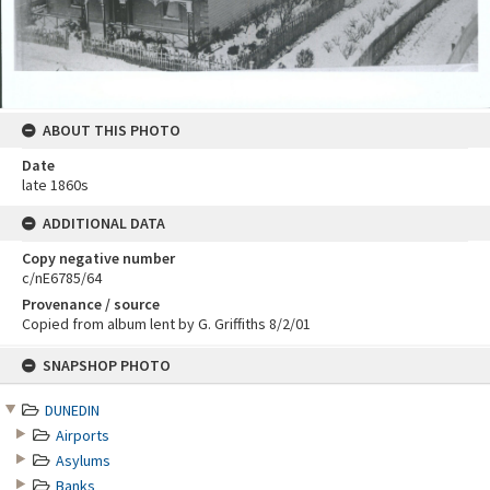
ABOUT THIS PHOTO
Date
late 1860s
ADDITIONAL DATA
Copy negative number
c/nE6785/64
Provenance / source
Copied from album lent by G. Griffiths 8/2/01
Skip
SNAPSHOP PHOTO
to
content
DUNEDIN
Airports
Asylums
Banks