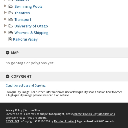
Swimming Pools
Theatres
Transport
University of Otago
Wharves & Shipping
Kaikorai Valley
MAP
no geotags or polygons yet
COPYRIGHT
Conditions of Use and Copying
Low quality image. For further information on use of low quality scans and on how to order
a high quality image please see conditions of use.
Privacy Policy
|
Terms of Use
Content on this site may be subject to Copyright, please
contact Hocken Digital Collections
before any reuse if you are unsure.
RECOLLECT
is Copyright © 2011-2026 by
Recollect Limited
| Page rendered in
0.9480
seconds