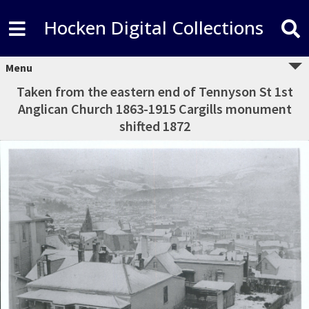
Hocken Digital Collections
Menu
Taken from the eastern end of Tennyson St 1st
Anglican Church 1863-1915 Cargills monument
shifted 1872