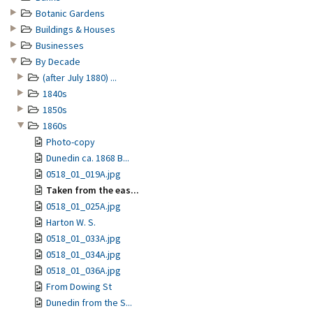
Botanic Gardens
Buildings & Houses
Businesses
By Decade
(after July 1880) ...
1840s
1850s
1860s
Photo-copy
Dunedin ca. 1868 B...
0518_01_019A.jpg
Taken from the eas...
0518_01_025A.jpg
Harton W. S.
0518_01_033A.jpg
0518_01_034A.jpg
0518_01_036A.jpg
From Dowing St
Dunedin from the S...