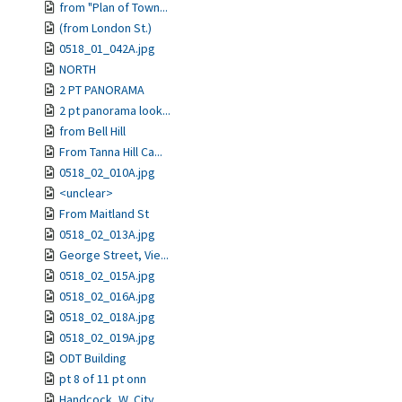
from "Plan of Town...
(from London St.)
0518_01_042A.jpg
NORTH
2 PT PANORAMA
2 pt panorama look...
from Bell Hill
From Tanna Hill Ca...
0518_02_010A.jpg
<unclear>
From Maitland St
0518_02_013A.jpg
George Street, Vie...
0518_02_015A.jpg
0518_02_016A.jpg
0518_02_018A.jpg
0518_02_019A.jpg
ODT Building
pt 8 of 11 pt onn
Handcock, W. City ...