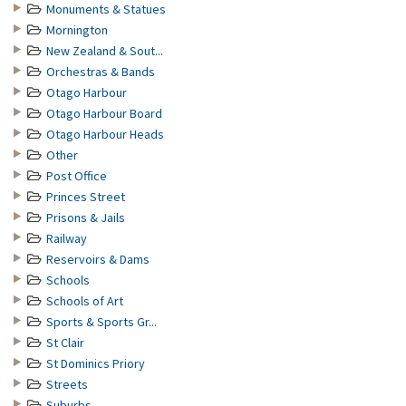
Monuments & Statues
Mornington
New Zealand & Sout...
Orchestras & Bands
Otago Harbour
Otago Harbour Board
Otago Harbour Heads
Other
Post Office
Princes Street
Prisons & Jails
Railway
Reservoirs & Dams
Schools
Schools of Art
Sports & Sports Gr...
St Clair
St Dominics Priory
Streets
Suburbs