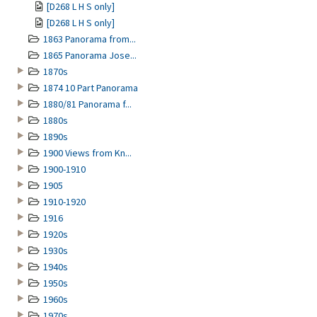
[D268 L H S only]
[D268 L H S only]
1863 Panorama from...
1865 Panorama Jose...
1870s
1874 10 Part Panorama
1880/81 Panorama f...
1880s
1890s
1900 Views from Kn...
1900-1910
1905
1910-1920
1916
1920s
1930s
1940s
1950s
1960s
1970s