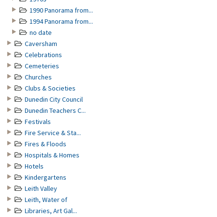
1990 Panorama from...
1994 Panorama from...
no date
Caversham
Celebrations
Cemeteries
Churches
Clubs & Societies
Dunedin City Council
Dunedin Teachers C...
Festivals
Fire Service & Sta...
Fires & Floods
Hospitals & Homes
Hotels
Kindergartens
Leith Valley
Leith, Water of
Libraries, Art Gal...