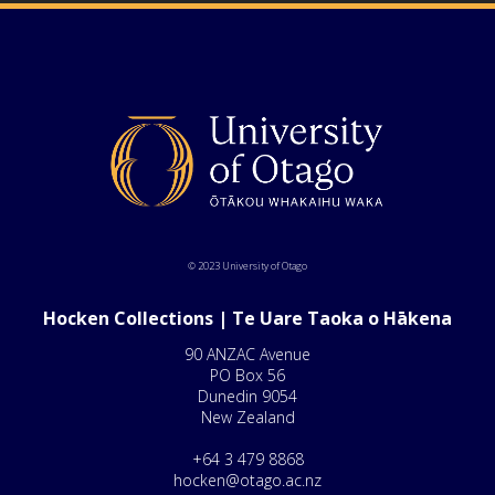
© 2023 University of Otago
Hocken Collections | Te Uare Taoka o Hākena
90 ANZAC Avenue
PO Box 56
Dunedin 9054
New Zealand
+64 3 479 8868
hocken@otago.ac.nz