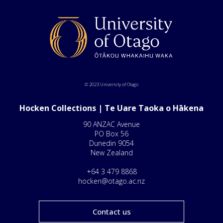
© 2023 University of Otago
Hocken Collections | Te Uare Taoka o Hākena
90 ANZAC Avenue
PO Box 56
Dunedin 9054
New Zealand
+64 3 479 8868
hocken@otago.ac.nz
Contact us