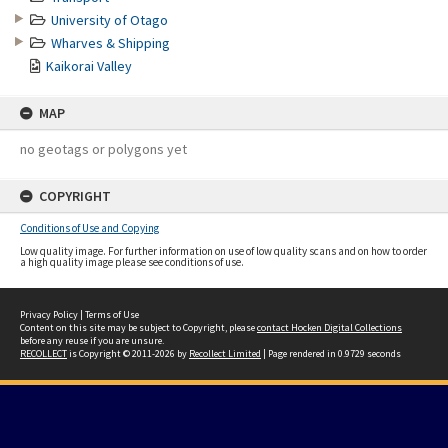
University of Otago
Wharves & Shipping
Kaikorai Valley
MAP
no geotags or polygons yet
COPYRIGHT
Conditions of Use and Copying
Low quality image. For further information on use of low quality scans and on how to order
a high quality image please see conditions of use.
Privacy Policy
|
Terms of Use
Content on this site may be subject to Copyright, please
contact Hocken Digital Collections
before any reuse if you are unsure.
RECOLLECT
is Copyright © 2011-2026 by
Recollect Limited
| Page rendered in
0.9729
seconds