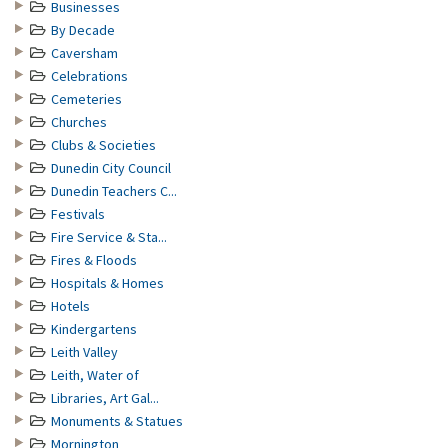
Businesses
By Decade
Caversham
Celebrations
Cemeteries
Churches
Clubs & Societies
Dunedin City Council
Dunedin Teachers C...
Festivals
Fire Service & Sta...
Fires & Floods
Hospitals & Homes
Hotels
Kindergartens
Leith Valley
Leith, Water of
Libraries, Art Gal...
Monuments & Statues
Mornington