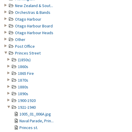
New Zealand & Sout...
Orchestras & Bands
Otago Harbour
Otago Harbour Board
Otago Harbour Heads
Other
Post Office
Princes Street
(1850s)
1860s
1865 Fire
1870s
1880s
1890s
1900-1920
1921-1940
1005_01_006A.jpg
Naval Parade, Prin...
Princes st.