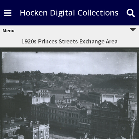
Hocken Digital Collections
Menu
1920s Princes Streets Exchange Area