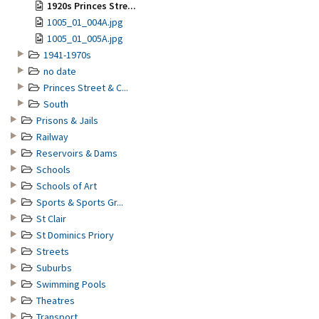
1920s Princes Stre...
1005_01_004A.jpg
1005_01_005A.jpg
1941-1970s
no date
Princes Street & C...
South
Prisons & Jails
Railway
Reservoirs & Dams
Schools
Schools of Art
Sports & Sports Gr...
St Clair
St Dominics Priory
Streets
Suburbs
Swimming Pools
Theatres
Transport