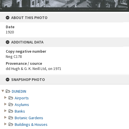
ABOUT THIS PHOTO
Date
1920
ADDITIONAL DATA
Copy negative number
Neg C178
Provenance / source
dd Hugh & G. K. Neill Ltd, on 1971
Skip
SNAPSHOP PHOTO
to
content
DUNEDIN
Airports
Asylums
Banks
Botanic Gardens
Buildings & Houses