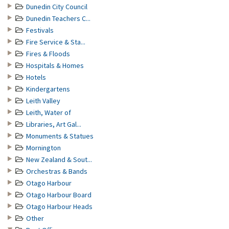
Dunedin City Council
Dunedin Teachers C...
Festivals
Fire Service & Sta...
Fires & Floods
Hospitals & Homes
Hotels
Kindergartens
Leith Valley
Leith, Water of
Libraries, Art Gal...
Monuments & Statues
Mornington
New Zealand & Sout...
Orchestras & Bands
Otago Harbour
Otago Harbour Board
Otago Harbour Heads
Other