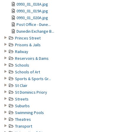
0993_01_018A.jpg
0993_01_019A.jpg
0993_01_020A.jpg
Post Office - Dune...
Dunedin Exchange B...
Princes Street
Prisons & Jails
Railway
Reservoirs & Dams
Schools
Schools of Art
Sports & Sports Gr...
St Clair
St Dominics Priory
Streets
Suburbs
Swimming Pools
Theatres
Transport