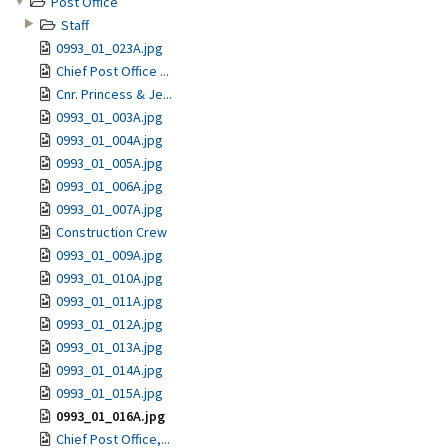
Post Office
Staff
0993_01_023A.jpg
Chief Post Office ...
Cnr. Princess & Je...
0993_01_003A.jpg
0993_01_004A.jpg
0993_01_005A.jpg
0993_01_006A.jpg
0993_01_007A.jpg
Construction Crew
0993_01_009A.jpg
0993_01_010A.jpg
0993_01_011A.jpg
0993_01_012A.jpg
0993_01_013A.jpg
0993_01_014A.jpg
0993_01_015A.jpg
0993_01_016A.jpg
Chief Post Office,...