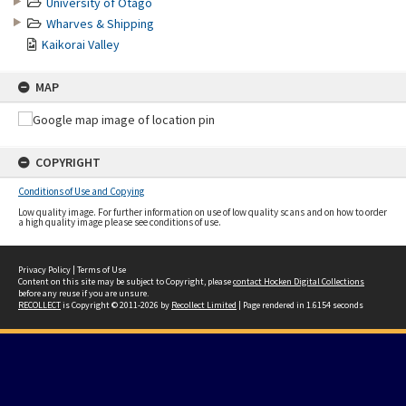
University of Otago
Wharves & Shipping
Kaikorai Valley
MAP
COPYRIGHT
Conditions of Use and Copying
Low quality image. For further information on use of low quality scans and on how to order
a high quality image please see conditions of use.
Privacy Policy
|
Terms of Use
Content on this site may be subject to Copyright, please
contact Hocken Digital Collections
before any reuse if you are unsure.
RECOLLECT
is Copyright © 2011-2026 by
Recollect Limited
| Page rendered in
1.6154
seconds