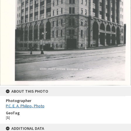
ABOUT THIS PHOTO
Photographer
P.C. E. A. Philips, Photo
GeoTag
[
1
]
ADDITIONAL DATA