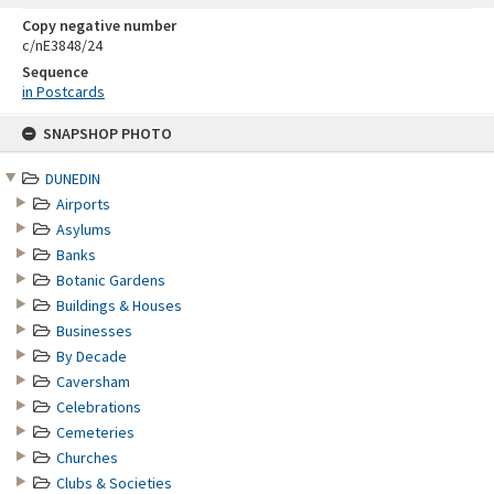
Copy negative number
c/nE3848/24
Sequence
in Postcards
Skip
SNAPSHOP PHOTO
to
content
DUNEDIN
Airports
Asylums
Banks
Botanic Gardens
Buildings & Houses
Businesses
By Decade
Caversham
Celebrations
Cemeteries
Churches
Clubs & Societies