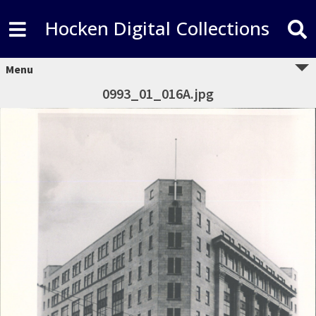
Hocken Digital Collections
Menu
0993_01_016A.jpg