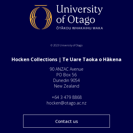
© 2023 University of Otago
Hocken Collections | Te Uare Taoka o Hākena
90 ANZAC Avenue
PO Box 56
Dunedin 9054
New Zealand
+64 3 479 8868
hocken@otago.ac.nz
Contact us