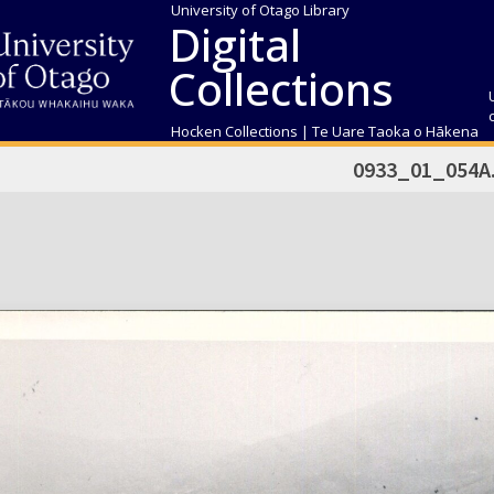
University of Otago Library
Digital
Collections
Hocken Collections | Te Uare Taoka o Hākena
0933_01_054A.