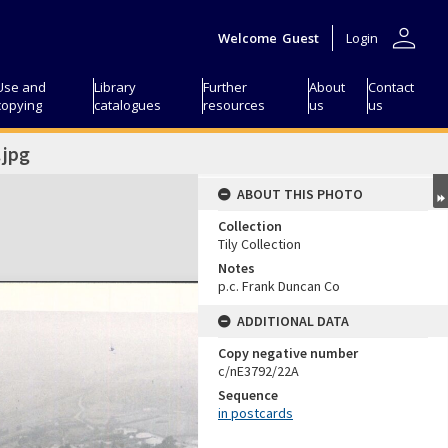
person
Welcome
Guest
Login
Use and
Library
Further
About
Contact
copying
catalogues
resources
us
us
jpg
ABOUT THIS PHOTO
Collection
Tily Collection
Notes
p.c. Frank Duncan Co
ADDITIONAL DATA
Copy negative number
c/nE3792/22A
Sequence
in postcards