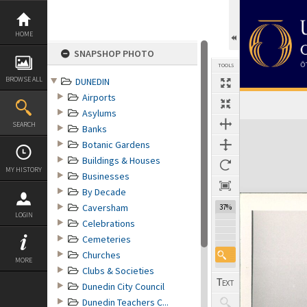
Skip
to
content
HOME
SNAPSHOP PHOTO
TOOLS
BROWSE ALL
DUNEDIN
Airports
Asylums
Expand/collapse
SEARCH
Banks
Botanic Gardens
Buildings & Houses
MY HISTORY
Businesses
By Decade
Caversham
37%
LOGIN
Celebrations
Cemeteries
Churches
MORE
Clubs & Societies
Dunedin City Council
Dunedin Teachers C...