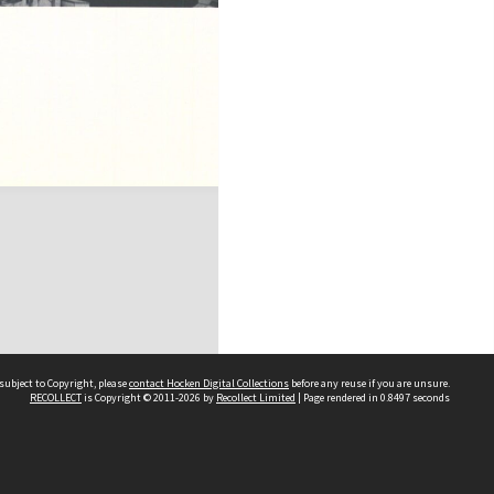
subject to Copyright, please
contact Hocken Digital Collections
before any reuse if you are unsure.
RECOLLECT
is Copyright © 2011-2026 by
Recollect Limited
| Page rendered in
0.8497
seconds
Contact us