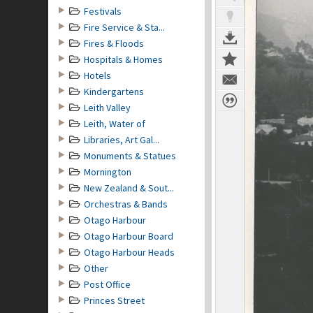
Festivals
Fire Service & Sta...
Fires & Floods
Hospitals & Homes
Hotels
Kindergartens
Leith Valley
Leith, Water of
Libraries, Art Gal...
Monuments & Statues
Mornington
New Zealand & Sout...
Orchestras & Bands
Otago Harbour
Otago Harbour Board
Otago Harbour Heads
Other
Post Office
Princes Street