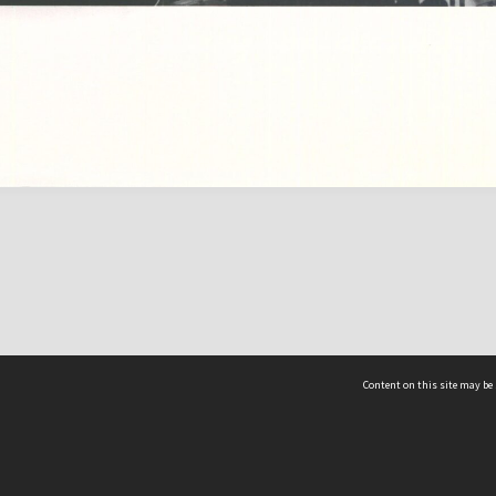
Content on this site may be 
Hocken Collections | Te Uare Taoka o Hākena