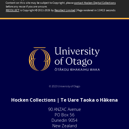
Content on this site may be subject to Copyright, please
contact Hocken Digital Collections
before any reuse if you are unsure.
RECOLLECT
is Copyright © 2011-2026 by
Recollect Limited
| Page rendered in
1.0413
seconds
© 2023 University of Otago
Hocken Collections | Te Uare Taoka o Hākena
90 ANZAC Avenue
PO Box 56
Dunedin 9054
New Zealand