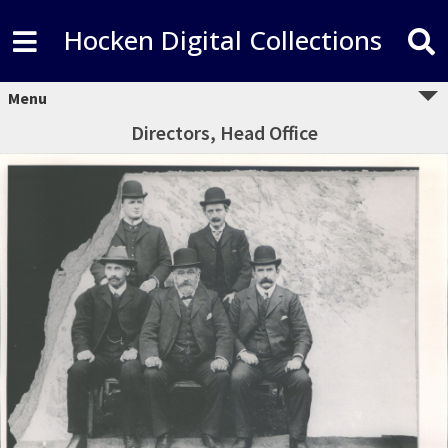
Hocken Digital Collections
Menu
Directors, Head Office