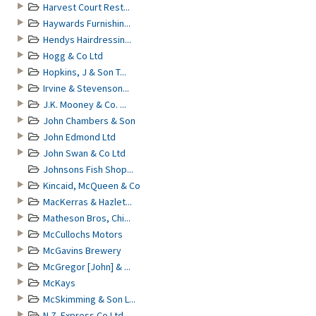
Harvest Court Rest...
Haywards Furnishin...
Hendys Hairdressin...
Hogg & Co Ltd
Hopkins, J & Son T...
Irvine & Stevenson...
J.K. Mooney & Co. ...
John Chambers & Son
John Edmond Ltd
John Swan & Co Ltd
Johnsons Fish Shop...
Kincaid, McQueen & Co
MacKerras & Hazlet...
Matheson Bros, Chi...
McCullochs Motors
McGavins Brewery
McGregor [John] & ...
McKays
McSkimming & Son L...
N.Z. Express Co Ltd