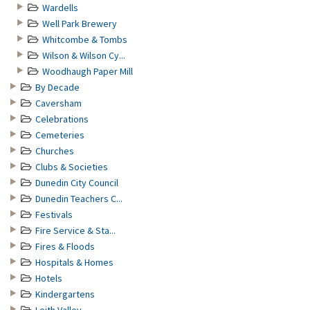
Wardells
Well Park Brewery
Whitcombe & Tombs
Wilson & Wilson Cy...
Woodhaugh Paper Mill
By Decade
Caversham
Celebrations
Cemeteries
Churches
Clubs & Societies
Dunedin City Council
Dunedin Teachers C...
Festivals
Fire Service & Sta...
Fires & Floods
Hospitals & Homes
Hotels
Kindergartens