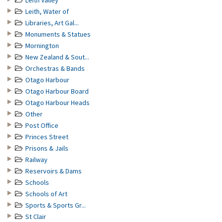
Leith Valley
Leith, Water of
Libraries, Art Gal...
Monuments & Statues
Mornington
New Zealand & Sout...
Orchestras & Bands
Otago Harbour
Otago Harbour Board
Otago Harbour Heads
Other
Post Office
Princes Street
Prisons & Jails
Railway
Reservoirs & Dams
Schools
Schools of Art
Sports & Sports Gr...
St Clair