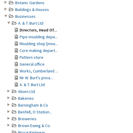
Botanic Gardens
Buildings & Houses
Businesses
A. & T. Burt Ltd
Directors, Head Of...
Pipe moulding depa...
Moulding shop [mou...
Core making depart...
Pattern store
General office
Works, Cumberland ...
Mr W. Burt's priva...
A. & T. Burt Ltd
Aburn Ltd
Bakeries
Barningham & Co
Benfell, O Station...
Breweries
Brown Ewing & Co.
Bruce Knitwear