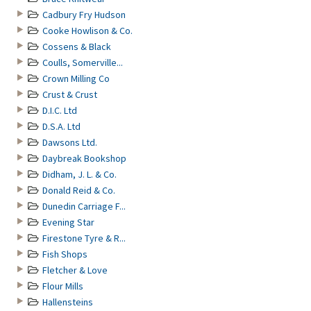
Cadbury Fry Hudson
Cooke Howlison & Co.
Cossens & Black
Coulls, Somerville...
Crown Milling Co
Crust & Crust
D.I.C. Ltd
D.S.A. Ltd
Dawsons Ltd.
Daybreak Bookshop
Didham, J. L. & Co.
Donald Reid & Co.
Dunedin Carriage F...
Evening Star
Firestone Tyre & R...
Fish Shops
Fletcher & Love
Flour Mills
Hallensteins