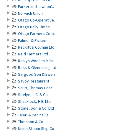
Parker and Lawson'...
Norwich Union
Otago Co-Operative...
Otago Daily Times
Otago Farmers Co-o...
Palmer & Picken
Reckitt & Colman Ltd
Reid Farmers Ltd
Roslyn Woollen Mills
Ross & Glendining Ltd
Sargood Son & Ewen...
Savoy Restaurant
Scurr, Thomas Coac...
Seelye, J.C. & Co
Shacklock, H.E. Ltd
Stone, Son & Co. Ltd
Taieri & Peninsula...
Thomson & Co
Union Steam Ship Co