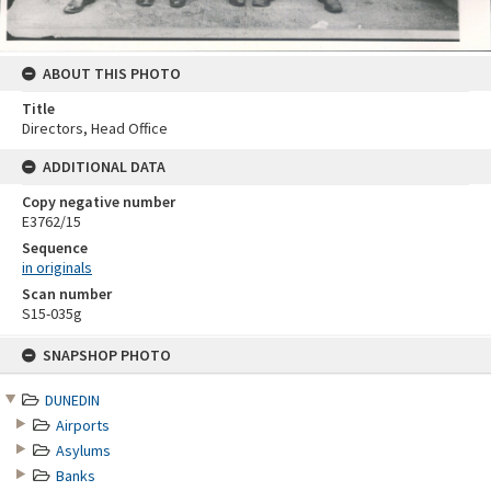
ABOUT THIS PHOTO
Title
Directors, Head Office
ADDITIONAL DATA
Copy negative number
E3762/15
Sequence
in originals
Scan number
S15-035g
Skip
SNAPSHOP PHOTO
to
content
DUNEDIN
Airports
Asylums
Banks