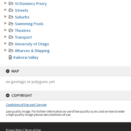
St Dominics Priory
Streets
Suburbs
Swimming Pools
Theatres
Transport
University of Otago
Wharves & Shipping
Kaikorai Valley
MAP
no geotags or polygons yet
COPYRIGHT
Conditions of Use and Copying
Low quality image. For further information on use of low quality scans and on how to order
a high quality image please see conditions of use.
Privacy Policy
|
Terms of Use