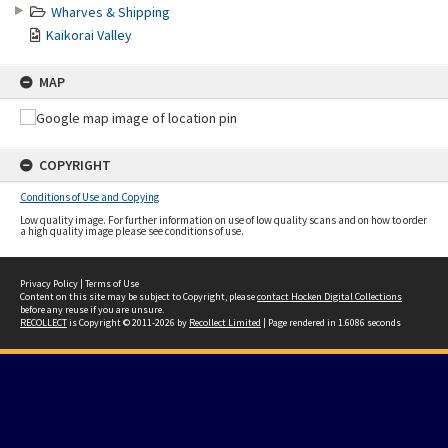
Wharves & Shipping
Kaikorai Valley
MAP
COPYRIGHT
Conditions of Use and Copying
Low quality image. For further information on use of low quality scans and on how to order
a high quality image please see conditions of use.
Privacy Policy
|
Terms of Use
Content on this site may be subject to Copyright, please
contact Hocken Digital Collections
before any reuse if you are unsure.
RECOLLECT
is Copyright © 2011-2026 by
Recollect Limited
| Page rendered in
1.6086
seconds