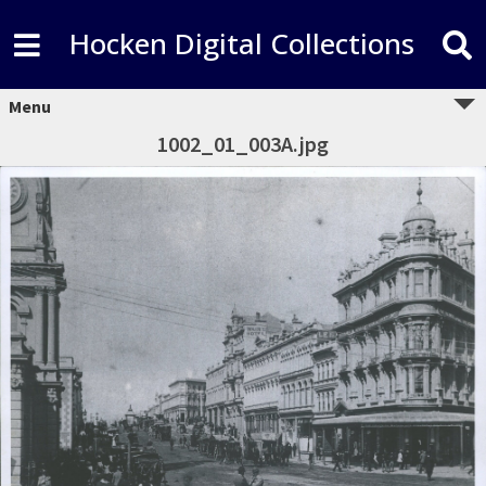
Hocken Digital Collections
Menu
1002_01_003A.jpg