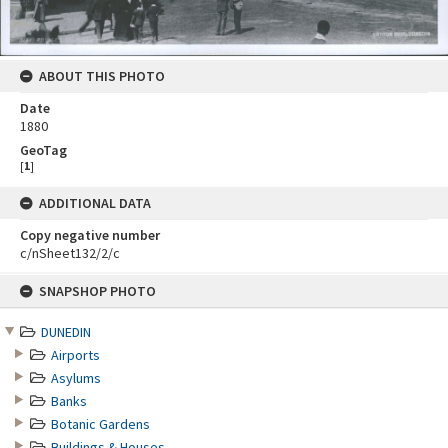
ABOUT THIS PHOTO
Date
1880
GeoTag
[
1
]
ADDITIONAL DATA
Copy negative number
c/nSheet132/2/c
Skip
SNAPSHOP PHOTO
to
content
DUNEDIN
Airports
Asylums
Banks
Botanic Gardens
Buildings & Houses