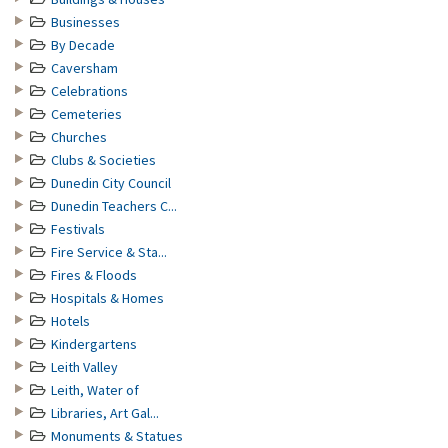
Businesses
By Decade
Caversham
Celebrations
Cemeteries
Churches
Clubs & Societies
Dunedin City Council
Dunedin Teachers C...
Festivals
Fire Service & Sta...
Fires & Floods
Hospitals & Homes
Hotels
Kindergartens
Leith Valley
Leith, Water of
Libraries, Art Gal...
Monuments & Statues