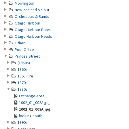
Mornington
New Zealand & Sout...
Orchestras & Bands
Otago Harbour
Otago Harbour Board
Otago Harbour Heads
Other
Post Office
Princes Street
(1850s)
1860s
1865 Fire
1870s
1880s
Exchange Area
1002_01_002A.jpg
1002_01_003A.jpg
looking south
1890s