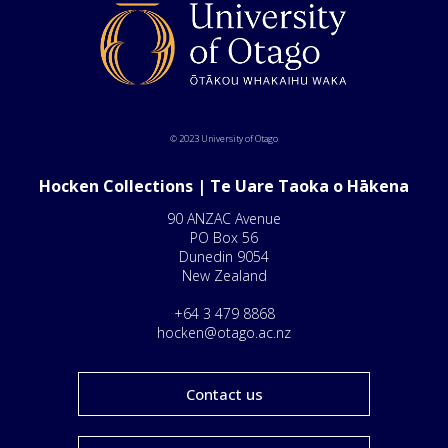
© 2023 University of Otago
Hocken Collections | Te Uare Taoka o Hākena
90 ANZAC Avenue
PO Box 56
Dunedin 9054
New Zealand
+64 3 479 8868
hocken@otago.ac.nz
Contact us