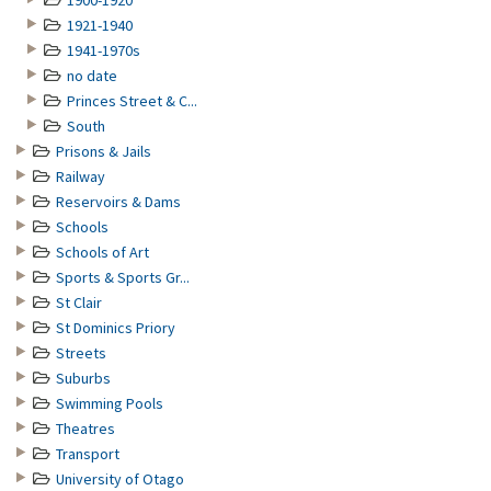
1900-1920
1921-1940
1941-1970s
no date
Princes Street & C...
South
Prisons & Jails
Railway
Reservoirs & Dams
Schools
Schools of Art
Sports & Sports Gr...
St Clair
St Dominics Priory
Streets
Suburbs
Swimming Pools
Theatres
Transport
University of Otago