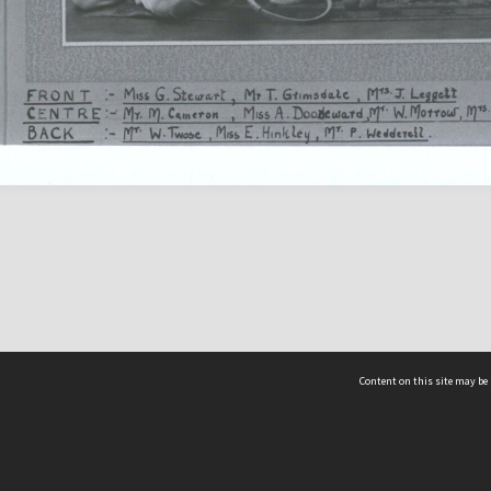
Content on this site may be 
Hocken Collections | Te Uare Taoka o Hākena