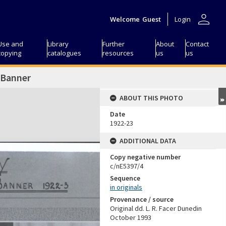
person
Welcome
Guest
Login
Use and
Library
Further
About
Contact
copying
catalogues
resources
us
us
 Banner
ABOUT THIS PHOTO
Date
1922-23
ADDITIONAL DATA
Copy negative number
c/nE5397/4
Sequence
in originals
Provenance / source
Original dd. L. R. Facer Dunedin
October 1993