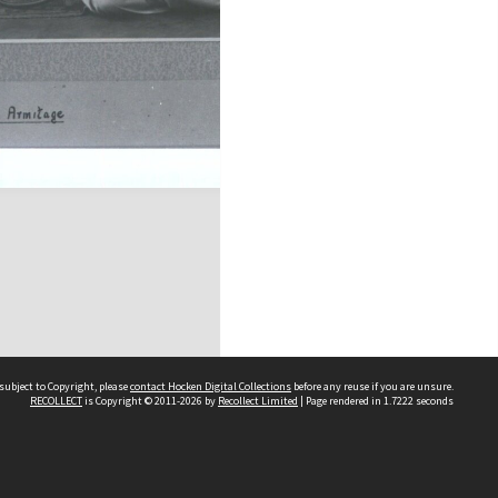
subject to Copyright, please
contact Hocken Digital Collections
before any reuse if you are unsure.
RECOLLECT
is Copyright © 2011-2026 by
Recollect Limited
| Page rendered in
1.7222
seconds
Contact us