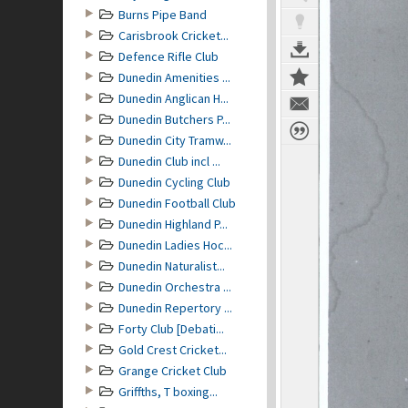
Burns Pipe Band
Carisbrook Cricket...
Defence Rifle Club
Dunedin Amenities ...
Dunedin Anglican H...
Dunedin Butchers P...
Dunedin City Tramw...
Dunedin Club incl ...
Dunedin Cycling Club
Dunedin Football Club
Dunedin Highland P...
Dunedin Ladies Hoc...
Dunedin Naturalist...
Dunedin Orchestra ...
Dunedin Repertory ...
Forty Club [Debati...
Gold Crest Cricket...
Grange Cricket Club
Griffths, T boxing...