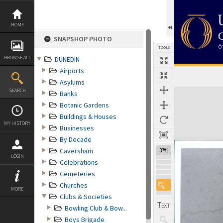
Skip
to
content
HOME
SNAPSHOP PHOTO
TOOLS
BROWSE ALL
DUNEDIN
Airports
Asylums
Expand/collapse
SEARCH
Banks
Botanic Gardens
Buildings & Houses
MY HISTORY
Businesses
By Decade
Caversham
37%
LOGIN
Celebrations
Cemeteries
Churches
MORE
Clubs & Societies
Bowling Club & Bow...
Boys Brigade