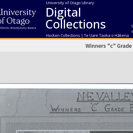
University of Otago Library
Digital
Collections
Hocken Collections | Te Uare Taoka o Hākena
Winners "c" Grade