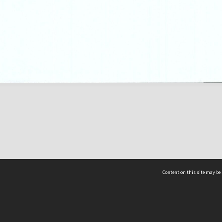
Content on this site may be 
Hocken Collections | Te Uare Taoka o Hākena