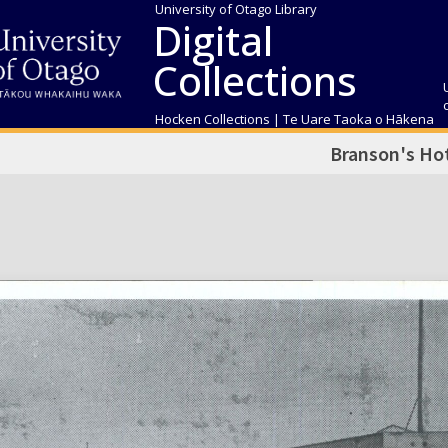
University of Otago Library
Digital
Collections
Hocken Collections | Te Uare Taoka o Hākena
Branson's Ho