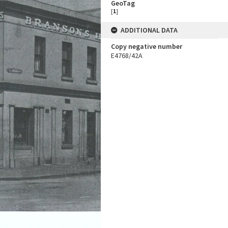
GeoTag
[
1
]
ADDITIONAL DATA
Copy negative number
E4768/42A