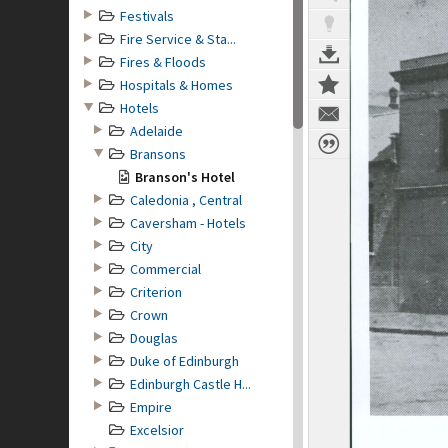
Festivals
Fire Service & Sta...
Fires & Floods
Hospitals & Homes
Hotels
Adelaide
Bransons
Branson's Hotel
Caledonia , Central
Caversham - Hotels
City
Commercial
Criterion
Crown
Douglas
Duke of Edinburgh
Edinburgh Castle H...
Empire
Excelsior