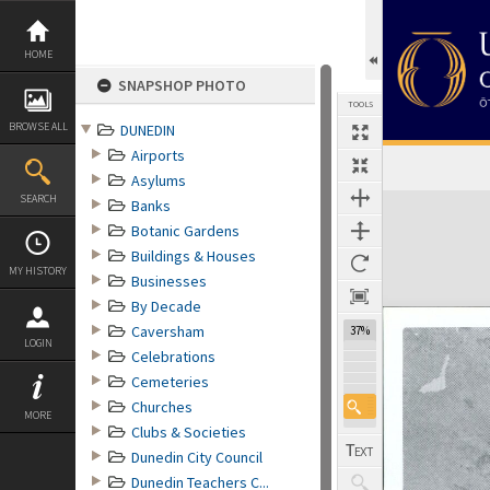
Skip
to
content
HOME
SNAPSHOP PHOTO
TOOLS
BROWSE ALL
DUNEDIN
Airports
Asylums
Expand/collapse
SEARCH
Banks
Botanic Gardens
Buildings & Houses
MY HISTORY
Businesses
By Decade
Caversham
37%
LOGIN
Celebrations
Cemeteries
Churches
MORE
Clubs & Societies
Dunedin City Council
Dunedin Teachers C...