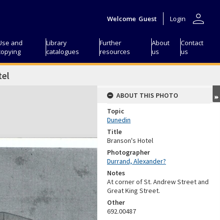
person
Welcome
Guest
Login
Use and
Library
Further
About
Contact
copying
catalogues
resources
us
us
tel
ABOUT THIS PHOTO
Topic
Dunedin
Title
Branson's Hotel
Photographer
Durrand, Alexander?
Notes
At corner of St. Andrew Street and
Great King Street.
Other
692.00487