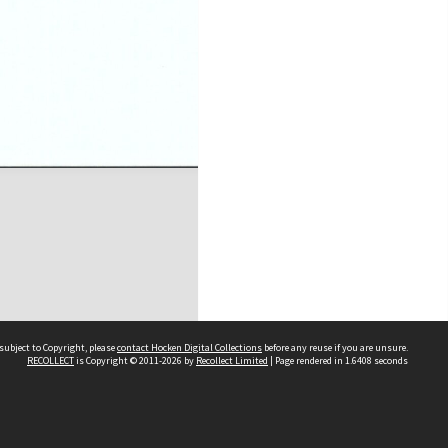
subject to Copyright, please
contact Hocken Digital Collections
before any reuse if you are unsure.
RECOLLECT
is Copyright © 2011-2026 by
Recollect Limited
| Page rendered in
1.6408
seconds
Contact us