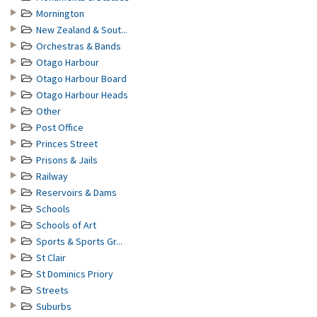
Mornington
New Zealand & Sout...
Orchestras & Bands
Otago Harbour
Otago Harbour Board
Otago Harbour Heads
Other
Post Office
Princes Street
Prisons & Jails
Railway
Reservoirs & Dams
Schools
Schools of Art
Sports & Sports Gr...
St Clair
St Dominics Priory
Streets
Suburbs