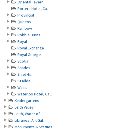
Oriental Tavern
Porters Hotel, Ca...
Provincial
Queens
Rainbow
Robbie Burns
Royal
Royal Exchange
Royal George
Scotia
Shades
Shiel Hill
St Kilda
Wains
Waterloo Hotel, Ca...
Kindergartens
Leith Valley
Leith, Water of
Libraries, Art Gal...
Monuments & Statues