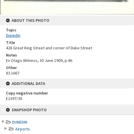
ABOUT THIS PHOTO
Topic
Dunedin
Title
428 Great King Street and corner of Duke Street
Notes
Ex Otago Witness, 30 June 1909, p.46.
Other
83.1667
ADDITIONAL DATA
Copy negative number
E2397/38
Skip
SNAPSHOP PHOTO
to
content
DUNEDIN
Airports