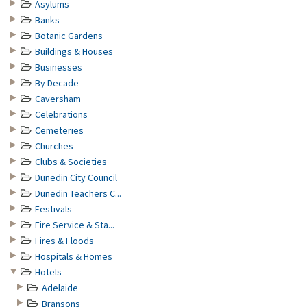
Asylums
Banks
Botanic Gardens
Buildings & Houses
Businesses
By Decade
Caversham
Celebrations
Cemeteries
Churches
Clubs & Societies
Dunedin City Council
Dunedin Teachers C...
Festivals
Fire Service & Sta...
Fires & Floods
Hospitals & Homes
Hotels
Adelaide
Bransons