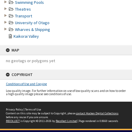
Swimming Pools
Theatres
Transport
University of Otago
Wharves & Shipping
Kaikorai Valley
MAP
no geotags or polygons yet
COPYRIGHT
Conditions of Use and Copying
Low quality image. For further information on use of low quality scans and on how to order
a high quality image please see conditions of use.
Privacy Policy
|
Terms of Use
Content on this site may be subject to Copyright, please
contact Hocken Digital Collections
before any reuse if you are unsure.
RECOLLECT
is Copyright © 2011-2026 by
Recollect Limited
| Page rendered in
0.8660
seconds