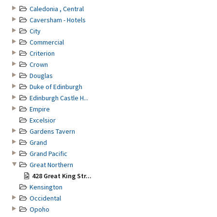
Caledonia , Central
Caversham - Hotels
City
Commercial
Criterion
Crown
Douglas
Duke of Edinburgh
Edinburgh Castle H...
Empire
Excelsior
Gardens Tavern
Grand
Grand Pacific
Great Northern
428 Great King Str...
Kensington
Occidental
Opoho