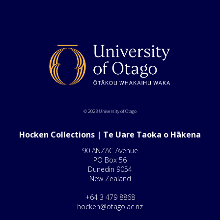
© 2023 University of Otago
Hocken Collections | Te Uare Taoka o Hākena
90 ANZAC Avenue
PO Box 56
Dunedin 9054
New Zealand
+64 3 479 8868
hocken@otago.ac.nz