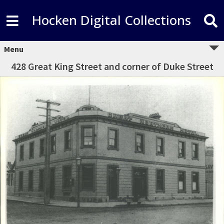
Hocken Digital Collections
Menu
428 Great King Street and corner of Duke Street