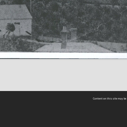
Content on this site may be 
Hocken Collections | Te Uare Taoka o Hākena