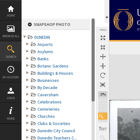
Skip
to
content
HOME
SNAPSHOP PHOTO
TOOLS
BROWSE ALL
DUNEDIN
Airports
Asylums
Expand/collapse
SEARCH
Banks
Botanic Gardens
Buildings & Houses
MY HISTORY
Businesses
By Decade
Caversham
37%
LOGIN
Celebrations
Cemeteries
Churches
MORE
Clubs & Societies
Dunedin City Council
Dunedin Teachers C...