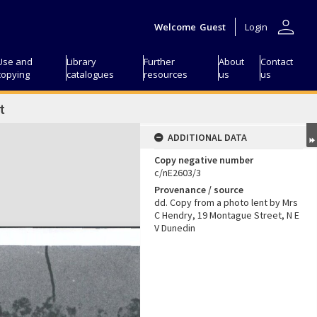
person
Welcome
Guest
Login
Use and
Library
Further
About
Contact
copying
catalogues
resources
us
us
t
ADDITIONAL DATA
Copy negative number
c/nE2603/3
Provenance / source
dd. Copy from a photo lent by Mrs
C Hendry, 19 Montague Street, N E
V Dunedin