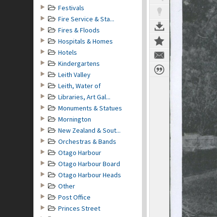
Festivals
Fire Service & Sta...
Fires & Floods
Hospitals & Homes
Hotels
Kindergartens
Leith Valley
Leith, Water of
Libraries, Art Gal...
Monuments & Statues
Mornington
New Zealand & Sout...
Orchestras & Bands
Otago Harbour
Otago Harbour Board
Otago Harbour Heads
Other
Post Office
Princes Street