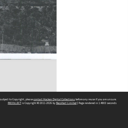
subject to Copyright, please
contact Hocken Digital Collections
before any reuse if you are unsure.
RECOLLECT
is Copyright © 2011-2026 by
Recollect Limited
| Page rendered in
1.4803
seconds
Contact us