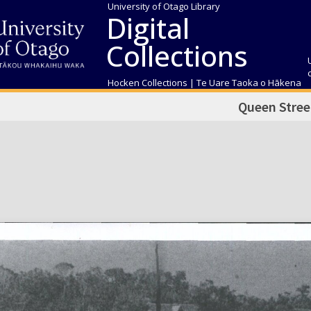
University of Otago Library
Digital
Collections
Hocken Collections | Te Uare Taoka o Hākena
Queen Stree