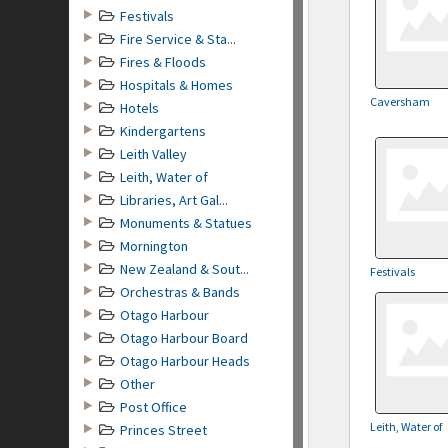
Festivals
Fire Service & Sta...
Fires & Floods
Hospitals & Homes
Caversham
Hotels
Kindergartens
Leith Valley
Leith, Water of
Libraries, Art Gal...
Monuments & Statues
Mornington
New Zealand & Sout...
Festivals
Orchestras & Bands
Otago Harbour
Otago Harbour Board
Otago Harbour Heads
Other
Post Office
Leith, Water of
Princes Street