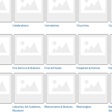
Celebrations
Cemeteries
Churches
Cl
Fire Service & Stations
Fires & Floods
Hospitals & Homes
Ho
Libraries, Art Galleries,
Monuments & Statues
Mornington
Ne
Museum
Se