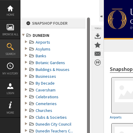
Skip
to
content
HOME
SNAPSHOP FOLDER
TOOLS
BROWSE ALL
DUNEDIN
Airports
Asylums
SEARCH
Banks
Botanic Gardens
Snapshop 
Buildings & Houses
MY HISTORY
Businesses
By Decade
Caversham
LOGIN
Celebrations
Cemeteries
Churches
MORE
Clubs & Societies
Airports
Dunedin City Council
Dunedin Teachers C...