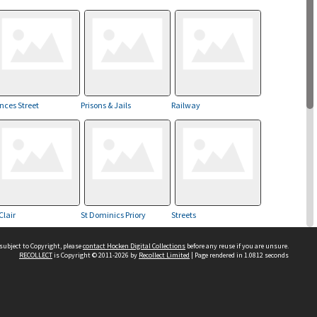
inces Street
Prisons & Jails
Railway
Clair
St Dominics Priory
Streets
subject to Copyright, please
contact Hocken Digital Collections
before any reuse if you are unsure.
RECOLLECT
is Copyright © 2011-2026 by
Recollect Limited
| Page rendered in
1.0812
seconds
Kaikorai Valley
Contact us