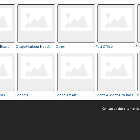
 Board
Otago Harbour Heads
Other
Post Office
Pr
ams
Schools
Schools of Art
Sports & Sports Grounds
St 
Content on this site may be 
Hocken Collections | Te Uare Taoka o Hākena