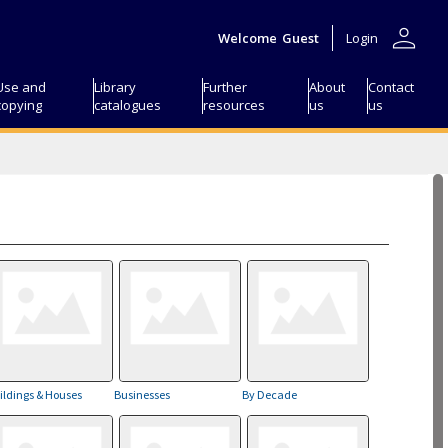
person
Welcome
Guest
Login
Use and
Library
Further
About
Contact
copying
catalogues
resources
us
us
ildings & Houses
Businesses
By Decade