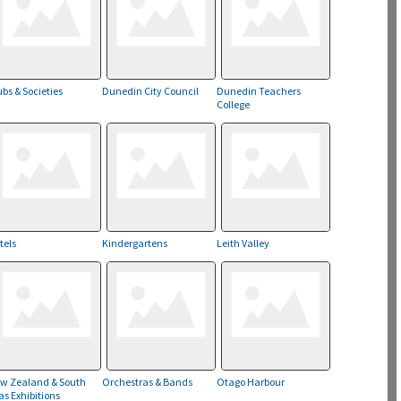
ubs & Societies
Dunedin City Council
Dunedin Teachers
College
tels
Kindergartens
Leith Valley
w Zealand & South
Orchestras & Bands
Otago Harbour
as Exhibitions