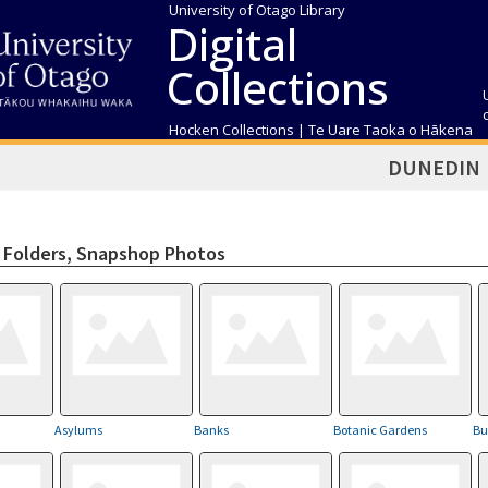
University of Otago Library
Digital
Collections
Hocken Collections | Te Uare Taoka o Hākena
DUNEDIN
Folders, Snapshop Photos
Asylums
Banks
Botanic Gardens
Bu