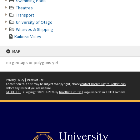
Swimming Pools
Theatres
Transport
University of Otago
Wharves & Shipping
Kaikorai Valley
MAP
no geotags or polygons yet
Privacy Policy
|
Terms of Use
Content on this site may be subject to Copyright, please
contact Hocken Digital Collections
before any reuse if you are unsure.
RECOLLECT
is Copyright © 2011-2026 by
Recollect Limited
| Page rendered in
2.0383
seconds