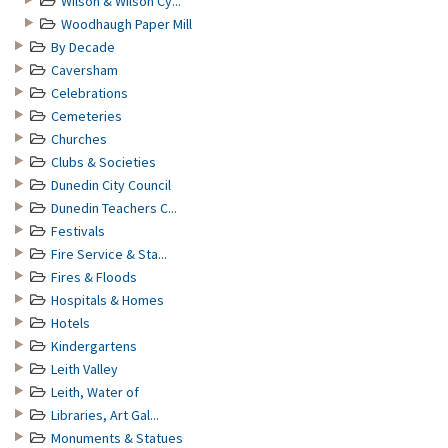
Wilson & Wilson Cy...
Woodhaugh Paper Mill
By Decade
Caversham
Celebrations
Cemeteries
Churches
Clubs & Societies
Dunedin City Council
Dunedin Teachers C...
Festivals
Fire Service & Sta...
Fires & Floods
Hospitals & Homes
Hotels
Kindergartens
Leith Valley
Leith, Water of
Libraries, Art Gal...
Monuments & Statues