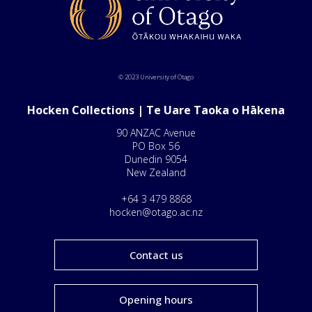
© 2023 University of Otago
Hocken Collections | Te Uare Taoka o Hākena
90 ANZAC Avenue
PO Box 56
Dunedin 9054
New Zealand
+64 3 479 8868
hocken@otago.ac.nz
Contact us
Opening hours