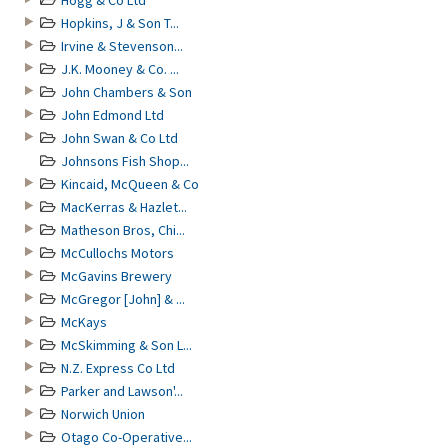
Hogg & Co Ltd
Hopkins, J & Son T...
Irvine & Stevenson...
J.K. Mooney & Co. ...
John Chambers & Son
John Edmond Ltd
John Swan & Co Ltd
Johnsons Fish Shop...
Kincaid, McQueen & Co
MacKerras & Hazlet...
Matheson Bros, Chi...
McCullochs Motors
McGavins Brewery
McGregor [John] & ...
McKays
McSkimming & Son L...
N.Z. Express Co Ltd
Parker and Lawson'...
Norwich Union
Otago Co-Operative...