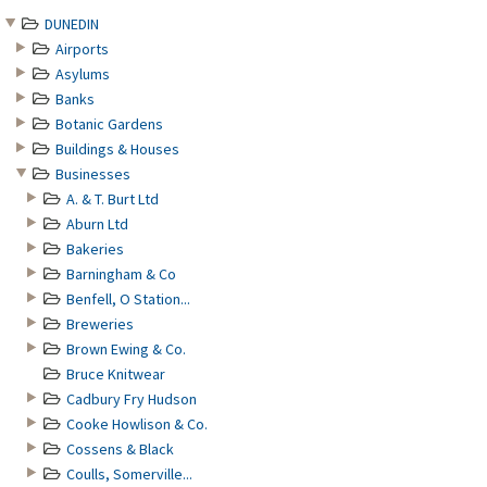
DUNEDIN
Airports
Asylums
Banks
Botanic Gardens
Buildings & Houses
Businesses
A. & T. Burt Ltd
Aburn Ltd
Bakeries
Barningham & Co
Benfell, O Station...
Breweries
Brown Ewing & Co.
Bruce Knitwear
Cadbury Fry Hudson
Cooke Howlison & Co.
Cossens & Black
Coulls, Somerville...