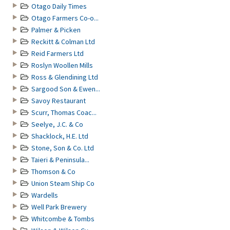
Otago Daily Times
Otago Farmers Co-o...
Palmer & Picken
Reckitt & Colman Ltd
Reid Farmers Ltd
Roslyn Woollen Mills
Ross & Glendining Ltd
Sargood Son & Ewen...
Savoy Restaurant
Scurr, Thomas Coac...
Seelye, J.C. & Co
Shacklock, H.E. Ltd
Stone, Son & Co. Ltd
Taieri & Peninsula...
Thomson & Co
Union Steam Ship Co
Wardells
Well Park Brewery
Whitcombe & Tombs