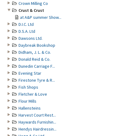
Crown Milling Co
Crust & Crust
at A&P summer Show...
D.I.C. Ltd
D.S.A. Ltd
Dawsons Ltd.
Daybreak Bookshop
Didham, J. L. & Co.
Donald Reid & Co.
Dunedin Carriage F...
Evening Star
Firestone Tyre & R...
Fish Shops
Fletcher & Love
Flour Mills
Hallensteins
Harvest Court Rest...
Haywards Furnishin...
Hendys Hairdressin...