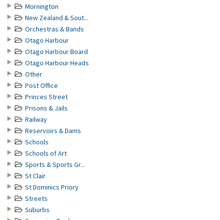
Mornington
New Zealand & Sout...
Orchestras & Bands
Otago Harbour
Otago Harbour Board
Otago Harbour Heads
Other
Post Office
Princes Street
Prisons & Jails
Railway
Reservoirs & Dams
Schools
Schools of Art
Sports & Sports Gr...
St Clair
St Dominics Priory
Streets
Suburbs