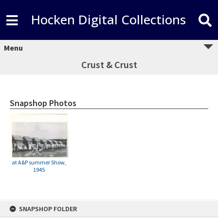
Hocken Digital Collections
Menu
Crust & Crust
Snapshop Photos
at A&P summer Show,
1945
Skip
SNAPSHOP FOLDER
to
content