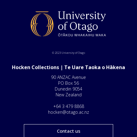
© 2023 University of Otago
Hocken Collections | Te Uare Taoka o Hākena
90 ANZAC Avenue
PO Box 56
Dunedin 9054
New Zealand
+64 3 479 8868
hocken@otago.ac.nz
Contact us