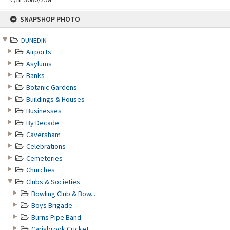
Skip
SNAPSHOP PHOTO
to
content
DUNEDIN
Airports
Asylums
Banks
Botanic Gardens
Buildings & Houses
Businesses
By Decade
Caversham
Celebrations
Cemeteries
Churches
Clubs & Societies
Bowling Club & Bow...
Boys Brigade
Burns Pipe Band
Carisbrook Cricket...