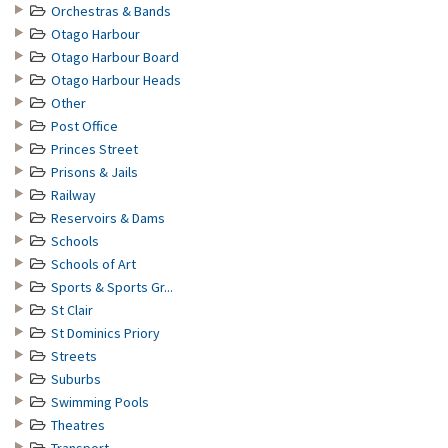
Orchestras & Bands
Otago Harbour
Otago Harbour Board
Otago Harbour Heads
Other
Post Office
Princes Street
Prisons & Jails
Railway
Reservoirs & Dams
Schools
Schools of Art
Sports & Sports Gr...
St Clair
St Dominics Priory
Streets
Suburbs
Swimming Pools
Theatres