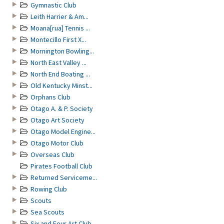
Gymnastic Club
Leith Harrier & Am...
Moana[rua] Tennis ...
Montecillo First X...
Mornington Bowling...
North East Valley ...
North End Boating ...
Old Kentucky Minst...
Orphans Club
Otago A. & P. Society
Otago Art Society
Otago Model Engine...
Otago Motor Club
Overseas Club
Pirates Football Club
Returned Serviceme...
Rowing Club
Scouts
Sea Scouts
Six and Four Art Club