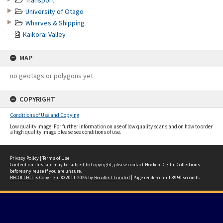
Transport
University of Otago
Wharves & Shipping
Kaikorai Valley
MAP
no geotags or polygons yet
COPYRIGHT
Conditions of Use and Copying
Low quality image. For further information on use of low quality scans and on how to order
a high quality image please see conditions of use.
Privacy Policy
|
Terms of Use
Content on this site may be subject to Copyright, please
contact Hocken Digital Collections
before any reuse if you are unsure.
RECOLLECT
is Copyright © 2011-2026 by
Recollect Limited
| Page rendered in
1.8950
seconds