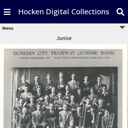
Hocken Digital Collections
Menu
Junior