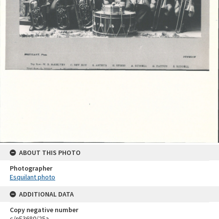
ABOUT THIS PHOTO
Photographer
Esquilant photo
ADDITIONAL DATA
Copy negative number
c/nE3680/25a