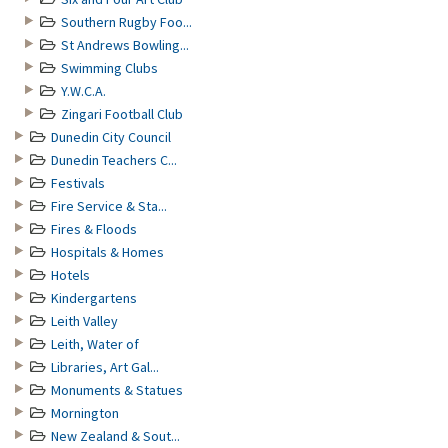
Southern Rugby Foo...
St Andrews Bowling...
Swimming Clubs
Y.W.C.A.
Zingari Football Club
Dunedin City Council
Dunedin Teachers C...
Festivals
Fire Service & Sta...
Fires & Floods
Hospitals & Homes
Hotels
Kindergartens
Leith Valley
Leith, Water of
Libraries, Art Gal...
Monuments & Statues
Mornington
New Zealand & Sout...