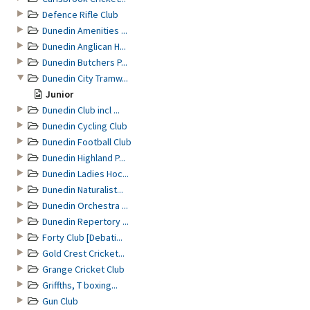
Defence Rifle Club
Dunedin Amenities ...
Dunedin Anglican H...
Dunedin Butchers P...
Dunedin City Tramw...
Junior
Dunedin Club incl ...
Dunedin Cycling Club
Dunedin Football Club
Dunedin Highland P...
Dunedin Ladies Hoc...
Dunedin Naturalist...
Dunedin Orchestra ...
Dunedin Repertory ...
Forty Club [Debati...
Gold Crest Cricket...
Grange Cricket Club
Griffths, T boxing...
Gun Club