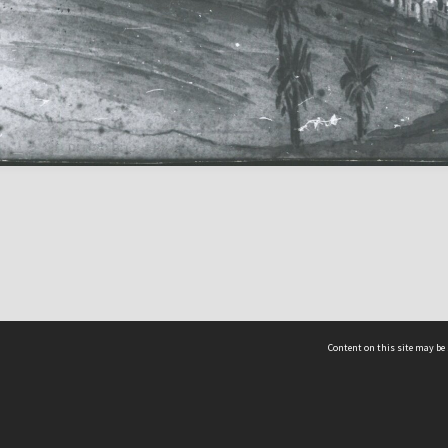
Content on this site may be 
Hocken Collections | Te Uare Taoka o Hākena