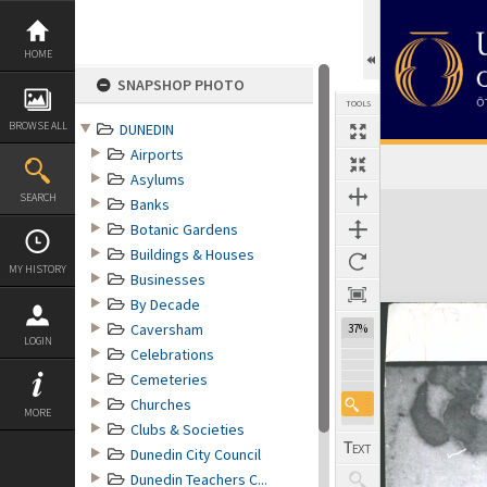
Skip
to
content
HOME
SNAPSHOP PHOTO
TOOLS
BROWSE ALL
DUNEDIN
Airports
Asylums
Expand/collapse
SEARCH
Banks
Botanic Gardens
Buildings & Houses
MY HISTORY
Businesses
By Decade
Caversham
37%
LOGIN
Celebrations
Cemeteries
Churches
MORE
Clubs & Societies
Dunedin City Council
Dunedin Teachers C...