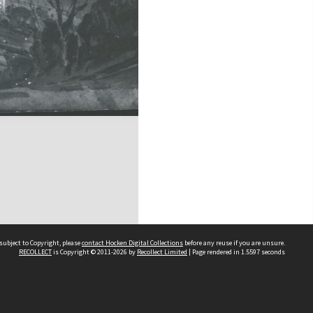
subject to Copyright, please
contact Hocken Digital Collections
before any reuse if you are unsure.
RECOLLECT
is Copyright © 2011-2026 by
Recollect Limited
| Page rendered in
1.5597
seconds
Contact us