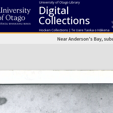
University of Otago Library
Digital
Collections
Hocken Collections | Te Uare Taoka o Hākena
Near Anderson's Bay, sub