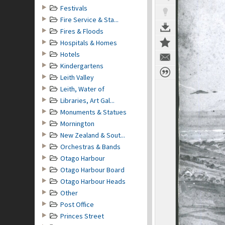
Festivals
Fire Service & Sta...
Fires & Floods
Hospitals & Homes
Hotels
Kindergartens
Leith Valley
Leith, Water of
Libraries, Art Gal...
Monuments & Statues
Mornington
New Zealand & Sout...
Orchestras & Bands
Otago Harbour
Otago Harbour Board
Otago Harbour Heads
Other
Post Office
Princes Street