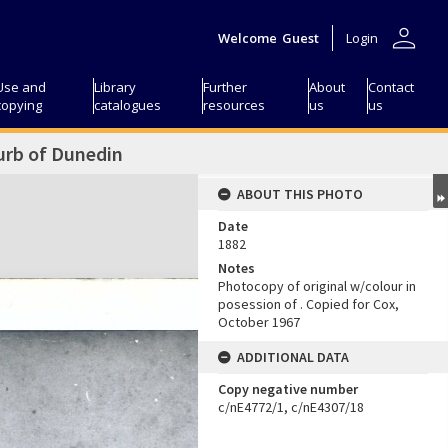
person
Welcome
Guest
Login
Use and
Library
Further
About
Contact
copying
catalogues
resources
us
us
urb of Dunedin
ABOUT THIS PHOTO
Date
1882
Notes
Photocopy of original w/colour in
posession of
. Copied for
Cox,
October 1967
ADDITIONAL DATA
Copy negative number
c/nE4772/1, c/nE4307/18