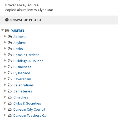
Provenance / source
copied album lent W Clyne Mar
Skip
SNAPSHOP PHOTO
to
content
DUNEDIN
Airports
Asylums
Banks
Botanic Gardens
Buildings & Houses
Businesses
By Decade
Caversham
Celebrations
Cemeteries
Churches
Clubs & Societies
Dunedin City Council
Dunedin Teachers C...