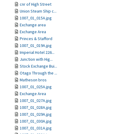
cnr of High Street
Union Steam Ship c...
1007_01_015A.jpg
Exchange area
Exchange Area
Princes & Stafford
1007_01_019A.jpg
Imperial Hotel 226...
Junction with Hig...
Stock Exchange Bui...
Otago Through the ...
Matheson bros
1007_01_025A.jpg
Exchange Area
1007_01_027A.jpg
1007_01_028A.jpg
1007_01_029A.jpg
1007_01_030A.jpg
1007_01_031A.jpg