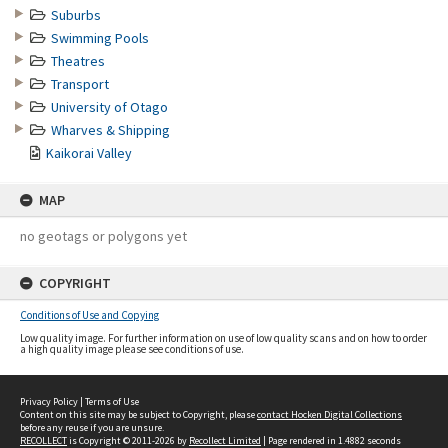
Suburbs
Swimming Pools
Theatres
Transport
University of Otago
Wharves & Shipping
Kaikorai Valley
MAP
no geotags or polygons yet
COPYRIGHT
Conditions of Use and Copying
Low quality image. For further information on use of low quality scans and on how to order
a high quality image please see conditions of use.
Privacy Policy
|
Terms of Use
Content on this site may be subject to Copyright, please
contact Hocken Digital Collections
before any reuse if you are unsure.
RECOLLECT
is Copyright © 2011-2026 by
Recollect Limited
| Page rendered in
1.4882
seconds