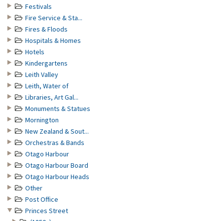
Festivals
Fire Service & Sta...
Fires & Floods
Hospitals & Homes
Hotels
Kindergartens
Leith Valley
Leith, Water of
Libraries, Art Gal...
Monuments & Statues
Mornington
New Zealand & Sout...
Orchestras & Bands
Otago Harbour
Otago Harbour Board
Otago Harbour Heads
Other
Post Office
Princes Street