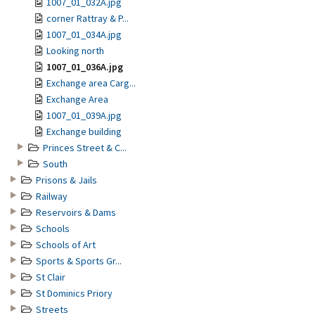
1007_01_032A.jpg
corner Rattray & P...
1007_01_034A.jpg
Looking north
1007_01_036A.jpg
Exchange area Carg...
Exchange Area
1007_01_039A.jpg
Exchange building
Princes Street & C...
South
Prisons & Jails
Railway
Reservoirs & Dams
Schools
Schools of Art
Sports & Sports Gr...
St Clair
St Dominics Priory
Streets