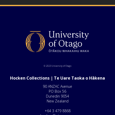
© 2023 University of Otago
Hocken Collections | Te Uare Taoka o Hākena
90 ANZAC Avenue
PO Box 56
Dunedin 9054
New Zealand
+64 3 479 8868