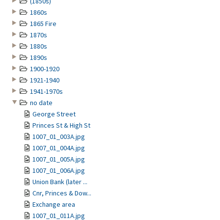
(1850s)
1860s
1865 Fire
1870s
1880s
1890s
1900-1920
1921-1940
1941-1970s
no date
George Street
Princes St & High St
1007_01_003A.jpg
1007_01_004A.jpg
1007_01_005A.jpg
1007_01_006A.jpg
Union Bank (later ...
Cnr, Princes & Dow...
Exchange area
1007_01_011A.jpg