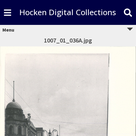
Hocken Digital Collections
Menu
1007_01_036A.jpg