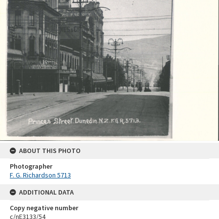
ABOUT THIS PHOTO
Photographer
F. G. Richardson 5713
ADDITIONAL DATA
Copy negative number
c/nE3133/54