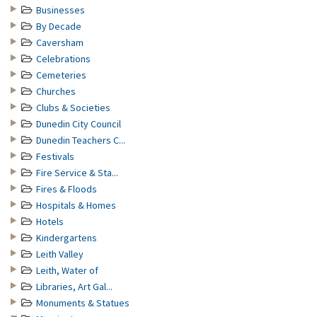
Businesses
By Decade
Caversham
Celebrations
Cemeteries
Churches
Clubs & Societies
Dunedin City Council
Dunedin Teachers C...
Festivals
Fire Service & Sta...
Fires & Floods
Hospitals & Homes
Hotels
Kindergartens
Leith Valley
Leith, Water of
Libraries, Art Gal...
Monuments & Statues