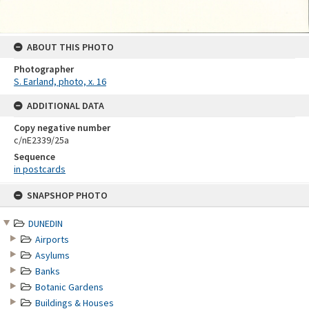
ABOUT THIS PHOTO
Photographer
S. Earland, photo, x. 16
ADDITIONAL DATA
Copy negative number
c/nE2339/25a
Sequence
in postcards
Skip
SNAPSHOP PHOTO
to
content
DUNEDIN
Airports
Asylums
Banks
Botanic Gardens
Buildings & Houses