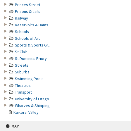
Princes Street
Prisons & Jails
Railway
Reservoirs & Dams
Schools
Schools of Art
Sports & Sports Gr...
St Clair
St Dominics Priory
Streets
Suburbs
Swimming Pools
Theatres
Transport
University of Otago
Wharves & Shipping
Kaikorai Valley
MAP