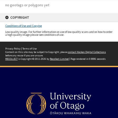
no geotags or polygons yet
COPYRIGHT
Conditions of Use and Copying
Low quality image. For further information on use of low quality scans and on how to order
a high quality image please see conditions of use.
Privacy Policy
|
Terms of Use
Content on this site may be subject to Copyright, please
contact Hocken Digital Collections
before any reuse if you are unsure.
RECOLLECT
is Copyright © 2011-2026 by
Recollect Limited
| Page rendered in
0.9886
seconds