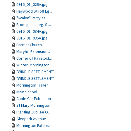
0916_01_029A.jpg
Haywood St (off Eg...
"Avalon" Party at ...
From glass neg. S....
0916_01_034A.jpg
0916_01_035A.jpg
Baptist Church
Maryhill Extension...
Corner of Havelock...
Winter, Mornington...
"WINDLE SETTLEMENT"
"WINDLE SETTLEMENT"
Mornington Trailer...
Main School
Cable Car Extension
St Mary Mornington
Planting Jubilee O...
Glenpark Avenue
Mornington Extensi...