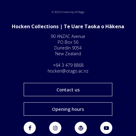
© 2023 University of Otago
Hocken Collections | Te Uare Taoka o Hākena
90 ANZAC Avenue
PO Box 56
Dunedin 9054
New Zealand
+64 3 479 8868
hocken@otago.ac.nz
Contact us
Opening hours