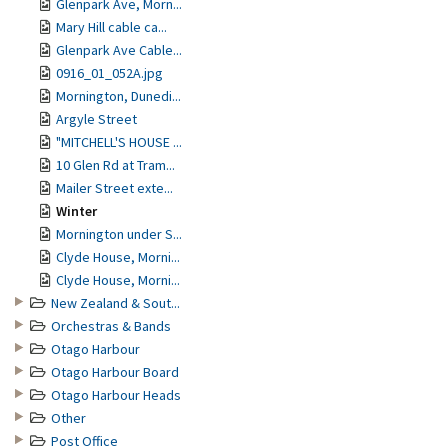
Glenpark Ave, Morn...
Mary Hill cable ca...
Glenpark Ave Cable...
0916_01_052A.jpg
Mornington, Dunedi...
Argyle Street
"MITCHELL'S HOUSE ...
10 Glen Rd at Tram...
Mailer Street exte...
Winter
Mornington under S...
Clyde House, Morni...
Clyde House, Morni...
New Zealand & Sout...
Orchestras & Bands
Otago Harbour
Otago Harbour Board
Otago Harbour Heads
Other
Post Office