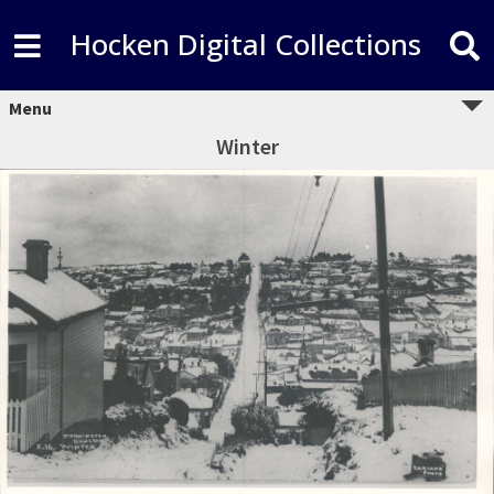
Hocken Digital Collections
Menu
Winter