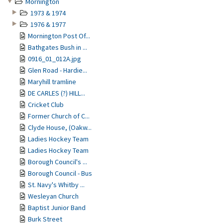
Mornington
1973 & 1974
1976 & 1977
Mornington Post Of...
Bathgates Bush in ...
0916_01_012A.jpg
Glen Road - Hardie...
Maryhill tramline
DE CARLES (?) HILL...
Cricket Club
Former Church of C...
Clyde House, (Oakw...
Ladies Hockey Team
Ladies Hockey Team
Borough Council's ...
Borough Council - Bus
St. Navy's Whitby ...
Wesleyan Church
Baptist Junior Band
Burk Street