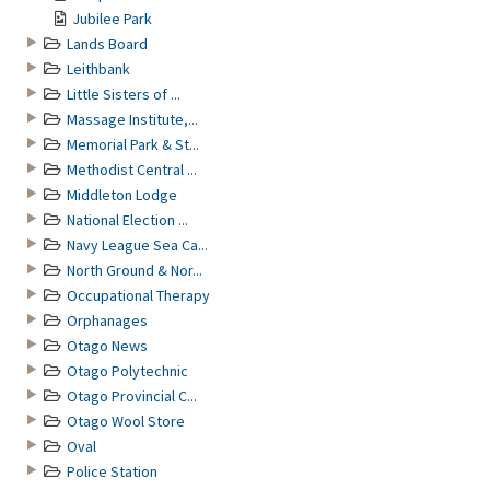
Jubilee Park
Lands Board
Leithbank
Little Sisters of ...
Massage Institute,...
Memorial Park & St...
Methodist Central ...
Middleton Lodge
National Election ...
Navy League Sea Ca...
North Ground & Nor...
Occupational Therapy
Orphanages
Otago News
Otago Polytechnic
Otago Provincial C...
Otago Wool Store
Oval
Police Station