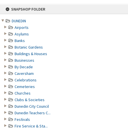
Skip
SNAPSHOP FOLDER
to
content
DUNEDIN
Airports
Asylums
Banks
Botanic Gardens
Buildings & Houses
Businesses
By Decade
Caversham
Celebrations
Cemeteries
Churches
Clubs & Societies
Dunedin City Council
Dunedin Teachers C...
Festivals
Fire Service & Sta...