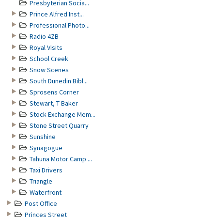
Presbyterian Socia...
Prince Alfred Inst...
Professional Photo...
Radio 4ZB
Royal Visits
School Creek
Snow Scenes
South Dunedin Bibl...
Sprosens Corner
Stewart, T Baker
Stock Exchange Mem...
Stone Street Quarry
Sunshine
Synagogue
Tahuna Motor Camp ...
Taxi Drivers
Triangle
Waterfront
Post Office
Princes Street