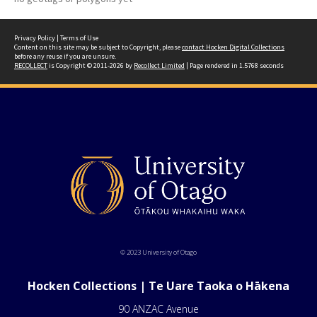
Privacy Policy
|
Terms of Use
Content on this site may be subject to Copyright, please
contact Hocken Digital Collections
before any reuse if you are unsure.
RECOLLECT
is Copyright © 2011-2026 by
Recollect Limited
| Page rendered in
1.5768
seconds
© 2023 University of Otago
Hocken Collections | Te Uare Taoka o Hākena
90 ANZAC Avenue