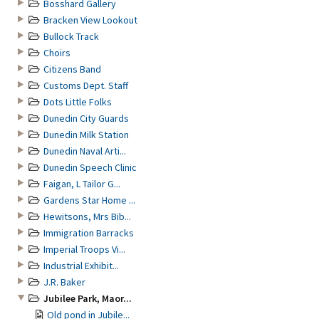
Bosshard Gallery
Bracken View Lookout
Bullock Track
Choirs
Citizens Band
Customs Dept. Staff
Dots Little Folks
Dunedin City Guards
Dunedin Milk Station
Dunedin Naval Arti...
Dunedin Speech Clinic
Faigan, L Tailor G...
Gardens Star Home ...
Hewitsons, Mrs Bib...
Immigration Barracks
Imperial Troops Vi...
Industrial Exhibit...
J.R. Baker
Jubilee Park, Maor...
Old pond in Jubile...