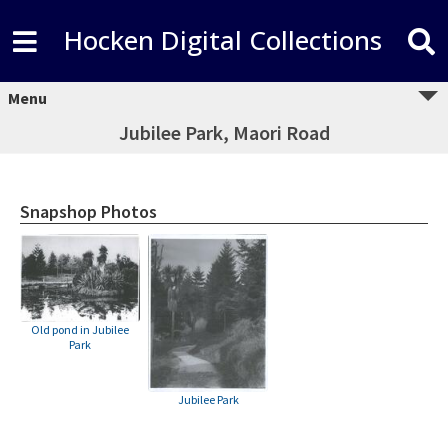
Hocken Digital Collections
Menu
Jubilee Park, Maori Road
Snapshop Photos
Old pond in Jubilee
Park
Jubilee Park