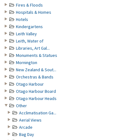
Fires & Floods
Hospitals & Homes
Hotels
Kindergartens
Leith Valley
Leith, Water of
Libraries, Art Gal...
Monuments & Statues
Mornington
New Zealand & Sout...
Orchestras & Bands
Otago Harbour
Otago Harbour Board
Otago Harbour Heads
Other
Acclimatisation Ga...
Aerial Views
Arcade
Bag Day