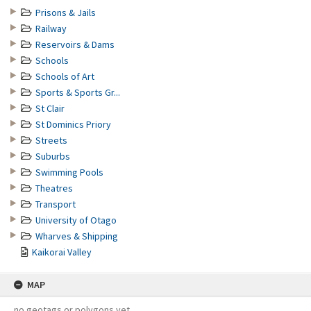
Prisons & Jails
Railway
Reservoirs & Dams
Schools
Schools of Art
Sports & Sports Gr...
St Clair
St Dominics Priory
Streets
Suburbs
Swimming Pools
Theatres
Transport
University of Otago
Wharves & Shipping
Kaikorai Valley
MAP
no geotags or polygons yet