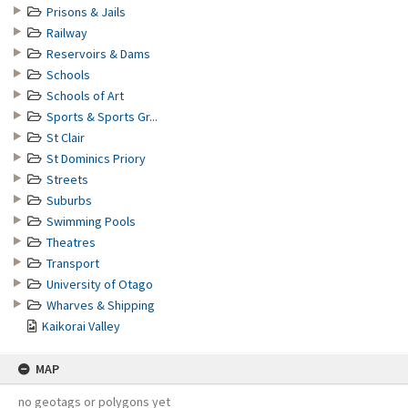
Prisons & Jails
Railway
Reservoirs & Dams
Schools
Schools of Art
Sports & Sports Gr...
St Clair
St Dominics Priory
Streets
Suburbs
Swimming Pools
Theatres
Transport
University of Otago
Wharves & Shipping
Kaikorai Valley
MAP
no geotags or polygons yet