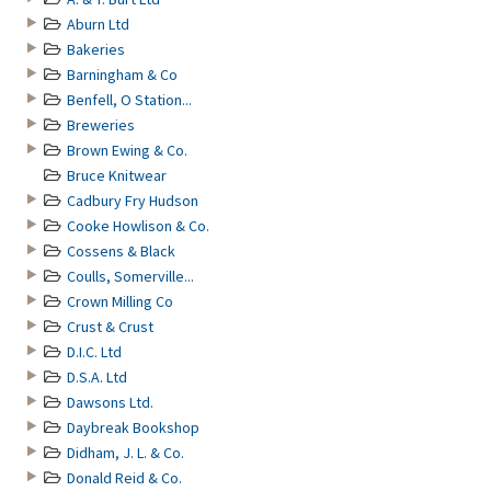
Aburn Ltd
Bakeries
Barningham & Co
Benfell, O Station...
Breweries
Brown Ewing & Co.
Bruce Knitwear
Cadbury Fry Hudson
Cooke Howlison & Co.
Cossens & Black
Coulls, Somerville...
Crown Milling Co
Crust & Crust
D.I.C. Ltd
D.S.A. Ltd
Dawsons Ltd.
Daybreak Bookshop
Didham, J. L. & Co.
Donald Reid & Co.