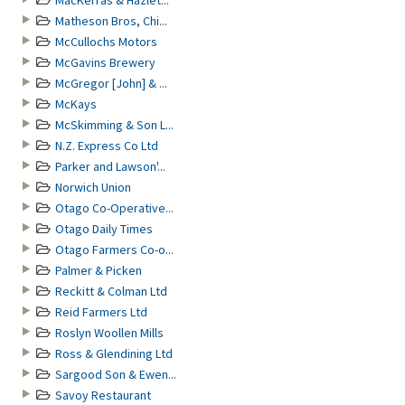
MacKerras & Hazlet...
Matheson Bros, Chi...
McCullochs Motors
McGavins Brewery
McGregor [John] & ...
McKays
McSkimming & Son L...
N.Z. Express Co Ltd
Parker and Lawson'...
Norwich Union
Otago Co-Operative...
Otago Daily Times
Otago Farmers Co-o...
Palmer & Picken
Reckitt & Colman Ltd
Reid Farmers Ltd
Roslyn Woollen Mills
Ross & Glendining Ltd
Sargood Son & Ewen...
Savoy Restaurant