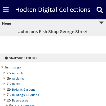
Hocken Digital Collections
Menu
Johnsons Fish Shop George Street
Skip
SNAPSHOP FOLDER
to
content
DUNEDIN
Airports
Asylums
Banks
Botanic Gardens
Buildings & Houses
Businesses
A. & T. Burt Ltd