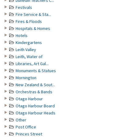
Dunedin Teachers C...
Festivals
Fire Service & Sta...
Fires & Floods
Hospitals & Homes
Hotels
Kindergartens
Leith Valley
Leith, Water of
Libraries, Art Gal...
Monuments & Statues
Mornington
New Zealand & Sout...
Orchestras & Bands
Otago Harbour
Otago Harbour Board
Otago Harbour Heads
Other
Post Office
Princes Street