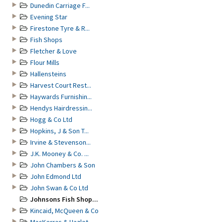
Dunedin Carriage F...
Evening Star
Firestone Tyre & R...
Fish Shops
Fletcher & Love
Flour Mills
Hallensteins
Harvest Court Rest...
Haywards Furnishin...
Hendys Hairdressin...
Hogg & Co Ltd
Hopkins, J & Son T...
Irvine & Stevenson...
J.K. Mooney & Co. ...
John Chambers & Son
John Edmond Ltd
John Swan & Co Ltd
Johnsons Fish Shop...
Kincaid, McQueen & Co