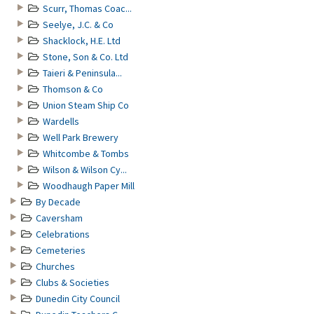
Scurr, Thomas Coac...
Seelye, J.C. & Co
Shacklock, H.E. Ltd
Stone, Son & Co. Ltd
Taieri & Peninsula...
Thomson & Co
Union Steam Ship Co
Wardells
Well Park Brewery
Whitcombe & Tombs
Wilson & Wilson Cy...
Woodhaugh Paper Mill
By Decade
Caversham
Celebrations
Cemeteries
Churches
Clubs & Societies
Dunedin City Council