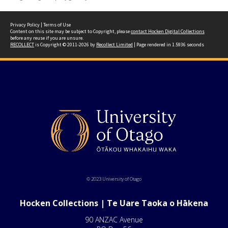
Privacy Policy
|
Terms of Use
Content on this site may be subject to Copyright, please
contact Hocken Digital Collections
before any reuse if you are unsure.
RECOLLECT
is Copyright © 2011-2026 by
Recollect Limited
| Page rendered in
1.5936
seconds
© 2023 University of Otago
Hocken Collections | Te Uare Taoka o Hākena
90 ANZAC Avenue