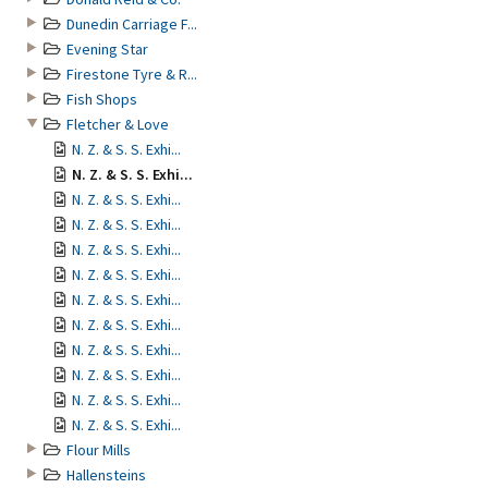
Dunedin Carriage F...
Evening Star
Firestone Tyre & R...
Fish Shops
Fletcher & Love
N. Z. & S. S. Exhi...
N. Z. & S. S. Exhi...
N. Z. & S. S. Exhi...
N. Z. & S. S. Exhi...
N. Z. & S. S. Exhi...
N. Z. & S. S. Exhi...
N. Z. & S. S. Exhi...
N. Z. & S. S. Exhi...
N. Z. & S. S. Exhi...
N. Z. & S. S. Exhi...
N. Z. & S. S. Exhi...
N. Z. & S. S. Exhi...
Flour Mills
Hallensteins