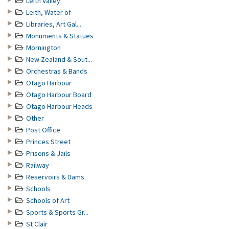
Leith Valley
Leith, Water of
Libraries, Art Gal...
Monuments & Statues
Mornington
New Zealand & Sout...
Orchestras & Bands
Otago Harbour
Otago Harbour Board
Otago Harbour Heads
Other
Post Office
Princes Street
Prisons & Jails
Railway
Reservoirs & Dams
Schools
Schools of Art
Sports & Sports Gr...
St Clair