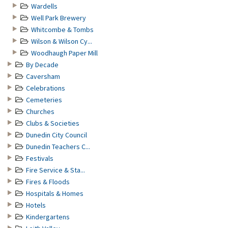
Wardells
Well Park Brewery
Whitcombe & Tombs
Wilson & Wilson Cy...
Woodhaugh Paper Mill
By Decade
Caversham
Celebrations
Cemeteries
Churches
Clubs & Societies
Dunedin City Council
Dunedin Teachers C...
Festivals
Fire Service & Sta...
Fires & Floods
Hospitals & Homes
Hotels
Kindergartens