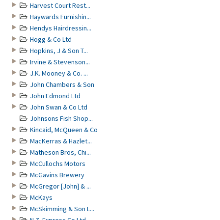
Harvest Court Rest...
Haywards Furnishin...
Hendys Hairdressin...
Hogg & Co Ltd
Hopkins, J & Son T...
Irvine & Stevenson...
J.K. Mooney & Co. ...
John Chambers & Son
John Edmond Ltd
John Swan & Co Ltd
Johnsons Fish Shop...
Kincaid, McQueen & Co
MacKerras & Hazlet...
Matheson Bros, Chi...
McCullochs Motors
McGavins Brewery
McGregor [John] & ...
McKays
McSkimming & Son L...