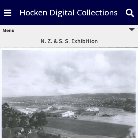
Hocken Digital Collections
Menu
N. Z. & S. S. Exhibition