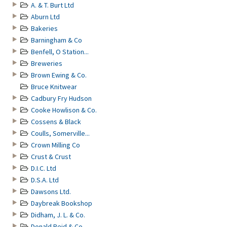
A. & T. Burt Ltd
Aburn Ltd
Bakeries
Barningham & Co
Benfell, O Station...
Breweries
Brown Ewing & Co.
Bruce Knitwear
Cadbury Fry Hudson
Cooke Howlison & Co.
Cossens & Black
Coulls, Somerville...
Crown Milling Co
Crust & Crust
D.I.C. Ltd
D.S.A. Ltd
Dawsons Ltd.
Daybreak Bookshop
Didham, J. L. & Co.
Donald Reid & Co.