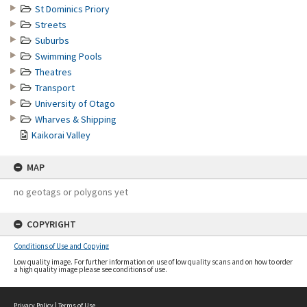
St Dominics Priory
Streets
Suburbs
Swimming Pools
Theatres
Transport
University of Otago
Wharves & Shipping
Kaikorai Valley
MAP
no geotags or polygons yet
COPYRIGHT
Conditions of Use and Copying
Low quality image. For further information on use of low quality scans and on how to order
a high quality image please see conditions of use.
Privacy Policy
|
Terms of Use