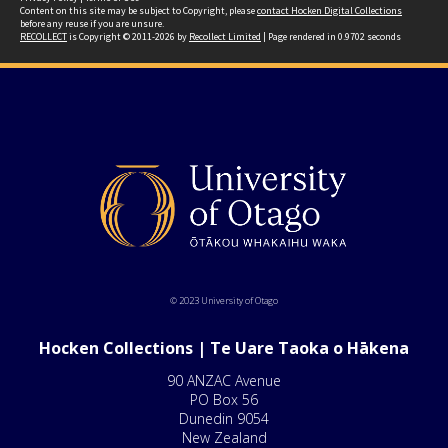
Content on this site may be subject to Copyright, please
contact Hocken Digital Collections
before any reuse if you are unsure.
RECOLLECT
is Copyright © 2011-2026 by
Recollect Limited
| Page rendered in
0.9702
seconds
© 2023 University of Otago
Hocken Collections | Te Uare Taoka o Hākena
90 ANZAC Avenue
PO Box 56
Dunedin 9054
New Zealand