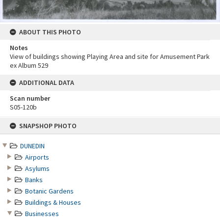
ABOUT THIS PHOTO
Notes
View of buildings showing Playing Area and site for Amusement Park
ex Album 529
ADDITIONAL DATA
Scan number
S05-120b
Skip
SNAPSHOP PHOTO
to
content
DUNEDIN
Airports
Asylums
Banks
Botanic Gardens
Buildings & Houses
Businesses