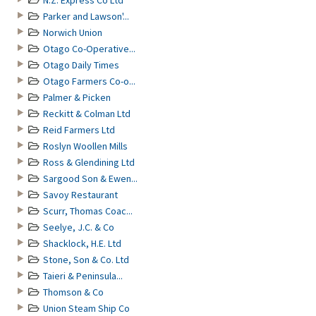
N.Z. Express Co Ltd
Parker and Lawson'...
Norwich Union
Otago Co-Operative...
Otago Daily Times
Otago Farmers Co-o...
Palmer & Picken
Reckitt & Colman Ltd
Reid Farmers Ltd
Roslyn Woollen Mills
Ross & Glendining Ltd
Sargood Son & Ewen...
Savoy Restaurant
Scurr, Thomas Coac...
Seelye, J.C. & Co
Shacklock, H.E. Ltd
Stone, Son & Co. Ltd
Taieri & Peninsula...
Thomson & Co
Union Steam Ship Co