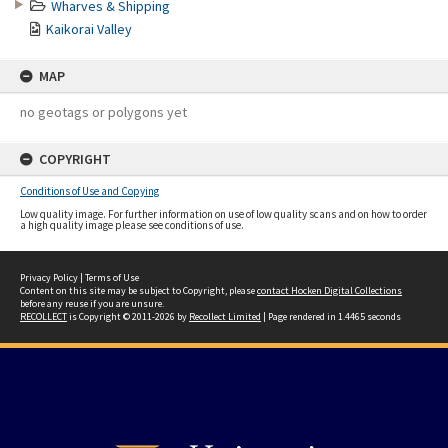
Wharves & Shipping
Kaikorai Valley
MAP
no geotags or polygons yet
COPYRIGHT
Conditions of Use and Copying
Low quality image. For further information on use of low quality scans and on how to order
a high quality image please see conditions of use.
Privacy Policy
|
Terms of Use
Content on this site may be subject to Copyright, please
contact Hocken Digital Collections
before any reuse if you are unsure.
RECOLLECT
is Copyright © 2011-2026 by
Recollect Limited
| Page rendered in
1.4465
seconds