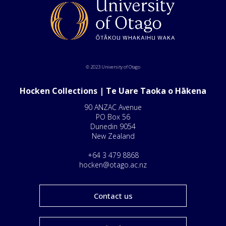
© 2023 University of Otago
Hocken Collections | Te Uare Taoka o Hākena
90 ANZAC Avenue
PO Box 56
Dunedin 9054
New Zealand
+64 3 479 8868
hocken@otago.ac.nz
Contact us