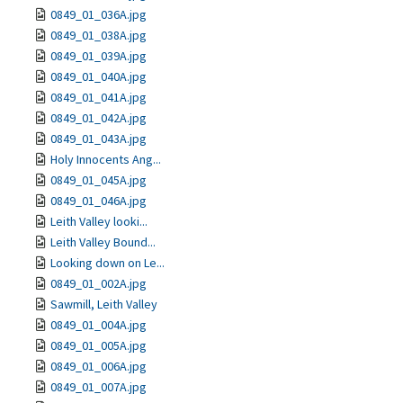
0849_01_036A.jpg
0849_01_038A.jpg
0849_01_039A.jpg
0849_01_040A.jpg
0849_01_041A.jpg
0849_01_042A.jpg
0849_01_043A.jpg
Holy Innocents Ang...
0849_01_045A.jpg
0849_01_046A.jpg
Leith Valley looki...
Leith Valley Bound...
Looking down on Le...
0849_01_002A.jpg
Sawmill, Leith Valley
0849_01_004A.jpg
0849_01_005A.jpg
0849_01_006A.jpg
0849_01_007A.jpg