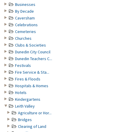
Businesses
By Decade
Caversham
Celebrations
Cemeteries
Churches
Clubs & Societies
Dunedin City Council
Dunedin Teachers C...
Festivals
Fire Service & Sta...
Fires & Floods
Hospitals & Homes
Hotels
Kindergartens
Leith Valley
Agriculture or Hor...
Bridges
Clearing of Land