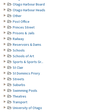
Otago Harbour Board
Otago Harbour Heads
Other
Post Office
Princes Street
Prisons & Jails
Railway
Reservoirs & Dams
Schools
Schools of Art
Sports & Sports Gr...
St Clair
St Dominics Priory
Streets
Suburbs
Swimming Pools
Theatres
Transport
University of Otago