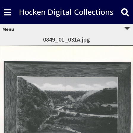
Hocken Digital Collections
Menu
0849_01_031A.jpg