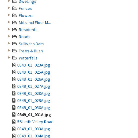
Dwellings
Fences
Flowers
Mills incl Flour M...
Residents
Roads
Sullivans Dam
Trees & Bush
Waterfalls
0849_01_023A.jpg
0849_01_025A.jpg
0849_01_026A.jpg
0849_01_027A.jpg
0849_01_028A.jpg
0849_01_029A.jpg
0849_01_030A.jpg
0849_01_031A.jpg
56 Leith Valley Road
0849_01_033A.jpg
0849_01_034A.jpg