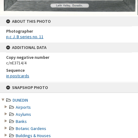
ABOUT THIS PHOTO
Photographer
p.c J. B series no. 11
ADDITIONAL DATA
Copy negative number
c/nE3714/4
Sequence
in postcards
Skip
SNAPSHOP PHOTO
to
content
DUNEDIN
Airports
Asylums
Banks
Botanic Gardens
Buildings & Houses