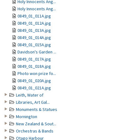
Holy Innocents Ang...
Holy Innocents Ang...
0849_01_011A.jpg
0849_01_012A.jpg
0849_01_013A.jpg
0849_01_014A.jpg
0849_01_015A.jpg
Davidson's Garden ...
0849_01_017A.jpg
0849_01_018A.jpg
Photo won prize fo...
0849_01_020A.jpg
0849_01_021A.jpg
Leith, Water of
Libraries, Art Gal...
Monuments & Statues
Mornington
New Zealand & Sout...
Orchestras & Bands
Otago Harbour