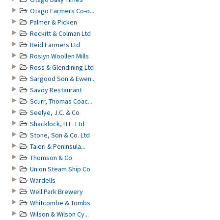
Otago Farmers Co-o...
Palmer & Picken
Reckitt & Colman Ltd
Reid Farmers Ltd
Roslyn Woollen Mills
Ross & Glendining Ltd
Sargood Son & Ewen...
Savoy Restaurant
Scurr, Thomas Coac...
Seelye, J.C. & Co
Shacklock, H.E. Ltd
Stone, Son & Co. Ltd
Taieri & Peninsula...
Thomson & Co
Union Steam Ship Co
Wardells
Well Park Brewery
Whitcombe & Tombs
Wilson & Wilson Cy...