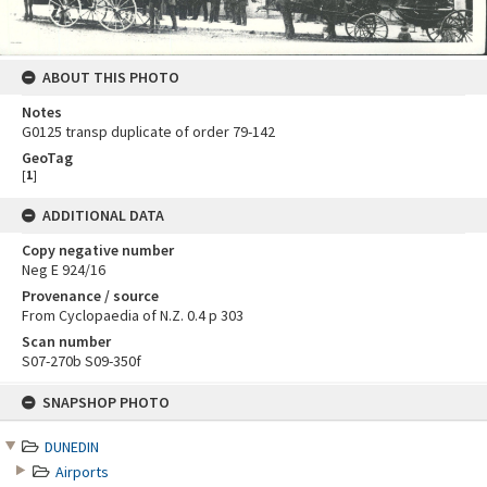
ABOUT THIS PHOTO
Notes
G0125 transp duplicate of order 79-142
GeoTag
[
1
]
ADDITIONAL DATA
Copy negative number
Neg E 924/16
Provenance / source
From Cyclopaedia of N.Z. 0.4 p 303
Scan number
S07-270b S09-350f
Skip
SNAPSHOP PHOTO
to
content
DUNEDIN
Airports