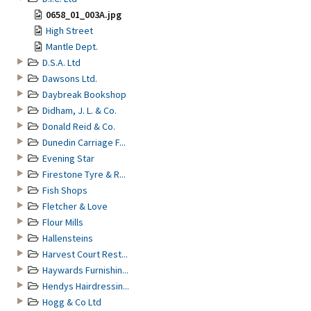
0658_01_003A.jpg
High Street
Mantle Dept.
D.S.A. Ltd
Dawsons Ltd.
Daybreak Bookshop
Didham, J. L. & Co.
Donald Reid & Co.
Dunedin Carriage F...
Evening Star
Firestone Tyre & R...
Fish Shops
Fletcher & Love
Flour Mills
Hallensteins
Harvest Court Rest...
Haywards Furnishin...
Hendys Hairdressin...
Hogg & Co Ltd