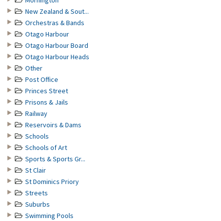
Mornington
New Zealand & Sout...
Orchestras & Bands
Otago Harbour
Otago Harbour Board
Otago Harbour Heads
Other
Post Office
Princes Street
Prisons & Jails
Railway
Reservoirs & Dams
Schools
Schools of Art
Sports & Sports Gr...
St Clair
St Dominics Priory
Streets
Suburbs
Swimming Pools