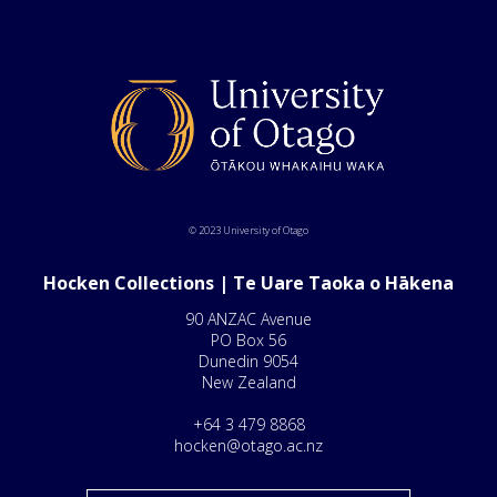
© 2023 University of Otago
Hocken Collections | Te Uare Taoka o Hākena
90 ANZAC Avenue
PO Box 56
Dunedin 9054
New Zealand
+64 3 479 8868
hocken@otago.ac.nz