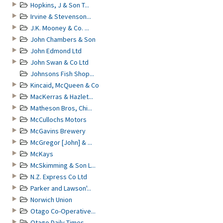
Hopkins, J & Son T...
Irvine & Stevenson...
J.K. Mooney & Co. ...
John Chambers & Son
John Edmond Ltd
John Swan & Co Ltd
Johnsons Fish Shop...
Kincaid, McQueen & Co
MacKerras & Hazlet...
Matheson Bros, Chi...
McCullochs Motors
McGavins Brewery
McGregor [John] & ...
McKays
McSkimming & Son L...
N.Z. Express Co Ltd
Parker and Lawson'...
Norwich Union
Otago Co-Operative...
Otago Daily Times