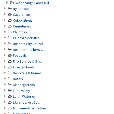
Woodhaugh Paper Mill
By Decade
Caversham
Celebrations
Cemeteries
Churches
Clubs & Societies
Dunedin City Council
Dunedin Teachers C...
Festivals
Fire Service & Sta...
Fires & Floods
Hospitals & Homes
Hotels
Kindergartens
Leith Valley
Leith, Water of
Libraries, Art Gal...
Monuments & Statues