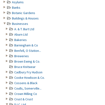
Asylums
Banks
Botanic Gardens
Buildings & Houses
Businesses
A. & T. Burt Ltd
Aburn Ltd
Bakeries
Barningham & Co
Benfell, O Station...
Breweries
Brown Ewing & Co.
Bruce Knitwear
Cadbury Fry Hudson
Cooke Howlison & Co.
Cossens & Black
Coulls, Somerville...
Crown Milling Co
Crust & Crust
D.I.C. Ltd