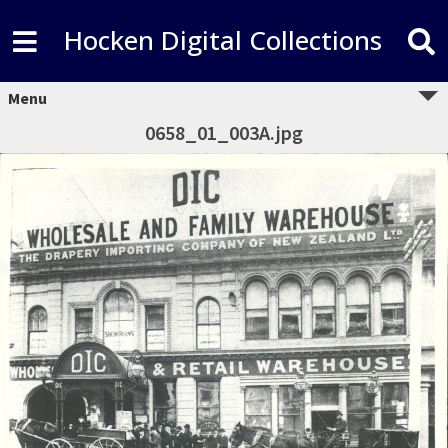
Hocken Digital Collections
Menu
0658_01_003A.jpg