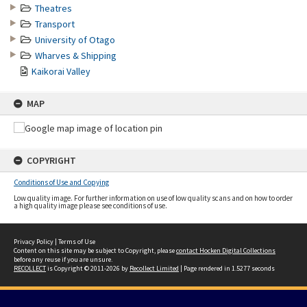
Theatres
Transport
University of Otago
Wharves & Shipping
Kaikorai Valley
MAP
COPYRIGHT
Conditions of Use and Copying
Low quality image. For further information on use of low quality scans and on how to order
a high quality image please see conditions of use.
Privacy Policy
|
Terms of Use
Content on this site may be subject to Copyright, please
contact Hocken Digital Collections
before any reuse if you are unsure.
RECOLLECT
is Copyright © 2011-2026 by
Recollect Limited
| Page rendered in
1.5277
seconds