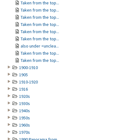
Taken from the top...
Taken from the top...
Taken from the top...
Taken from the top...
Taken from the top...
Taken from the top...
also under <unclea...
Taken from the top...
Taken from the top...
1900-1910
1905
1910-1920
1916
1920s
1930s
1940s
1950s
1960s
1970s
1990 Panorama from...