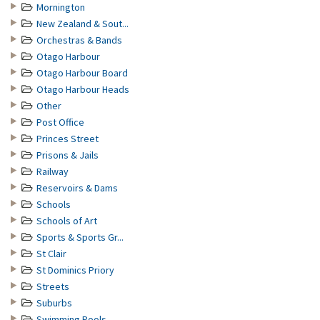
Mornington
New Zealand & Sout...
Orchestras & Bands
Otago Harbour
Otago Harbour Board
Otago Harbour Heads
Other
Post Office
Princes Street
Prisons & Jails
Railway
Reservoirs & Dams
Schools
Schools of Art
Sports & Sports Gr...
St Clair
St Dominics Priory
Streets
Suburbs
Swimming Pools