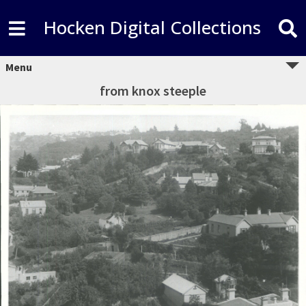
Hocken Digital Collections
Menu
from knox steeple