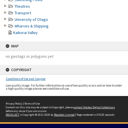
Theatres
Transport
University of Otago
Wharves & Shipping
Kaikorai Valley
MAP
no geotags or polygons yet
COPYRIGHT
Conditions of Use and Copying
Low quality image. For further information on use of low quality scans and on how to order
a high quality image please see conditions of use.
Privacy Policy
|
Terms of Use
Content on this site may be subject to Copyright, please
contact Hocken Digital Collections
before any reuse if you are unsure.
RECOLLECT
is Copyright © 2011-2026 by
Recollect Limited
| Page rendered in
0.9120
seconds