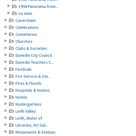
1994 Panorama from...
no date
Caversham
Celebrations
Cemeteries
Churches
Clubs & Societies
Dunedin City Council
Dunedin Teachers C...
Festivals
Fire Service & Sta...
Fires & Floods
Hospitals & Homes
Hotels
Kindergartens
Leith Valley
Leith, Water of
Libraries, Art Gal...
Monuments & Statues