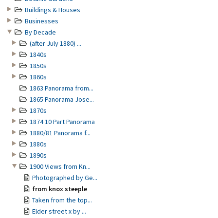
Buildings & Houses
Businesses
By Decade
(after July 1880) ...
1840s
1850s
1860s
1863 Panorama from...
1865 Panorama Jose...
1870s
1874 10 Part Panorama
1880/81 Panorama f...
1880s
1890s
1900 Views from Kn...
Photographed by Ge...
from knox steeple
Taken from the top...
Elder street x by ...