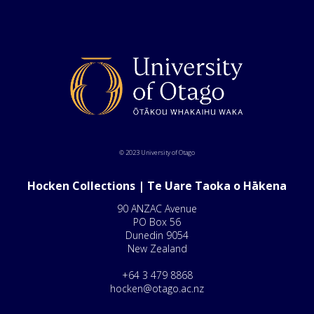
© 2023 University of Otago
Hocken Collections | Te Uare Taoka o Hākena
90 ANZAC Avenue
PO Box 56
Dunedin 9054
New Zealand
+64 3 479 8868
hocken@otago.ac.nz