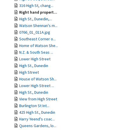
316 High St, chang...
Right hand propert...
High St., Dunedin,...
Watson Shennan's m...
0766_01_011A.jpg
Southeast Corner o...
Home of Watson She...
N.Z. & South Seas ...
Lower High Street
High St., Dunedin
High Street
House of Watson Sh...
Lower High Street ...
High St., Dunedin
View from High Street
Burlington St Int...
425 High St., Dunedin
Harry Yeend's coac...
Queens Gardens, lo...