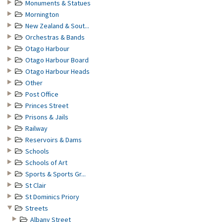
Monuments & Statues
Mornington
New Zealand & Sout...
Orchestras & Bands
Otago Harbour
Otago Harbour Board
Otago Harbour Heads
Other
Post Office
Princes Street
Prisons & Jails
Railway
Reservoirs & Dams
Schools
Schools of Art
Sports & Sports Gr...
St Clair
St Dominics Priory
Streets
Albany Street