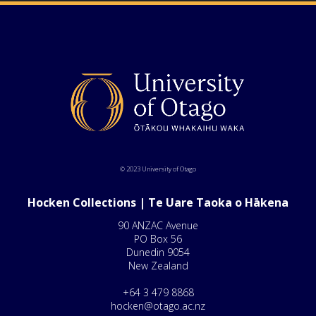
© 2023 University of Otago
Hocken Collections | Te Uare Taoka o Hākena
90 ANZAC Avenue
PO Box 56
Dunedin 9054
New Zealand
+64 3 479 8868
hocken@otago.ac.nz