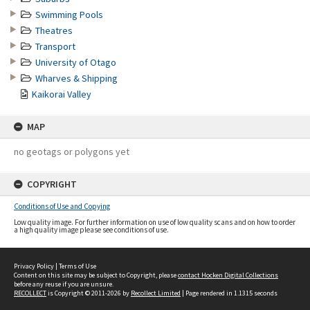
Swimming Pools
Theatres
Transport
University of Otago
Wharves & Shipping
Kaikorai Valley
MAP
no geotags or polygons yet
COPYRIGHT
Conditions of Use and Copying
Low quality image. For further information on use of low quality scans and on how to order
a high quality image please see conditions of use.
Privacy Policy
|
Terms of Use
Content on this site may be subject to Copyright, please
contact Hocken Digital Collections
before any reuse if you are unsure.
RECOLLECT
is Copyright © 2011-2026 by
Recollect Limited
| Page rendered in
1.1315
seconds