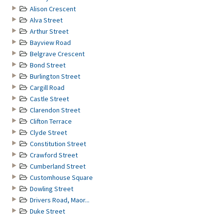
Alison Crescent
Alva Street
Arthur Street
Bayview Road
Belgrave Crescent
Bond Street
Burlington Street
Cargill Road
Castle Street
Clarendon Street
Clifton Terrace
Clyde Street
Constitution Street
Crawford Street
Cumberland Street
Customhouse Square
Dowling Street
Drivers Road, Maor...
Duke Street