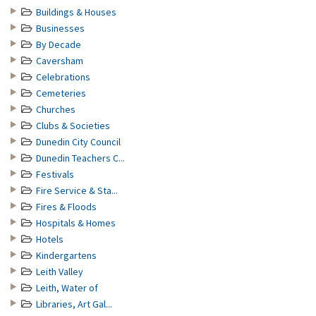
Buildings & Houses
Businesses
By Decade
Caversham
Celebrations
Cemeteries
Churches
Clubs & Societies
Dunedin City Council
Dunedin Teachers C...
Festivals
Fire Service & Sta...
Fires & Floods
Hospitals & Homes
Hotels
Kindergartens
Leith Valley
Leith, Water of
Libraries, Art Gal...