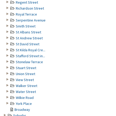
Regent Street
Richardson Street
Royal Terrace
Serpentine Avenue
Smith Street
St Albans Street
St Andrew Street
St David Street
St Kilda Royal Cre...
Stafford Street in...
Stonelaw Terrace
Stuart Street
Union Street
View Street
Walker Street
Water Street
Wilkie Road
York Place
Broadway
Suburbs