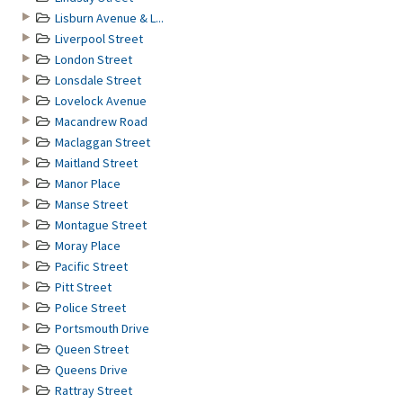
Lisburn Avenue & L...
Liverpool Street
London Street
Lonsdale Street
Lovelock Avenue
Macandrew Road
Maclaggan Street
Maitland Street
Manor Place
Manse Street
Montague Street
Moray Place
Pacific Street
Pitt Street
Police Street
Portsmouth Drive
Queen Street
Queens Drive
Rattray Street