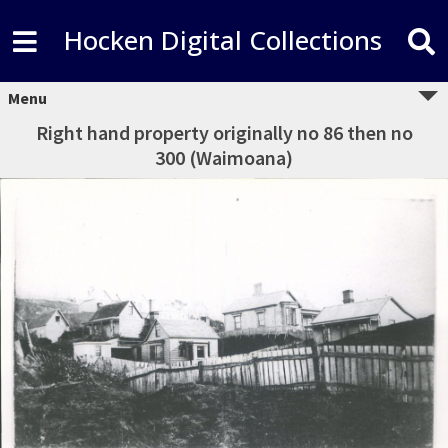
Hocken Digital Collections
Menu
Right hand property originally no 86 then no
300 (Waimoana)