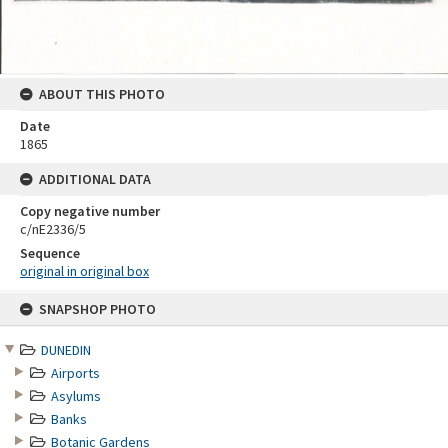
ABOUT THIS PHOTO
Date
1865
ADDITIONAL DATA
Copy negative number
c/nE2336/5
Sequence
original in original box
Skip
SNAPSHOP PHOTO
to
content
DUNEDIN
Airports
Asylums
Banks
Botanic Gardens