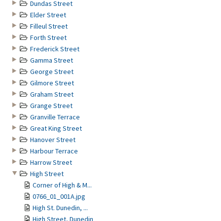
Dundas Street
Elder Street
Filleul Street
Forth Street
Frederick Street
Gamma Street
George Street
Gilmore Street
Graham Street
Grange Street
Granville Terrace
Great King Street
Hanover Street
Harbour Terrace
Harrow Street
High Street
Corner of High & M...
0766_01_001A.jpg
High St. Dunedin, ...
High Street, Dunedin