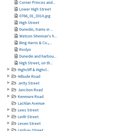
Corner Princes and...
Lower High Street
0766_01_031A.jpg
High Street
Dunedin, trams in ...
Watson Shennan's h...
Bing Harris & Co.,...
Roslyn
Dunedin and harbou...
High Street, on th...
Highcliff & Highcl...
Hillside Road
Jetty Street
Junction Road
Kenmure Road
Lachlan Avenue
Lees Street
Leith Street
Leven Street
Lindsay Street