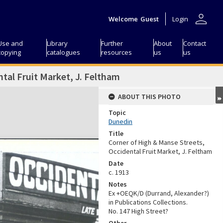
person
Welcome
Guest
Login
Use and
Library
Further
About
Contact
copying
catalogues
resources
us
us
tal Fruit Market, J. Feltham
ABOUT THIS PHOTO
Topic
Dunedin
Title
Corner of High & Manse Streets,
Occidental Fruit Market, J. Feltham
Date
c. 1913
Notes
Ex +OEQK/D (Durrand, Alexander?)
in Publications Collections.
No. 147 High Street?