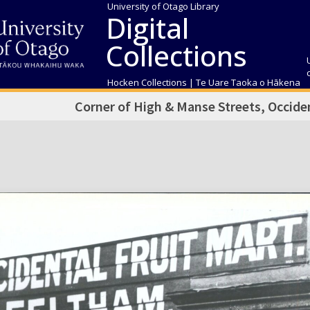
University of Otago Library
Digital
Collections
Hocken Collections | Te Uare Taoka o Hākena
Corner of High & Manse Streets, Occiden