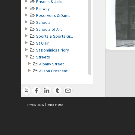
Prisons & Jails
Railway
Reservoirs & Dams
Schools
Schools of Art
Sports & Sports Gr...
St Clair
St Dominics Priory
Streets
Albany Street
Alison Crescent
Alva Street
Arthur Street
Bayview Road
Belgrave Crescent
Privacy Policy
Bond Street
|
Terms of Use
Burlington Street
Cargill Road
Castle Street
Clarendon Street