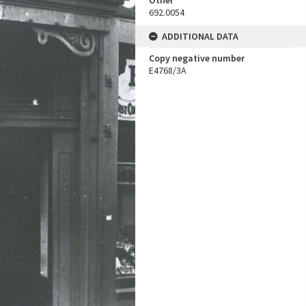
Other
692.0054
ADDITIONAL DATA
Copy negative number
E4768/3A