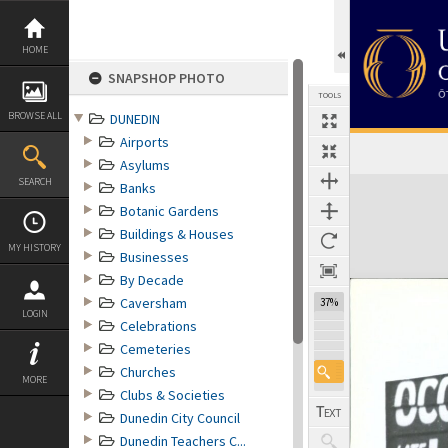
Skip
to
content
HOME
SNAPSHOP PHOTO
TOOLS
BROWSE ALL
DUNEDIN
Airports
Asylums
Expand/collapse
SEARCH
Banks
Botanic Gardens
Buildings & Houses
MY HISTORY
Businesses
By Decade
Caversham
37%
LOGIN
Celebrations
Cemeteries
Churches
MORE
Clubs & Societies
Dunedin City Council
Dunedin Teachers C...