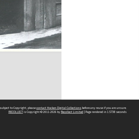
subject to Copyright, please
contact Hocken Digital Collections
before any reuse if you are unsure.
RECOLLECT
is Copyright © 2011-2026 by
Recollect Limited
| Page rendered in
1.5738
seconds
Contact us