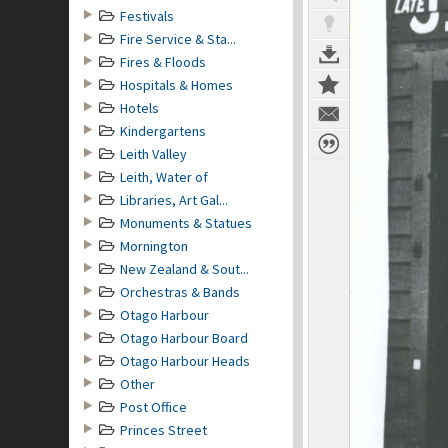
Festivals
Fire Service & Sta...
Fires & Floods
Hospitals & Homes
Hotels
Kindergartens
Leith Valley
Leith, Water of
Libraries, Art Gal...
Monuments & Statues
Mornington
New Zealand & Sout...
Orchestras & Bands
Otago Harbour
Otago Harbour Board
Otago Harbour Heads
Other
Post Office
Princes Street