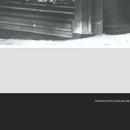
Content on this site may be 
Hocken Collections | Te Uare Taoka o Hākena