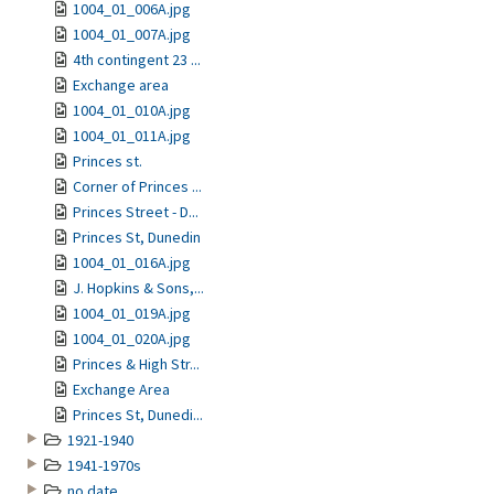
1004_01_006A.jpg
1004_01_007A.jpg
4th contingent 23 ...
Exchange area
1004_01_010A.jpg
1004_01_011A.jpg
Princes st.
Corner of Princes ...
Princes Street - D...
Princes St, Dunedin
1004_01_016A.jpg
J. Hopkins & Sons,...
1004_01_019A.jpg
1004_01_020A.jpg
Princes & High Str...
Exchange Area
Princes St, Dunedi...
1921-1940
1941-1970s
no date