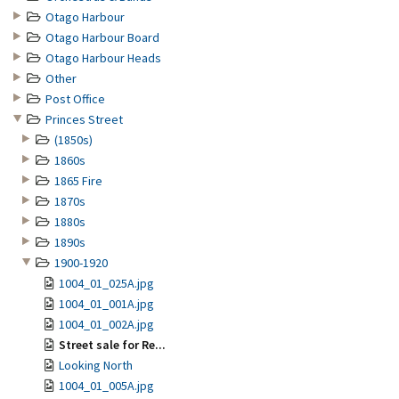
Otago Harbour
Otago Harbour Board
Otago Harbour Heads
Other
Post Office
Princes Street
(1850s)
1860s
1865 Fire
1870s
1880s
1890s
1900-1920
1004_01_025A.jpg
1004_01_001A.jpg
1004_01_002A.jpg
Street sale for Re...
Looking North
1004_01_005A.jpg