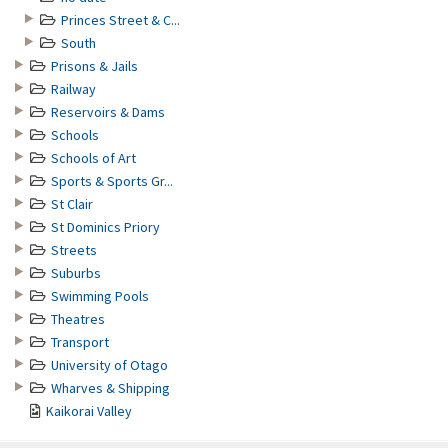
Princes Street & C...
South
Prisons & Jails
Railway
Reservoirs & Dams
Schools
Schools of Art
Sports & Sports Gr...
St Clair
St Dominics Priory
Streets
Suburbs
Swimming Pools
Theatres
Transport
University of Otago
Wharves & Shipping
Kaikorai Valley