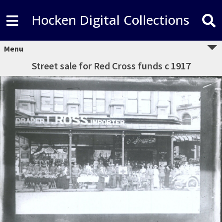
Hocken Digital Collections
Menu
Street sale for Red Cross funds c 1917