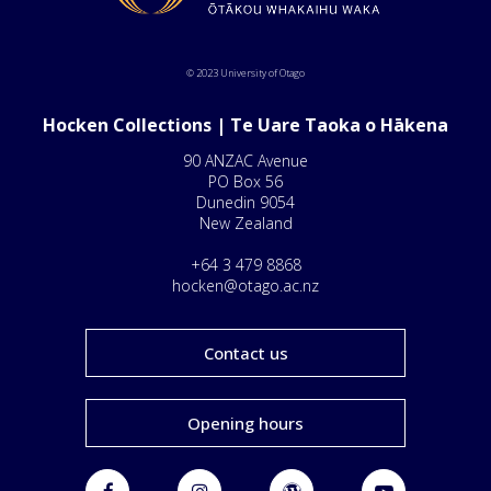
© 2023 University of Otago
Hocken Collections | Te Uare Taoka o Hākena
90 ANZAC Avenue
PO Box 56
Dunedin 9054
New Zealand
+64 3 479 8868
hocken@otago.ac.nz
Contact us
Opening hours