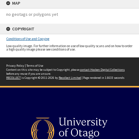
MAP
no geotags or polygons yet
COPYRIGHT
Conditions of Use and Copying
Low quality image. For further information on use of low quality scans and on how to order
a high quality image please see conditions of use.
Privacy Policy
|
Terms of Use
Content on this site may be subject to Copyright, please
contact Hocken Digital Collections
before any reuse if you are unsure.
RECOLLECT
is Copyright © 2011-2026 by
Recollect Limited
| Page rendered in
1.6633
seconds