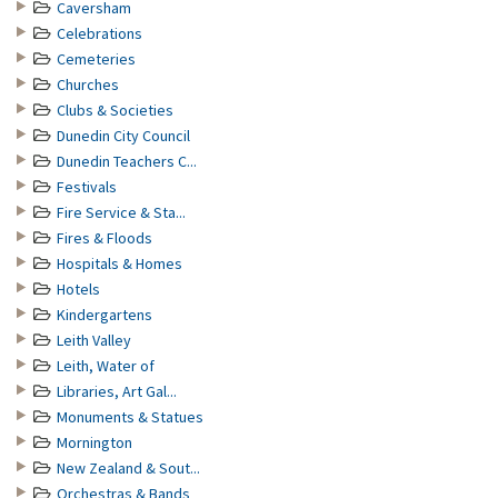
Caversham
Celebrations
Cemeteries
Churches
Clubs & Societies
Dunedin City Council
Dunedin Teachers C...
Festivals
Fire Service & Sta...
Fires & Floods
Hospitals & Homes
Hotels
Kindergartens
Leith Valley
Leith, Water of
Libraries, Art Gal...
Monuments & Statues
Mornington
New Zealand & Sout...
Orchestras & Bands