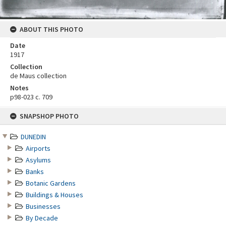
ABOUT THIS PHOTO
Date
1917
Collection
de Maus collection
Notes
p98-023 c. 709
Skip
SNAPSHOP PHOTO
to
content
DUNEDIN
Airports
Asylums
Banks
Botanic Gardens
Buildings & Houses
Businesses
By Decade