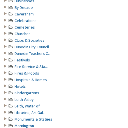
Businesses
By Decade
Caversham
Celebrations
Cemeteries
Churches
Clubs & Societies
Dunedin City Council
Dunedin Teachers C...
Festivals
Fire Service & Sta...
Fires & Floods
Hospitals & Homes
Hotels
Kindergartens
Leith Valley
Leith, Water of
Libraries, Art Gal...
Monuments & Statues
Mornington