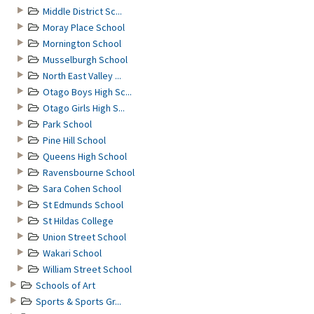
Middle District Sc...
Moray Place School
Mornington School
Musselburgh School
North East Valley ...
Otago Boys High Sc...
Otago Girls High S...
Park School
Pine Hill School
Queens High School
Ravensbourne School
Sara Cohen School
St Edmunds School
St Hildas College
Union Street School
Wakari School
William Street School
Schools of Art
Sports & Sports Gr...