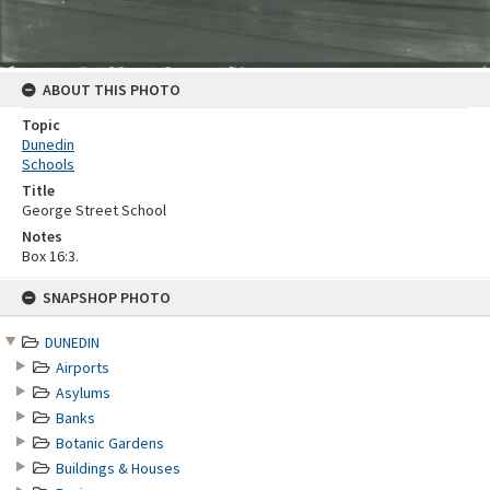
ABOUT THIS PHOTO
Topic
Dunedin
Schools
Title
George Street School
Notes
Box 16:3.
Skip
SNAPSHOP PHOTO
to
content
DUNEDIN
Airports
Asylums
Banks
Botanic Gardens
Buildings & Houses