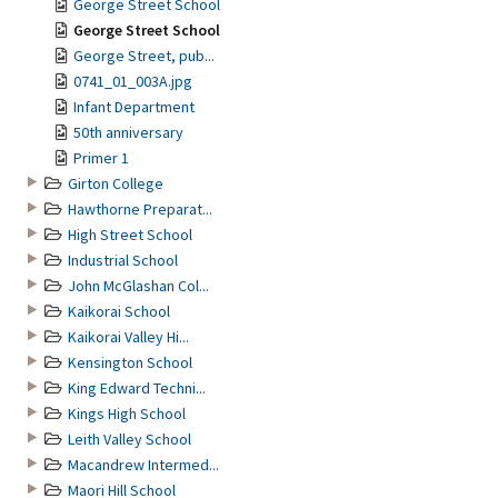
George Street School
George Street School
George Street, pub...
0741_01_003A.jpg
Infant Department
50th anniversary
Primer 1
Girton College
Hawthorne Preparat...
High Street School
Industrial School
John McGlashan Col...
Kaikorai School
Kaikorai Valley Hi...
Kensington School
King Edward Techni...
Kings High School
Leith Valley School
Macandrew Intermed...
Maori Hill School