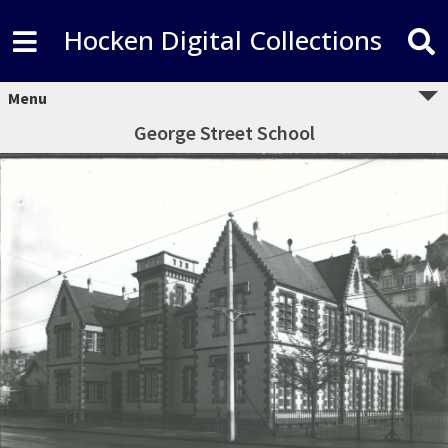
Hocken Digital Collections
Menu
George Street School