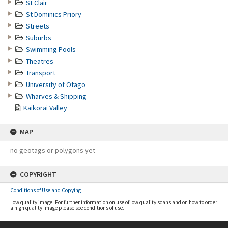
St Clair
St Dominics Priory
Streets
Suburbs
Swimming Pools
Theatres
Transport
University of Otago
Wharves & Shipping
Kaikorai Valley
MAP
no geotags or polygons yet
COPYRIGHT
Conditions of Use and Copying
Low quality image. For further information on use of low quality scans and on how to order
a high quality image please see conditions of use.