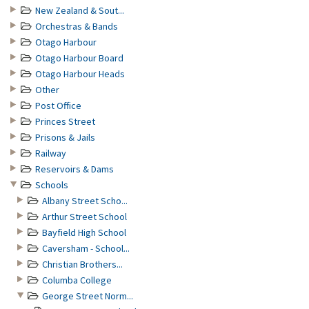
New Zealand & Sout...
Orchestras & Bands
Otago Harbour
Otago Harbour Board
Otago Harbour Heads
Other
Post Office
Princes Street
Prisons & Jails
Railway
Reservoirs & Dams
Schools
Albany Street Scho...
Arthur Street School
Bayfield High School
Caversham - School...
Christian Brothers...
Columba College
George Street Norm...