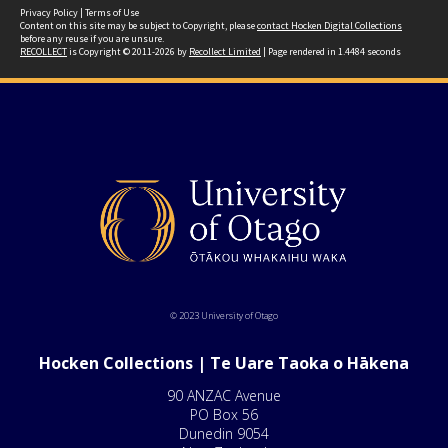
Privacy Policy
|
Terms of Use
Content on this site may be subject to Copyright, please
contact Hocken Digital Collections
before any reuse if you are unsure.
RECOLLECT
is Copyright © 2011-2026 by
Recollect Limited
| Page rendered in
1.4484
seconds
© 2023 University of Otago
Hocken Collections | Te Uare Taoka o Hākena
90 ANZAC Avenue
PO Box 56
Dunedin 9054