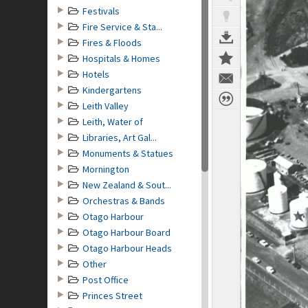
Festivals
Fire Service & Sta...
Fires & Floods
Hospitals & Homes
Hotels
Kindergartens
Leith Valley
Leith, Water of
Libraries, Art Gal...
Monuments & Statues
Mornington
New Zealand & Sout...
Orchestras & Bands
Otago Harbour
Otago Harbour Board
Otago Harbour Heads
Other
Post Office
Princes Street