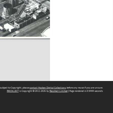
subject to Copyright, please
contact Hocken Digital Collections
before any reuse if you are unsure.
RECOLLECT
is Copyright © 2011-2026 by
Recollect Limited
| Page rendered in
0.9444
seconds
Contact us