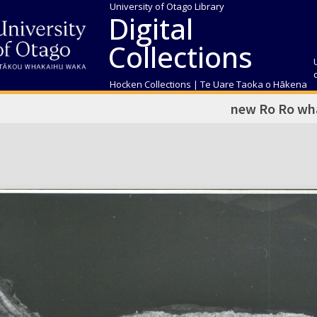
University of Otago Library
Digital
Collections
Hocken Collections | Te Uare Taoka o Hākena
new Ro Ro wh