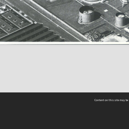
Content on this site may be 
Hocken Collections | Te Uare Taoka o Hākena