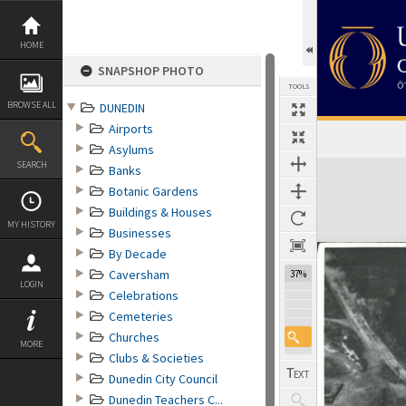
Skip
to
content
HOME
SNAPSHOP PHOTO
TOOLS
BROWSE ALL
DUNEDIN
Airports
Asylums
Expand/collapse
SEARCH
Banks
Botanic Gardens
Buildings & Houses
MY HISTORY
Businesses
By Decade
Caversham
37%
LOGIN
Celebrations
Cemeteries
Churches
MORE
Clubs & Societies
Dunedin City Council
Dunedin Teachers C...