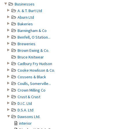
Businesses
A. & T. Burt Ltd
Aburn Ltd
Bakeries
Barningham & Co
Benfell, O Station...
Breweries
Brown Ewing & Co.
Bruce Knitwear
Cadbury Fry Hudson
Cooke Howlison & Co.
Cossens & Black
Coulls, Somerville...
Crown Milling Co
Crust & Crust
D.I.C. Ltd
D.S.A. Ltd
Dawsons Ltd.
interior