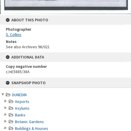
ABOUT THIS PHOTO
Photographer
S. Collins
Notes
See also Archives 96/021
ADDITIONAL DATA
Copy negative number
c/nE5885/38A
Skip
SNAPSHOP PHOTO
to
content
DUNEDIN
Airports
Asylums
Banks
Botanic Gardens
Buildings & Houses