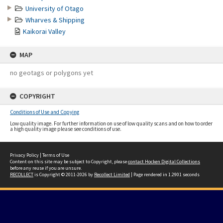
University of Otago
Wharves & Shipping
Kaikorai Valley
MAP
no geotags or polygons yet
COPYRIGHT
Conditions of Use and Copying
Low quality image. For further information on use of low quality scans and on how to order
a high quality image please see conditions of use.
Privacy Policy
|
Terms of Use
Content on this site may be subject to Copyright, please
contact Hocken Digital Collections
before any reuse if you are unsure.
RECOLLECT
is Copyright © 2011-2026 by
Recollect Limited
| Page rendered in
1.2901
seconds