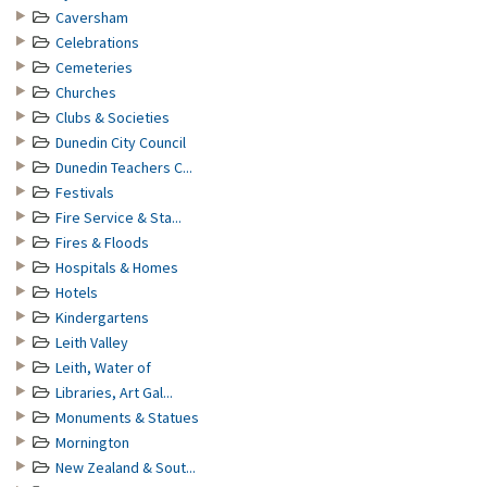
Caversham
Celebrations
Cemeteries
Churches
Clubs & Societies
Dunedin City Council
Dunedin Teachers C...
Festivals
Fire Service & Sta...
Fires & Floods
Hospitals & Homes
Hotels
Kindergartens
Leith Valley
Leith, Water of
Libraries, Art Gal...
Monuments & Statues
Mornington
New Zealand & Sout...