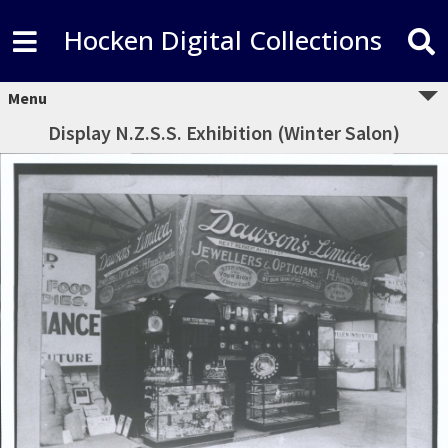
Hocken Digital Collections
Menu
Display N.Z.S.S. Exhibition (Winter Salon)