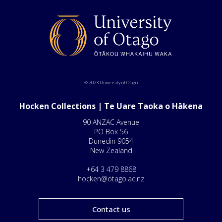
© 2023 University of Otago
Hocken Collections | Te Uare Taoka o Hākena
90 ANZAC Avenue
PO Box 56
Dunedin 9054
New Zealand
+64 3 479 8868
hocken@otago.ac.nz
Contact us