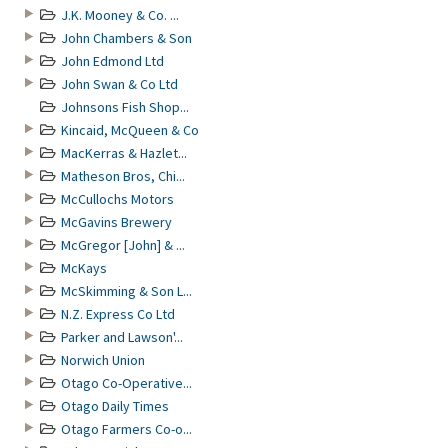
J.K. Mooney & Co. ...
John Chambers & Son
John Edmond Ltd
John Swan & Co Ltd
Johnsons Fish Shop...
Kincaid, McQueen & Co
MacKerras & Hazlet...
Matheson Bros, Chi...
McCullochs Motors
McGavins Brewery
McGregor [John] & ...
McKays
McSkimming & Son L...
N.Z. Express Co Ltd
Parker and Lawson'...
Norwich Union
Otago Co-Operative...
Otago Daily Times
Otago Farmers Co-o...