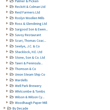
Palmer & Picken
Reckitt & Colman Ltd
Reid Farmers Ltd
Roslyn Woollen Mills
Ross & Glendining Ltd
Sargood Son & Ewen...
Savoy Restaurant
Scurr, Thomas Coac...
Seelye, J.C. & Co
Shacklock, H.E. Ltd
Stone, Son & Co. Ltd
Taieri & Peninsula...
Thomson & Co
Union Steam Ship Co
Wardells
Well Park Brewery
Whitcombe & Tombs
Wilson & Wilson Cy...
Woodhaugh Paper Mill
By Decade