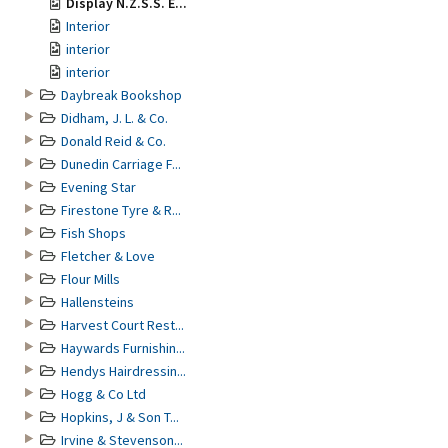
Display N.Z.S.S. E...
Interior
interior
interior
Daybreak Bookshop
Didham, J. L. & Co.
Donald Reid & Co.
Dunedin Carriage F...
Evening Star
Firestone Tyre & R...
Fish Shops
Fletcher & Love
Flour Mills
Hallensteins
Harvest Court Rest...
Haywards Furnishin...
Hendys Hairdressin...
Hogg & Co Ltd
Hopkins, J & Son T...
Irvine & Stevenson...