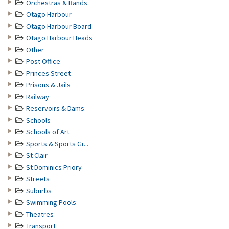
Orchestras & Bands
Otago Harbour
Otago Harbour Board
Otago Harbour Heads
Other
Post Office
Princes Street
Prisons & Jails
Railway
Reservoirs & Dams
Schools
Schools of Art
Sports & Sports Gr...
St Clair
St Dominics Priory
Streets
Suburbs
Swimming Pools
Theatres
Transport