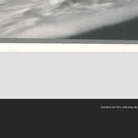
Content on this site may be 
Hocken Collections | Te Uare Taoka o Hākena