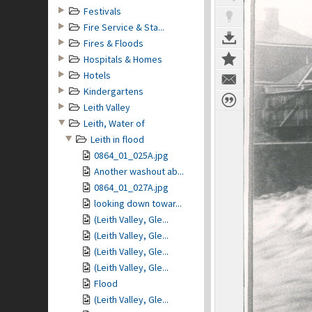
Festivals
Fire Service & Sta...
Fires & Floods
Hospitals & Homes
Hotels
Kindergartens
Leith Valley
Leith, Water of
Leith in flood
0864_01_025A.jpg
Another washout ab...
0864_01_027A.jpg
looking down towar...
(Leith Valley, Gle...
(Leith Valley, Gle...
(Leith Valley, Gle...
(Leith Valley, Gle...
Flood
(Leith Valley, Gle...