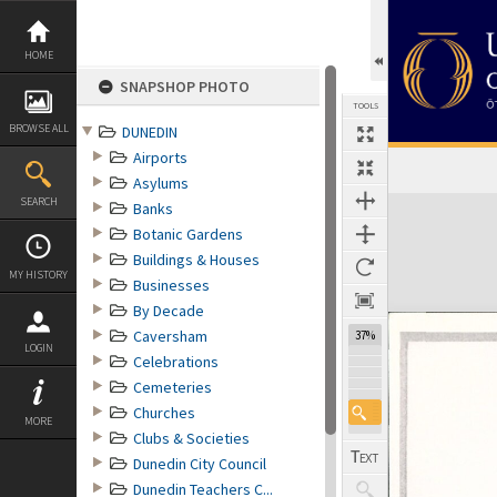
Skip
to
content
HOME
SNAPSHOP PHOTO
TOOLS
BROWSE ALL
DUNEDIN
Airports
Asylums
Expand/collapse
SEARCH
Banks
Botanic Gardens
Buildings & Houses
MY HISTORY
Businesses
By Decade
Caversham
37%
LOGIN
Celebrations
Cemeteries
Churches
MORE
Clubs & Societies
Dunedin City Council
Dunedin Teachers C...