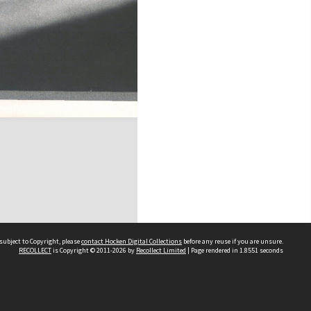
subject to Copyright, please
contact Hocken Digital Collections
before any reuse if you are unsure.
RECOLLECT
is Copyright © 2011-2026 by
Recollect Limited
| Page rendered in
1.8551
seconds
Contact us