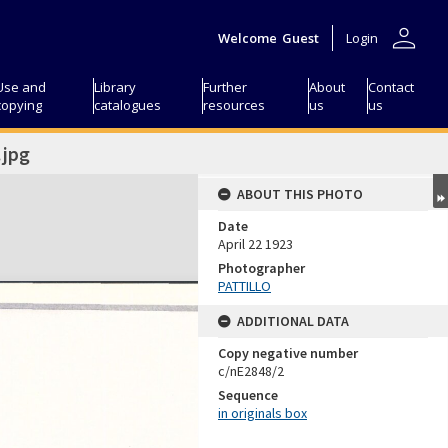
person
Welcome
Guest
Login
Use and
Library
Further
About
Contact
copying
catalogues
resources
us
us
jpg
ABOUT THIS PHOTO
Date
April 22 1923
Photographer
PATTILLO
ADDITIONAL DATA
Copy negative number
c/nE2848/2
Sequence
in originals box