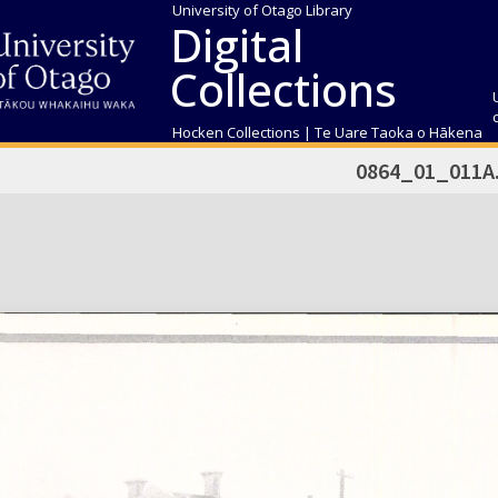
University of Otago Library
Digital
Collections
Hocken Collections | Te Uare Taoka o Hākena
0864_01_011A.