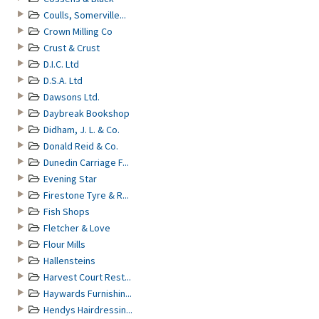
Coulls, Somerville...
Crown Milling Co
Crust & Crust
D.I.C. Ltd
D.S.A. Ltd
Dawsons Ltd.
Daybreak Bookshop
Didham, J. L. & Co.
Donald Reid & Co.
Dunedin Carriage F...
Evening Star
Firestone Tyre & R...
Fish Shops
Fletcher & Love
Flour Mills
Hallensteins
Harvest Court Rest...
Haywards Furnishin...
Hendys Hairdressin...