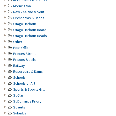
Monuments & Statues
Mornington
New Zealand & Sout...
Orchestras & Bands
Otago Harbour
Otago Harbour Board
Otago Harbour Heads
Other
Post Office
Princes Street
Prisons & Jails
Railway
Reservoirs & Dams
Schools
Schools of Art
Sports & Sports Gr...
St Clair
St Dominics Priory
Streets
Suburbs