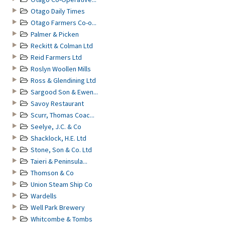
Otago Daily Times
Otago Farmers Co-o...
Palmer & Picken
Reckitt & Colman Ltd
Reid Farmers Ltd
Roslyn Woollen Mills
Ross & Glendining Ltd
Sargood Son & Ewen...
Savoy Restaurant
Scurr, Thomas Coac...
Seelye, J.C. & Co
Shacklock, H.E. Ltd
Stone, Son & Co. Ltd
Taieri & Peninsula...
Thomson & Co
Union Steam Ship Co
Wardells
Well Park Brewery
Whitcombe & Tombs