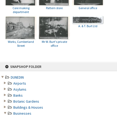
Core making
Pattern store
General office
department
A. & T. Burt Ltd
Works, Cumberland
Mr W. Burt's private
Street
office
Skip
SNAPSHOP FOLDER
to
content
DUNEDIN
Airports
Asylums
Banks
Botanic Gardens
Buildings & Houses
Businesses