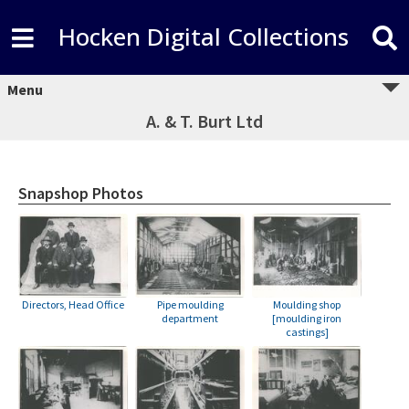
Hocken Digital Collections
Menu
A. & T. Burt Ltd
Snapshop Photos
Directors, Head Office
Pipe moulding
Moulding shop
department
[moulding iron
castings]