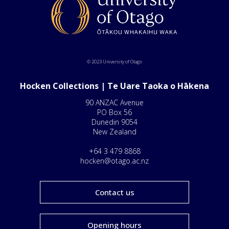
© 2023 University of Otago
Hocken Collections | Te Uare Taoka o Hākena
90 ANZAC Avenue
PO Box 56
Dunedin 9054
New Zealand
+64 3 479 8868
hocken@otago.ac.nz
Contact us
Opening hours