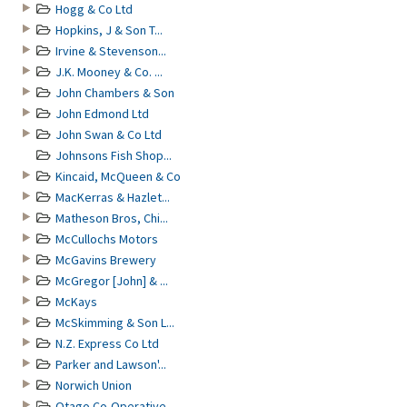
Hogg & Co Ltd
Hopkins, J & Son T...
Irvine & Stevenson...
J.K. Mooney & Co. ...
John Chambers & Son
John Edmond Ltd
John Swan & Co Ltd
Johnsons Fish Shop...
Kincaid, McQueen & Co
MacKerras & Hazlet...
Matheson Bros, Chi...
McCullochs Motors
McGavins Brewery
McGregor [John] & ...
McKays
McSkimming & Son L...
N.Z. Express Co Ltd
Parker and Lawson'...
Norwich Union
Otago Co-Operative...