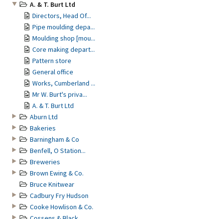
A. & T. Burt Ltd
Directors, Head Of...
Pipe moulding depa...
Moulding shop [mou...
Core making depart...
Pattern store
General office
Works, Cumberland ...
Mr W. Burt's priva...
A. & T. Burt Ltd
Aburn Ltd
Bakeries
Barningham & Co
Benfell, O Station...
Breweries
Brown Ewing & Co.
Bruce Knitwear
Cadbury Fry Hudson
Cooke Howlison & Co.
Cossens & Black