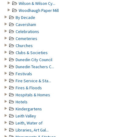
Wilson & Wilson Cy...
Woodhaugh Paper Mill
By Decade
Caversham
Celebrations
Cemeteries
Churches
Clubs & Societies
Dunedin City Council
Dunedin Teachers C...
Festivals
Fire Service & Sta...
Fires & Floods
Hospitals & Homes
Hotels
Kindergartens
Leith Valley
Leith, Water of
Libraries, Art Gal...