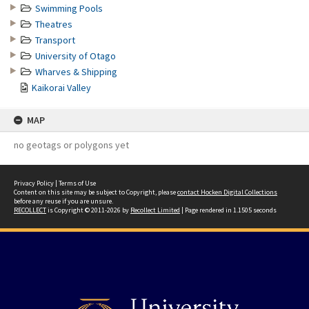
Swimming Pools
Theatres
Transport
University of Otago
Wharves & Shipping
Kaikorai Valley
MAP
no geotags or polygons yet
Privacy Policy
|
Terms of Use
Content on this site may be subject to Copyright, please
contact Hocken Digital Collections
before any reuse if you are unsure.
RECOLLECT
is Copyright © 2011-2026 by
Recollect Limited
| Page rendered in
1.1505
seconds