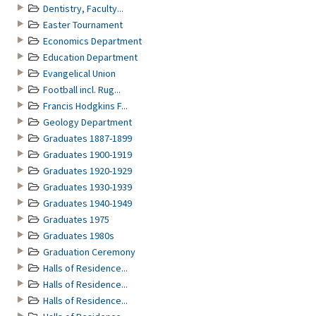
Dentistry, Faculty...
Easter Tournament
Economics Department
Education Department
Evangelical Union
Football incl. Rug...
Francis Hodgkins F...
Geology Department
Graduates 1887-1899
Graduates 1900-1919
Graduates 1920-1929
Graduates 1930-1939
Graduates 1940-1949
Graduates 1975
Graduates 1980s
Graduation Ceremony
Halls of Residence...
Halls of Residence...
Halls of Residence...