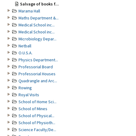
Salvage of books f...
Marama Hall
Maths Department &...
Medical School inc...
Medical School inc...
Microbiology Depar...
Netball
O.U.S.A.
Physics Department...
Professorial Board
Professorial Houses
Quadrangle and Arc...
Rowing
Royal Visits
School of Home Sci...
School of Mines
School of Physical...
School of Physioth...
Science Faculty/De...