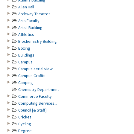
Adams Building
Allen Hall
Archway Theatres
Arts Faculty
Arts I Building
Athletics
Biochemistry Building
Boxing
Buildings
Campus
Campus aerial view
Campus Graffiti
Capping
Chemistry Department
Commerce Faculty
Computing Services...
Council [& Staff]
Cricket
Cycling
Degree