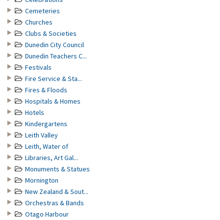
Cemeteries
Churches
Clubs & Societies
Dunedin City Council
Dunedin Teachers C...
Festivals
Fire Service & Sta...
Fires & Floods
Hospitals & Homes
Hotels
Kindergartens
Leith Valley
Leith, Water of
Libraries, Art Gal...
Monuments & Statues
Mornington
New Zealand & Sout...
Orchestras & Bands
Otago Harbour