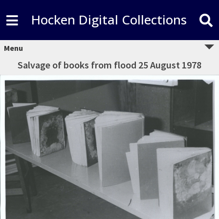
Hocken Digital Collections
Menu
Salvage of books from flood 25 August 1978