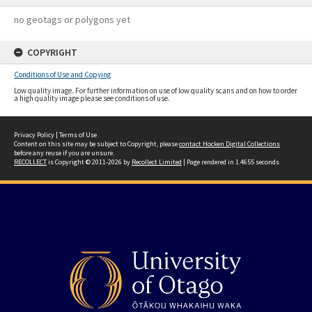
no geotags or polygons yet
COPYRIGHT
Conditions of Use and Copying
Low quality image. For further information on use of low quality scans and on how to order
a high quality image please see conditions of use.
Privacy Policy
|
Terms of Use
Content on this site may be subject to Copyright, please
contact Hocken Digital Collections
before any reuse if you are unsure.
RECOLLECT
is Copyright © 2011-2026 by
Recollect Limited
| Page rendered in
1.4655
seconds