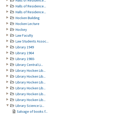
Halls of Residence...
Halls of Residence...
Halls of Residence...
Hocken Building
Hocken Lecture
Hockey
Law Faculty
Law Students Assoc...
Library 1949
Library 1964
Library 1980-
Library Central Li...
Library Hocken Lib...
Library Hocken Lib...
Library Hocken Lib...
Library Hocken Lib...
Library Hocken Lib...
Library Hocken Lib...
Library Science Li...
Salvage of books f...