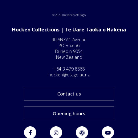
© 2023 University of Otago
Hocken Collections | Te Uare Taoka o Hākena
90 ANZAC Avenue
PO Box 56
Dunedin 9054
New Zealand
+64 3 479 8868
hocken@otago.ac.nz
Contact us
Opening hours