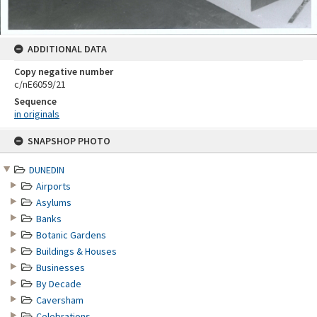
ADDITIONAL DATA
Copy negative number
c/nE6059/21
Sequence
in originals
Skip
SNAPSHOP PHOTO
to
content
DUNEDIN
Airports
Asylums
Banks
Botanic Gardens
Buildings & Houses
Businesses
By Decade
Caversham
Celebrations