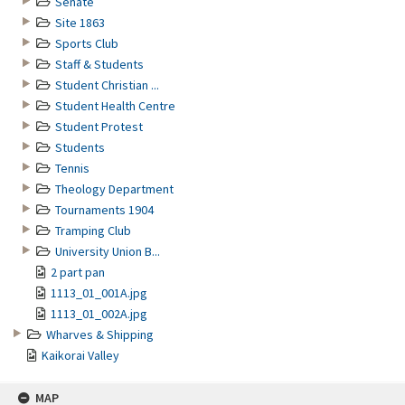
Senate
Site 1863
Sports Club
Staff & Students
Student Christian ...
Student Health Centre
Student Protest
Students
Tennis
Theology Department
Tournaments 1904
Tramping Club
University Union B...
2 part pan
1113_01_001A.jpg
1113_01_002A.jpg
Wharves & Shipping
Kaikorai Valley
MAP