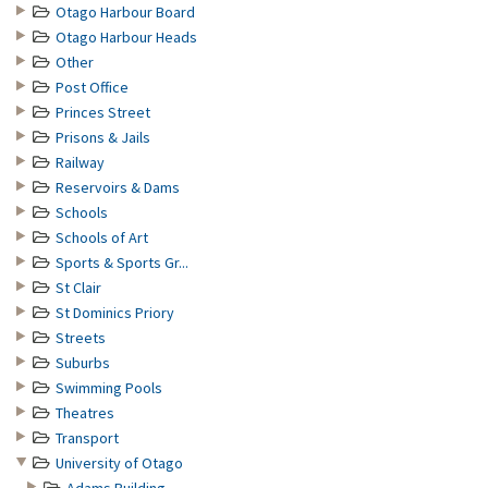
Otago Harbour Board
Otago Harbour Heads
Other
Post Office
Princes Street
Prisons & Jails
Railway
Reservoirs & Dams
Schools
Schools of Art
Sports & Sports Gr...
St Clair
St Dominics Priory
Streets
Suburbs
Swimming Pools
Theatres
Transport
University of Otago