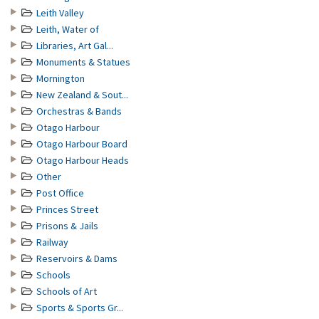
Leith Valley
Leith, Water of
Libraries, Art Gal...
Monuments & Statues
Mornington
New Zealand & Sout...
Orchestras & Bands
Otago Harbour
Otago Harbour Board
Otago Harbour Heads
Other
Post Office
Princes Street
Prisons & Jails
Railway
Reservoirs & Dams
Schools
Schools of Art
Sports & Sports Gr...