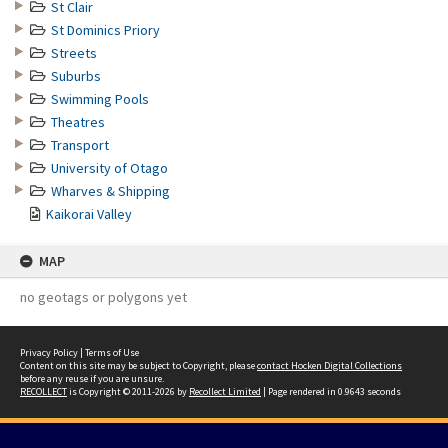
St Clair
St Dominics Priory
Streets
Suburbs
Swimming Pools
Theatres
Transport
University of Otago
Wharves & Shipping
Kaikorai Valley
MAP
no geotags or polygons yet
Privacy Policy
|
Terms of Use
Content on this site may be subject to Copyright, please
contact Hocken Digital Collections
before any reuse if you are unsure.
RECOLLECT
is Copyright © 2011-2026 by
Recollect Limited
| Page rendered in
0.9643
seconds