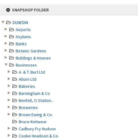
Skip
SNAPSHOP FOLDER
to
content
DUNEDIN
Airports
Asylums
Banks
Botanic Gardens
Buildings & Houses
Businesses
A. & T. Burt Ltd
Aburn Ltd
Bakeries
Barningham & Co
Benfell, O Station...
Breweries
Brown Ewing & Co.
Bruce Knitwear
Cadbury Fry Hudson
Cooke Howlison & Co.