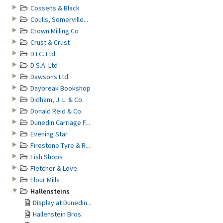
Cossens & Black
Coulls, Somerville...
Crown Milling Co
Crust & Crust
D.I.C. Ltd
D.S.A. Ltd
Dawsons Ltd.
Daybreak Bookshop
Didham, J. L. & Co.
Donald Reid & Co.
Dunedin Carriage F...
Evening Star
Firestone Tyre & R...
Fish Shops
Fletcher & Love
Flour Mills
Hallensteins
Display at Dunedin...
Hallenstein Bros.