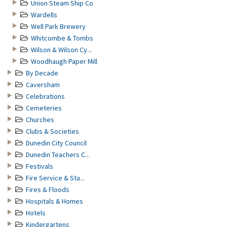
Union Steam Ship Co
Wardells
Well Park Brewery
Whitcombe & Tombs
Wilson & Wilson Cy...
Woodhaugh Paper Mill
By Decade
Caversham
Celebrations
Cemeteries
Churches
Clubs & Societies
Dunedin City Council
Dunedin Teachers C...
Festivals
Fire Service & Sta...
Fires & Floods
Hospitals & Homes
Hotels
Kindergartens