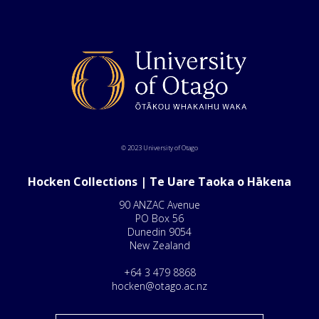
© 2023 University of Otago
Hocken Collections | Te Uare Taoka o Hākena
90 ANZAC Avenue
PO Box 56
Dunedin 9054
New Zealand
+64 3 479 8868
hocken@otago.ac.nz