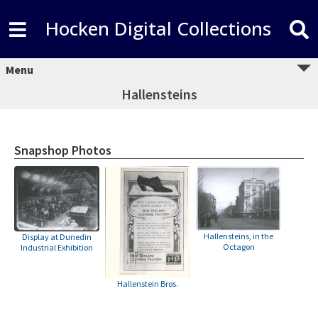
Hocken Digital Collections
Menu
Hallensteins
Snapshop Photos
Hallensteins, in the
Display at Dunedin
Octagon
Industrial Exhibition
Hallenstein Bros.