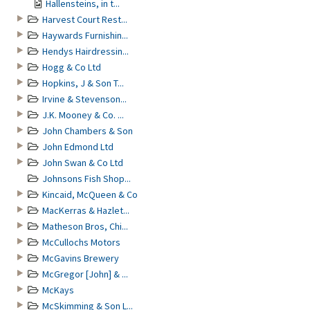
Hallensteins, in t...
Harvest Court Rest...
Haywards Furnishin...
Hendys Hairdressin...
Hogg & Co Ltd
Hopkins, J & Son T...
Irvine & Stevenson...
J.K. Mooney & Co. ...
John Chambers & Son
John Edmond Ltd
John Swan & Co Ltd
Johnsons Fish Shop...
Kincaid, McQueen & Co
MacKerras & Hazlet...
Matheson Bros, Chi...
McCullochs Motors
McGavins Brewery
McGregor [John] & ...
McKays
McSkimming & Son L...