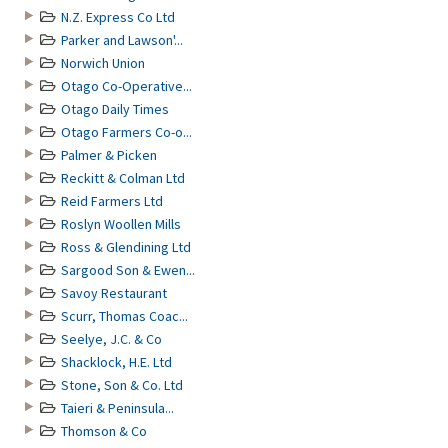
N.Z. Express Co Ltd
Parker and Lawson'...
Norwich Union
Otago Co-Operative...
Otago Daily Times
Otago Farmers Co-o...
Palmer & Picken
Reckitt & Colman Ltd
Reid Farmers Ltd
Roslyn Woollen Mills
Ross & Glendining Ltd
Sargood Son & Ewen...
Savoy Restaurant
Scurr, Thomas Coac...
Seelye, J.C. & Co
Shacklock, H.E. Ltd
Stone, Son & Co. Ltd
Taieri & Peninsula...
Thomson & Co