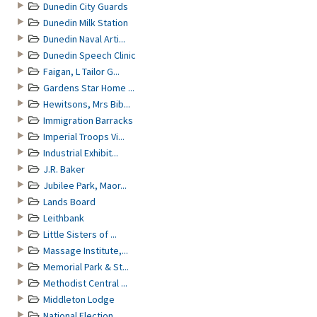
Dunedin City Guards
Dunedin Milk Station
Dunedin Naval Arti...
Dunedin Speech Clinic
Faigan, L Tailor G...
Gardens Star Home ...
Hewitsons, Mrs Bib...
Immigration Barracks
Imperial Troops Vi...
Industrial Exhibit...
J.R. Baker
Jubilee Park, Maor...
Lands Board
Leithbank
Little Sisters of ...
Massage Institute,...
Memorial Park & St...
Methodist Central ...
Middleton Lodge
National Election ...