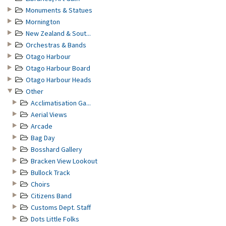
Monuments & Statues
Mornington
New Zealand & Sout...
Orchestras & Bands
Otago Harbour
Otago Harbour Board
Otago Harbour Heads
Other
Acclimatisation Ga...
Aerial Views
Arcade
Bag Day
Bosshard Gallery
Bracken View Lookout
Bullock Track
Choirs
Citizens Band
Customs Dept. Staff
Dots Little Folks