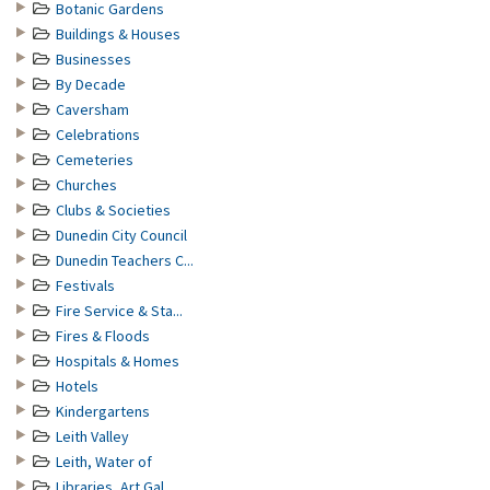
Botanic Gardens
Buildings & Houses
Businesses
By Decade
Caversham
Celebrations
Cemeteries
Churches
Clubs & Societies
Dunedin City Council
Dunedin Teachers C...
Festivals
Fire Service & Sta...
Fires & Floods
Hospitals & Homes
Hotels
Kindergartens
Leith Valley
Leith, Water of
Libraries, Art Gal...