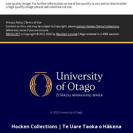
Low quality image. For further information on use of low quality scans and on how to order
a high quality image please see conditions of use.
Privacy Policy
|
Terms of Use
Content on this site may be subject to Copyright, please
contact Hocken Digital Collections
before any reuse if you are unsure.
RECOLLECT
is Copyright © 2011-2026 by
Recollect Limited
| Page rendered in
1.4589
seconds
© 2023 University of Otago
Hocken Collections | Te Uare Taoka o Hākena