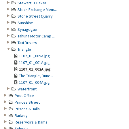
Stewart, T Baker
Stock Exchange Mem...
Stone Street Quarry
Sunshine
Synagogue
Tahuna Motor Camp ...
Taxi Drivers
Triangle
1107_01_005A.jpg
1107_01_001A.jpg
1107_01_002A.jpg
The Triangle, Dune...
1107_01_004A.jpg
Waterfront
Post Office
Princes Street
Prisons & Jails
Railway
Reservoirs & Dams
Schools