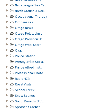
Navy League Sea Ca...
North Ground & Nor...
Occupational Therapy
Orphanages
Otago News
Otago Polytechnic
Otago Provincial C...
Otago Wool Store
Oval
Police Station
Presbyterian Socia...
Prince Alfred Inst...
Professional Photo...
Radio 4ZB
Royal Visits
School Creek
Snow Scenes
South Dunedin Bibl...
Sprosens Corner