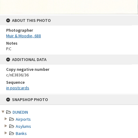
ABOUT THIS PHOTO
Photographer
Muir & Moodie, 688
Notes
P.C
ADDITIONAL DATA
Copy negative number
c/nE3836/36
Sequence
in postcards
Skip
SNAPSHOP PHOTO
to
content
DUNEDIN
Airports
Asylums
Banks