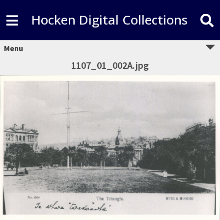
Hocken Digital Collections
Menu
1107_01_002A.jpg