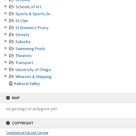
Schools of Art
Sports & Sports Gr...
St Clair
St Dominics Priory
Streets
Suburbs
Swimming Pools
Theatres
Transport
University of Otago
Wharves & Shipping
Kaikorai Valley
MAP
no geotags or polygons yet
COPYRIGHT
Conditions of Use and Copying