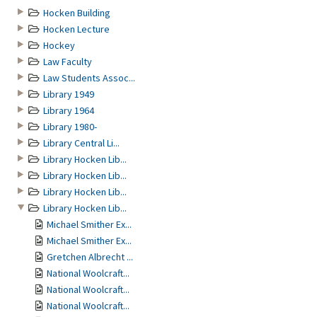
Hocken Building
Hocken Lecture
Hockey
Law Faculty
Law Students Assoc...
Library 1949
Library 1964
Library 1980-
Library Central Li...
Library Hocken Lib...
Library Hocken Lib...
Library Hocken Lib...
Library Hocken Lib...
Michael Smither Ex...
Michael Smither Ex...
Gretchen Albrecht ...
National Woolcraft...
National Woolcraft...
National Woolcraft...