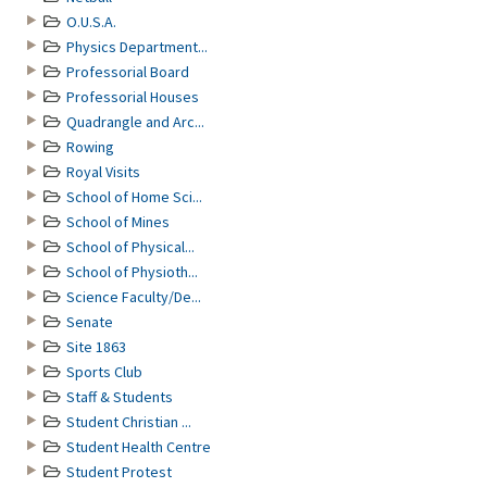
O.U.S.A.
Physics Department...
Professorial Board
Professorial Houses
Quadrangle and Arc...
Rowing
Royal Visits
School of Home Sci...
School of Mines
School of Physical...
School of Physioth...
Science Faculty/De...
Senate
Site 1863
Sports Club
Staff & Students
Student Christian ...
Student Health Centre
Student Protest