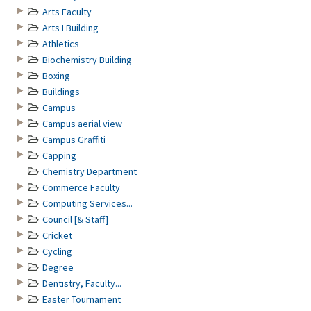
Arts Faculty
Arts I Building
Athletics
Biochemistry Building
Boxing
Buildings
Campus
Campus aerial view
Campus Graffiti
Capping
Chemistry Department
Commerce Faculty
Computing Services...
Council [& Staff]
Cricket
Cycling
Degree
Dentistry, Faculty...
Easter Tournament