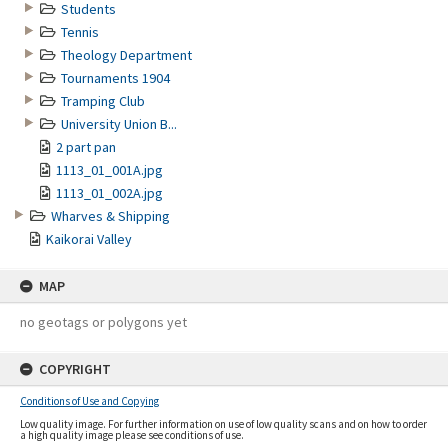
Students
Tennis
Theology Department
Tournaments 1904
Tramping Club
University Union B...
2 part pan
1113_01_001A.jpg
1113_01_002A.jpg
Wharves & Shipping
Kaikorai Valley
MAP
no geotags or polygons yet
COPYRIGHT
Conditions of Use and Copying
Low quality image. For further information on use of low quality scans and on how to order
a high quality image please see conditions of use.