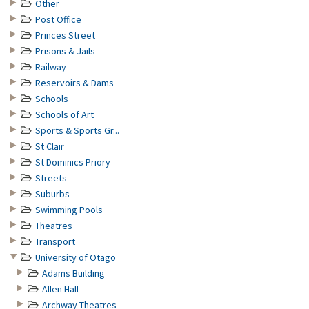
Other
Post Office
Princes Street
Prisons & Jails
Railway
Reservoirs & Dams
Schools
Schools of Art
Sports & Sports Gr...
St Clair
St Dominics Priory
Streets
Suburbs
Swimming Pools
Theatres
Transport
University of Otago
Adams Building
Allen Hall
Archway Theatres