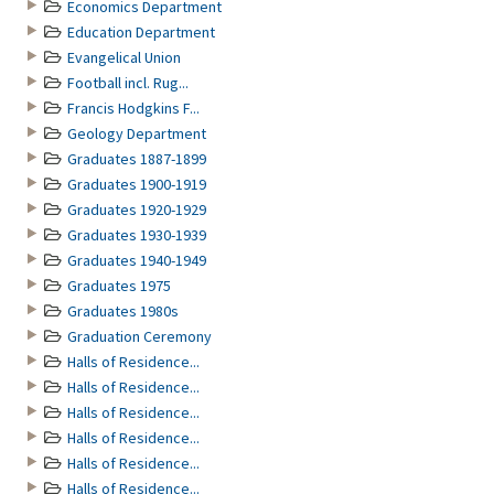
Economics Department
Education Department
Evangelical Union
Football incl. Rug...
Francis Hodgkins F...
Geology Department
Graduates 1887-1899
Graduates 1900-1919
Graduates 1920-1929
Graduates 1930-1939
Graduates 1940-1949
Graduates 1975
Graduates 1980s
Graduation Ceremony
Halls of Residence...
Halls of Residence...
Halls of Residence...
Halls of Residence...
Halls of Residence...
Halls of Residence...