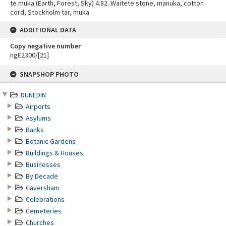
te muka (Earth, Forest, Sky) 4.82. Waitete stone, manuka, cotton
cord, Stockholm tar, muka
ADDITIONAL DATA
Copy negative number
ngE2300/[21]
Skip
SNAPSHOP PHOTO
to
content
DUNEDIN
Airports
Asylums
Banks
Botanic Gardens
Buildings & Houses
Businesses
By Decade
Caversham
Celebrations
Cemeteries
Churches