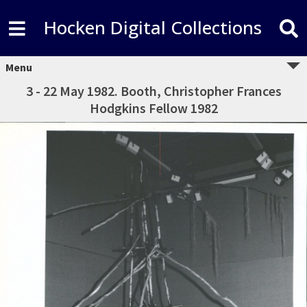
Hocken Digital Collections
Menu
3 - 22 May 1982. Booth, Christopher Frances
Hodgkins Fellow 1982