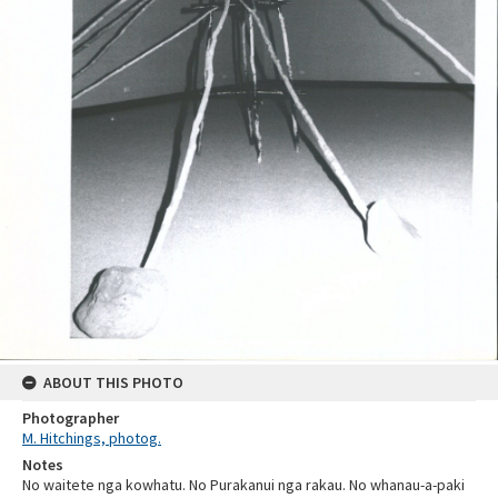
ABOUT THIS PHOTO
Photographer
M. Hitchings, photog.
Notes
No waitete nga kowhatu. No Purakanui nga rakau. No whanau-a-paki