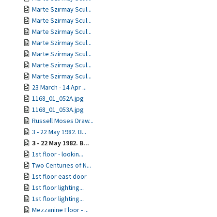
Marte Szirmay Scul...
Marte Szirmay Scul...
Marte Szirmay Scul...
Marte Szirmay Scul...
Marte Szirmay Scul...
Marte Szirmay Scul...
Marte Szirmay Scul...
23 March - 14 Apr ...
1168_01_052A.jpg
1168_01_053A.jpg
Russell Moses Draw...
3 - 22 May 1982. B...
3 - 22 May 1982. B...
1st floor - lookin...
Two Centuries of N...
1st floor east door
1st floor lighting...
1st floor lighting...
Mezzanine Floor - ...