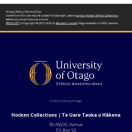
Privacy Policy
|
Terms of Use
Content on this site may be subject to Copyright, please
contact Hocken Digital Collections
before any reuse if you are unsure.
RECOLLECT
is Copyright © 2011-2026 by
Recollect Limited
| Page rendered in
2.0431
seconds
© 2023 University of Otago
Hocken Collections | Te Uare Taoka o Hākena
90 ANZAC Avenue
PO Box 56