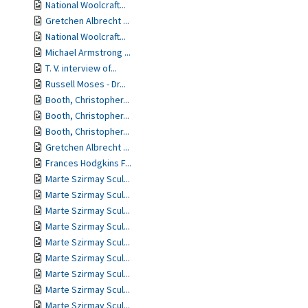
National Woolcraft...
Gretchen Albrecht ...
National Woolcraft...
Michael Armstrong ...
T. V. interview of...
Russell Moses - Dr...
Booth, Christopher...
Booth, Christopher...
Booth, Christopher...
Gretchen Albrecht ...
Frances Hodgkins F...
Marte Szirmay Scul...
Marte Szirmay Scul...
Marte Szirmay Scul...
Marte Szirmay Scul...
Marte Szirmay Scul...
Marte Szirmay Scul...
Marte Szirmay Scul...
Marte Szirmay Scul...
Marte Szirmay Scul...