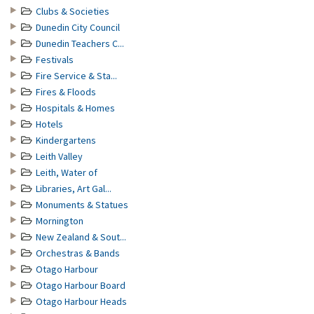
Clubs & Societies
Dunedin City Council
Dunedin Teachers C...
Festivals
Fire Service & Sta...
Fires & Floods
Hospitals & Homes
Hotels
Kindergartens
Leith Valley
Leith, Water of
Libraries, Art Gal...
Monuments & Statues
Mornington
New Zealand & Sout...
Orchestras & Bands
Otago Harbour
Otago Harbour Board
Otago Harbour Heads