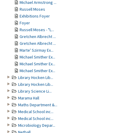
Michael Armstrong ...
Russell Moses
Exhibitions Foyer
Foyer
Russell Moses - "L...
Gretchen Albrecht ...
Gretchen Albrecht ...
Marte' Szirmay Ex...
Michael Smither Ex...
Michael Smither Ex...
Michael Smither Ex...
Library Hocken Lib...
Library Hocken Lib...
Library Science Li...
Marama Hall
Maths Department &...
Medical School inc...
Medical School inc...
Microbiology Depar...
Netball