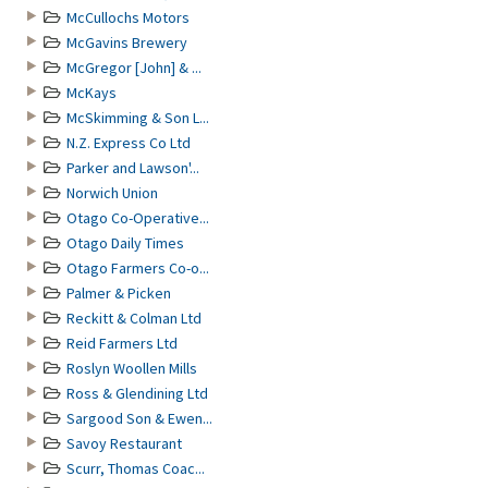
McCullochs Motors
McGavins Brewery
McGregor [John] & ...
McKays
McSkimming & Son L...
N.Z. Express Co Ltd
Parker and Lawson'...
Norwich Union
Otago Co-Operative...
Otago Daily Times
Otago Farmers Co-o...
Palmer & Picken
Reckitt & Colman Ltd
Reid Farmers Ltd
Roslyn Woollen Mills
Ross & Glendining Ltd
Sargood Son & Ewen...
Savoy Restaurant
Scurr, Thomas Coac...