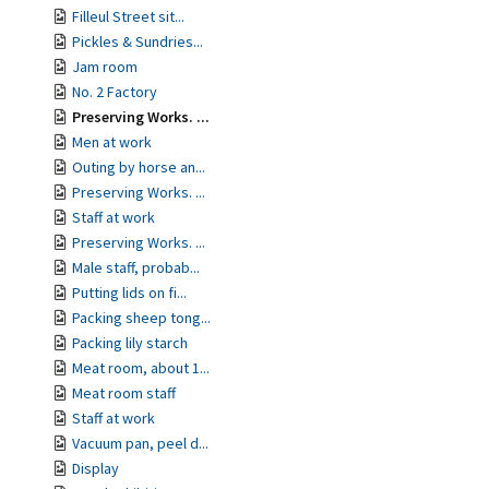
Filleul Street sit...
Pickles & Sundries...
Jam room
No. 2 Factory
Preserving Works. ...
Men at work
Outing by horse an...
Preserving Works. ...
Staff at work
Preserving Works. ...
Male staff, probab...
Putting lids on fi...
Packing sheep tong...
Packing lily starch
Meat room, about 1...
Meat room staff
Staff at work
Vacuum pan, peel d...
Display