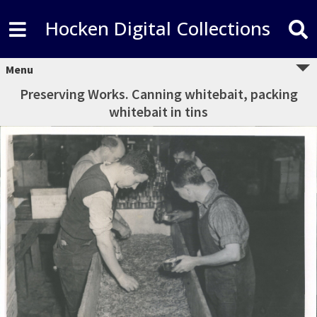
Hocken Digital Collections
Menu
Preserving Works. Canning whitebait, packing
whitebait in tins