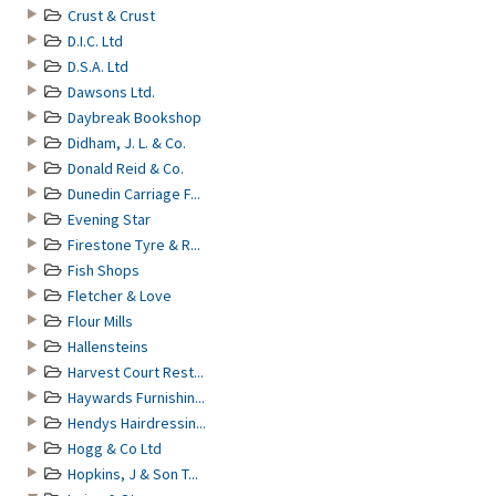
Crust & Crust
D.I.C. Ltd
D.S.A. Ltd
Dawsons Ltd.
Daybreak Bookshop
Didham, J. L. & Co.
Donald Reid & Co.
Dunedin Carriage F...
Evening Star
Firestone Tyre & R...
Fish Shops
Fletcher & Love
Flour Mills
Hallensteins
Harvest Court Rest...
Haywards Furnishin...
Hendys Hairdressin...
Hogg & Co Ltd
Hopkins, J & Son T...