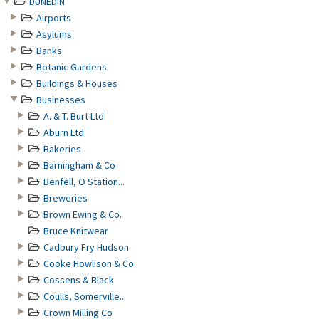
DUNEDIN
Airports
Asylums
Banks
Botanic Gardens
Buildings & Houses
Businesses
A. & T. Burt Ltd
Aburn Ltd
Bakeries
Barningham & Co
Benfell, O Station...
Breweries
Brown Ewing & Co.
Bruce Knitwear
Cadbury Fry Hudson
Cooke Howlison & Co.
Cossens & Black
Coulls, Somerville...
Crown Milling Co