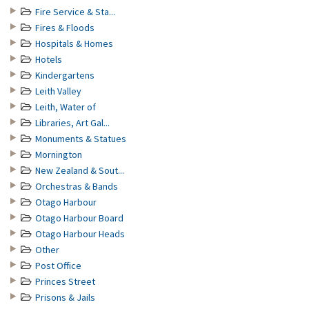
Fire Service & Sta...
Fires & Floods
Hospitals & Homes
Hotels
Kindergartens
Leith Valley
Leith, Water of
Libraries, Art Gal...
Monuments & Statues
Mornington
New Zealand & Sout...
Orchestras & Bands
Otago Harbour
Otago Harbour Board
Otago Harbour Heads
Other
Post Office
Princes Street
Prisons & Jails