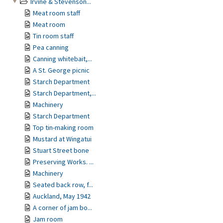
Irvine & Stevenson...
Meat room staff
Meat room
Tin room staff
Pea canning
Canning whitebait,...
A St. George picnic
Starch Department
Starch Department,...
Machinery
Starch Department
Top tin-making room
Mustard at Wingatui
Stuart Street bone
Preserving Works. ...
Machinery
Seated back row, f...
Auckland, May 1942
A corner of jam bo...
Jam room