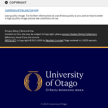
COPYRIGHT
Conditions of Use and Copying
Low quality image. For further information on use of low quality scans and on how to order
a high quality image please see conditions of use.
Privacy Policy
|
Terms of Use
Content on this site may be subject to Copyright, please
contact Hocken Digital Collections
before any reuse if you are unsure.
RECOLLECT
is Copyright © 2011-2026 by
Recollect Limited
| Page rendered in
1.4255
seconds
© 2023 University of Otago