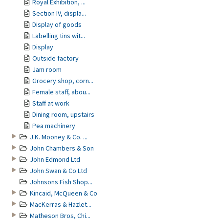
Royal Exhibition, ...
Section IV, displa...
Display of goods
Labelling tins wit...
Display
Outside factory
Jam room
Grocery shop, corn...
Female staff, abou...
Staff at work
Dining room, upstairs
Pea machinery
J.K. Mooney & Co. ...
John Chambers & Son
John Edmond Ltd
John Swan & Co Ltd
Johnsons Fish Shop...
Kincaid, McQueen & Co
MacKerras & Hazlet...
Matheson Bros, Chi...