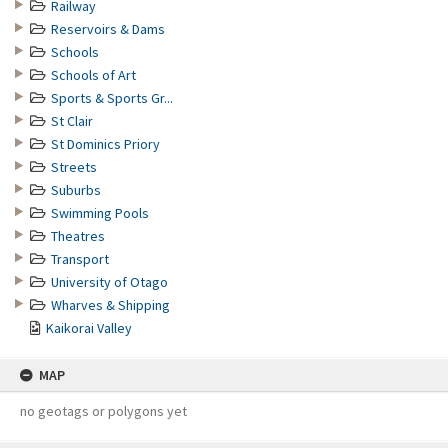
Railway
Reservoirs & Dams
Schools
Schools of Art
Sports & Sports Gr...
St Clair
St Dominics Priory
Streets
Suburbs
Swimming Pools
Theatres
Transport
University of Otago
Wharves & Shipping
Kaikorai Valley
MAP
no geotags or polygons yet