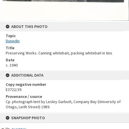
ABOUT THIS PHOTO
Topic
Dunedin
Title
Preserving Works. Canning whitebait, packing whitebait in tins
Date
c. 1940
ADDITIONAL DATA
Copy negative number
E3722/39
Provenance / source
Cp. photograph lent by Lesley Garbutt, Company Bay (University of
Otago, Leith Street) 1989.
Skip
SNAPSHOP PHOTO
to
content