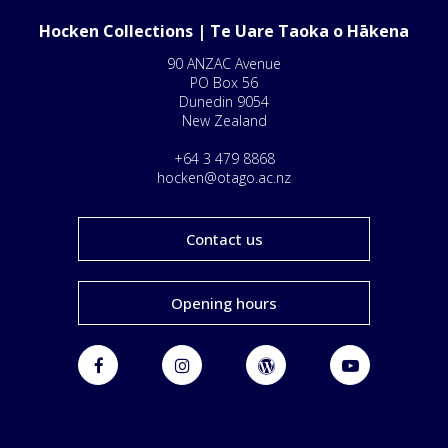
Hocken Collections | Te Uare Taoka o Hākena
90 ANZAC Avenue
PO Box 56
Dunedin 9054
New Zealand
+64 3 479 8868
hocken@otago.ac.nz
Contact us
Opening hours