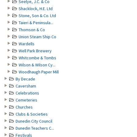
Seelye, J.C. & Co
Shacklock, H.E. Ltd
Stone, Son & Co. Ltd
Taieri & Peninsula...
Thomson & Co
Union Steam Ship Co
Wardells
Well Park Brewery
Whitcombe & Tombs
Wilson & Wilson Cy...
Woodhaugh Paper Mill
By Decade
Caversham
Celebrations
Cemeteries
Churches
Clubs & Societies
Dunedin City Council
Dunedin Teachers C...
Festivals