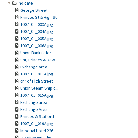
no date
George Street
Princes St & High St
1007_01_003A.jpg
1007_01_004A.jpg
1007_01_005A.jpg
1007_01_006A.jpg
Union Bank (later ...
Cnr, Princes & Dow...
Exchange area
1007_01_011A.jpg
cnr of High Street
Union Steam Ship c...
1007_01_015A.jpg
Exchange area
Exchange Area
Princes & Stafford
1007_01_019A.jpg
Imperial Hotel 226...
Junction with Hig...