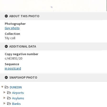
ABOUT THIS PHOTO
Photographer
Guy photo
Collection
Tily coll
ADDITIONAL DATA
Copy negative number
c/nE3851/20
Sequence
in postcard
Skip
SNAPSHOP PHOTO
to
content
DUNEDIN
Airports
Asylums
Banks