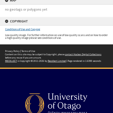
MAP
no geotags or polygons yet
COPYRIGHT
Conditions of Use and Copying
Low quality image. For further information on use of low quality scans and on how to order
a high quality image please see conditions of use.
Privacy Policy
|
Terms of Use
Content on this site may be subject to Copyright, please
contact Hocken Digital Collections
before any reuse if you are unsure.
RECOLLECT
is Copyright © 2011-2026 by
Recollect Limited
| Page rendered in
1.6398
seconds