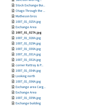
Stock Exchange Bui...
Otago Through the ...
Matheson bros
1007_01_025A.jpg
Exchange Area
1007_01_027A.jpg
1007_01_028A.jpg
1007_01_029A.jpg
1007_01_030A.jpg
1007_01_031A.jpg
1007_01_032A.jpg
corner Rattray & P...
1007_01_034A.jpg
Looking north
1007_01_036A.jpg
Exchange area Carg...
Exchange Area
1007_01_039A.jpg
Exchange building