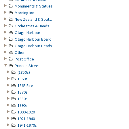
Monuments & Statues
Mornington
New Zealand & Sout...
Orchestras & Bands
Otago Harbour
Otago Harbour Board
Otago Harbour Heads
Other
Post Office
Princes Street
(1850s)
1860s
1865 Fire
1870s
1880s
1890s
1900-1920
1921-1940
1941-1970s