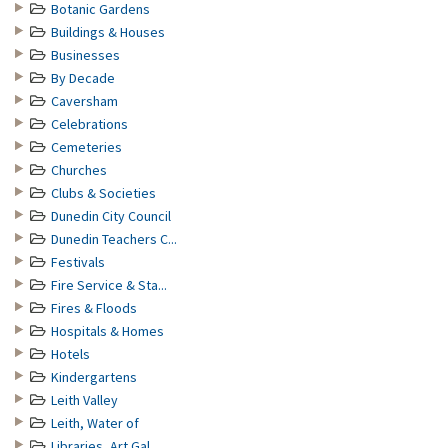
Botanic Gardens
Buildings & Houses
Businesses
By Decade
Caversham
Celebrations
Cemeteries
Churches
Clubs & Societies
Dunedin City Council
Dunedin Teachers C...
Festivals
Fire Service & Sta...
Fires & Floods
Hospitals & Homes
Hotels
Kindergartens
Leith Valley
Leith, Water of
Libraries, Art Gal...