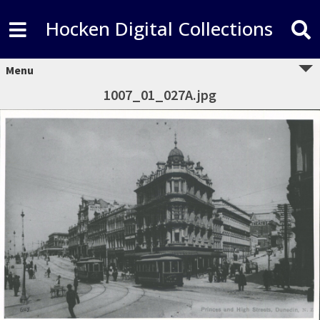
Hocken Digital Collections
Menu
1007_01_027A.jpg