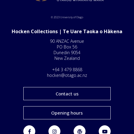
© 2023 University of Otago
Hocken Collections | Te Uare Taoka o Hākena
90 ANZAC Avenue
PO Box 56
Dunedin 9054
New Zealand
+64 3 479 8868
hocken@otago.ac.nz
Contact us
Opening hours