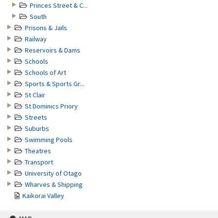
Princes Street & C...
South
Prisons & Jails
Railway
Reservoirs & Dams
Schools
Schools of Art
Sports & Sports Gr...
St Clair
St Dominics Priory
Streets
Suburbs
Swimming Pools
Theatres
Transport
University of Otago
Wharves & Shipping
Kaikorai Valley