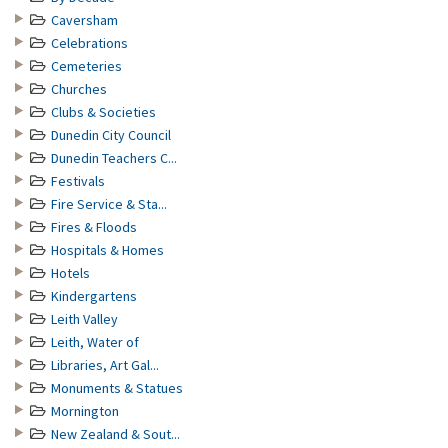
Caversham
Celebrations
Cemeteries
Churches
Clubs & Societies
Dunedin City Council
Dunedin Teachers C...
Festivals
Fire Service & Sta...
Fires & Floods
Hospitals & Homes
Hotels
Kindergartens
Leith Valley
Leith, Water of
Libraries, Art Gal...
Monuments & Statues
Mornington
New Zealand & Sout...