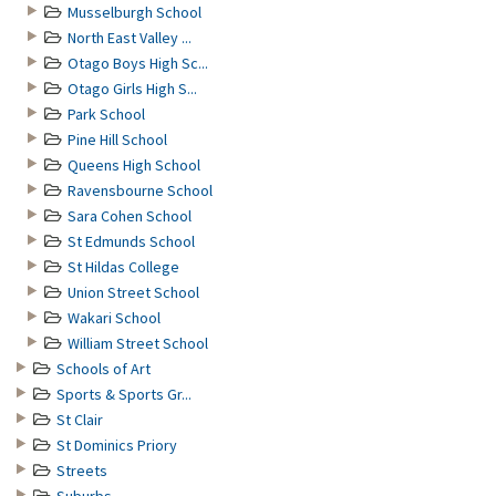
Musselburgh School
North East Valley ...
Otago Boys High Sc...
Otago Girls High S...
Park School
Pine Hill School
Queens High School
Ravensbourne School
Sara Cohen School
St Edmunds School
St Hildas College
Union Street School
Wakari School
William Street School
Schools of Art
Sports & Sports Gr...
St Clair
St Dominics Priory
Streets