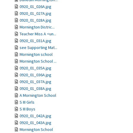
0920_01_026A.jpg
0920_01_027A.jpg
0920_01_028A.jpg
Mornington Distric...
Teacher Miss A <un...
0920_01_031A.jpg
see Supporting Mat...
Mornington school
Mornington School ...
0920_01_035A.jpg
0920_01_036A.jpg
0920_01_037A.jpg
0920_01_038A.jpg
A Mornington School
S III Girls
S III Boys
0920_01_042A.jpg
0920_01_043A.jpg
Mornington School