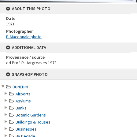
ABOUT THIS PHOTO
Date
1971
Photographer
P. Macdonald photo
ADDITIONAL DATA
Provenance / source
dd Prof. R. Hargreaves 1973
Skip
SNAPSHOP PHOTO
to
content
DUNEDIN
Airports
Asylums
Banks
Botanic Gardens
Buildings & Houses
Businesses
By Decade