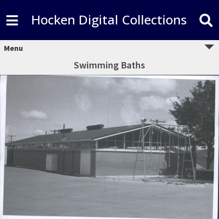
Hocken Digital Collections
Menu
Swimming Baths