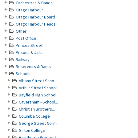
Orchestras & Bands
Otago Harbour
Otago Harbour Board
Otago Harbour Heads
Other
Post Office
Princes Street
Prisons & Jails
Railway
Reservoirs & Dams
Schools
Albany Street Scho...
Arthur Street School
Bayfield High School
Caversham - School...
Christian Brothers...
Columba College
George Street Norm...
Girton College
Hawthorne Preparat...