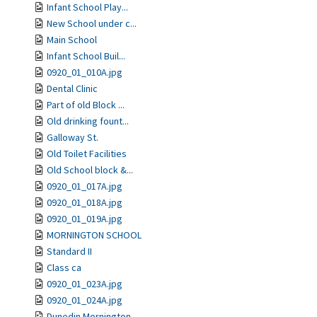
Infant School Play...
New School under c...
Main School
Infant School Buil...
0920_01_010A.jpg
Dental Clinic
Part of old Block ...
Old drinking fount...
Galloway St.
Old Toilet Facilities
Old School block &...
0920_01_017A.jpg
0920_01_018A.jpg
0920_01_019A.jpg
MORNINGTON SCHOOL
Standard II
Class ca
0920_01_023A.jpg
0920_01_024A.jpg
Dunedin Mornington...