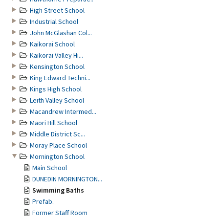
High Street School
Industrial School
John McGlashan Col...
Kaikorai School
Kaikorai Valley Hi...
Kensington School
King Edward Techni...
Kings High School
Leith Valley School
Macandrew Intermed...
Maori Hill School
Middle District Sc...
Moray Place School
Mornington School
Main School
DUNEDIN MORNINGTON...
Swimming Baths
Prefab.
Former Staff Room