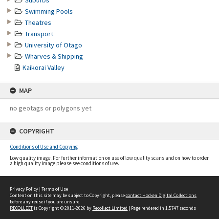
Suburbs
Swimming Pools
Theatres
Transport
University of Otago
Wharves & Shipping
Kaikorai Valley
MAP
no geotags or polygons yet
COPYRIGHT
Conditions of Use and Copying
Low quality image. For further information on use of low quality scans and on how to order
a high quality image please see conditions of use.
Privacy Policy
|
Terms of Use
Content on this site may be subject to Copyright, please
contact Hocken Digital Collections
before any reuse if you are unsure.
RECOLLECT
is Copyright © 2011-2026 by
Recollect Limited
| Page rendered in
1.5747
seconds