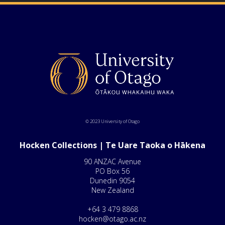
© 2023 University of Otago
Hocken Collections | Te Uare Taoka o Hākena
90 ANZAC Avenue
PO Box 56
Dunedin 9054
New Zealand
+64 3 479 8868
hocken@otago.ac.nz