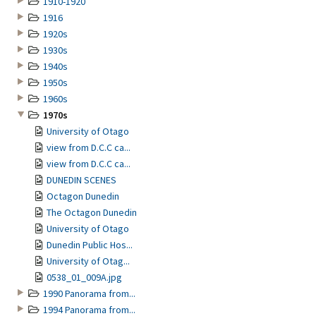
1910-1920
1916
1920s
1930s
1940s
1950s
1960s
1970s
University of Otago
view from D.C.C ca...
view from D.C.C ca...
DUNEDIN SCENES
Octagon Dunedin
The Octagon Dunedin
University of Otago
Dunedin Public Hos...
University of Otag...
0538_01_009A.jpg
1990 Panorama from...
1994 Panorama from...