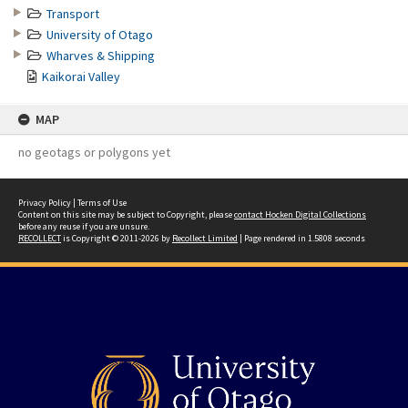
Transport
University of Otago
Wharves & Shipping
Kaikorai Valley
MAP
no geotags or polygons yet
Privacy Policy
|
Terms of Use
Content on this site may be subject to Copyright, please
contact Hocken Digital Collections
before any reuse if you are unsure.
RECOLLECT
is Copyright © 2011-2026 by
Recollect Limited
| Page rendered in
1.5808
seconds