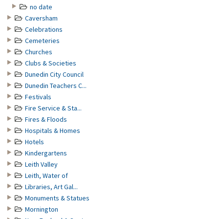
no date
Caversham
Celebrations
Cemeteries
Churches
Clubs & Societies
Dunedin City Council
Dunedin Teachers C...
Festivals
Fire Service & Sta...
Fires & Floods
Hospitals & Homes
Hotels
Kindergartens
Leith Valley
Leith, Water of
Libraries, Art Gal...
Monuments & Statues
Mornington