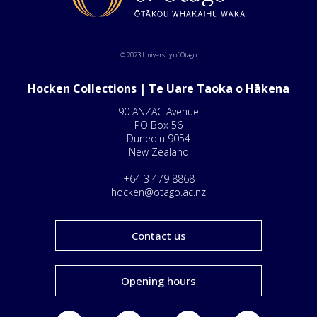
© 2023 University of Otago
Hocken Collections | Te Uare Taoka o Hākena
90 ANZAC Avenue
PO Box 56
Dunedin 9054
New Zealand
+64 3 479 8868
hocken@otago.ac.nz
Contact us
Opening hours