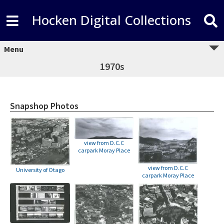
Hocken Digital Collections
Menu
1970s
Snapshop Photos
view from D.C.C
carpark Moray Place
view from D.C.C
University of Otago
carpark Moray Place