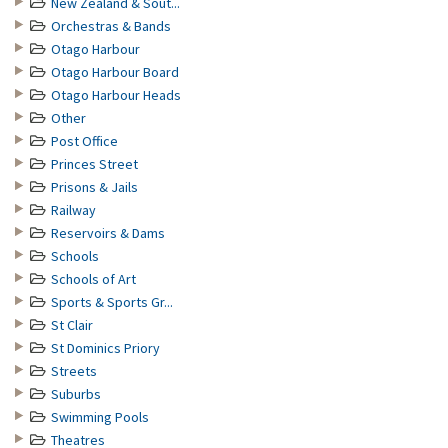
New Zealand & Sout...
Orchestras & Bands
Otago Harbour
Otago Harbour Board
Otago Harbour Heads
Other
Post Office
Princes Street
Prisons & Jails
Railway
Reservoirs & Dams
Schools
Schools of Art
Sports & Sports Gr...
St Clair
St Dominics Priory
Streets
Suburbs
Swimming Pools
Theatres