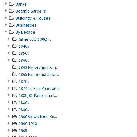
Banks
Botanic Gardens
Buildings & Houses
Businesses
By Decade
(after July 1880) ...
1840s
1850s
1860s
1863 Panorama from...
1865 Panorama Jose...
1870s
1874 10 Part Panorama
1880/81 Panorama f...
1880s
1890s
1900 Views from Kn...
1900-1910
1905