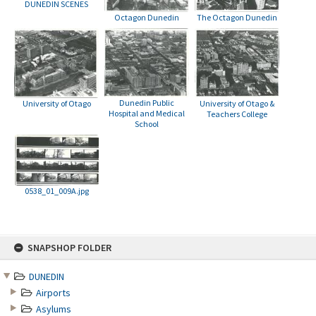
DUNEDIN SCENES
Octagon Dunedin
The Octagon Dunedin
Dunedin Public
University of Otago
University of Otago &
Hospital and Medical
Teachers College
School
0538_01_009A.jpg
Skip
SNAPSHOP FOLDER
to
content
DUNEDIN
Airports
Asylums