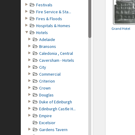
Festivals
Fire Service & Sta...
Fires & Floods
Hospitals & Homes
Grand Hotel
Hotels
Adelaide
Bransons
Caledonia , Central
Caversham - Hotels
City
Commercial
Criterion
Crown
Douglas
Duke of Edinburgh
Edinburgh Castle H...
Empire
Excelsior
Gardens Tavern