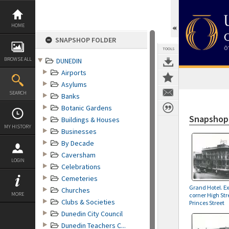
Skip
to
content
HOME
SNAPSHOP FOLDER
TOOLS
BROWSE ALL
DUNEDIN
Airports
Asylums
SEARCH
Banks
Botanic Gardens
Snapshop
Buildings & Houses
MY HISTORY
Businesses
By Decade
Caversham
LOGIN
Celebrations
Cemeteries
Grand Hotel. E
Churches
MORE
corner High Str
Clubs & Societies
Princes Street
Dunedin City Council
Dunedin Teachers C...