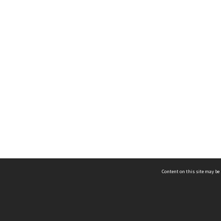
Content on this site may be 
Hocken Collections | Te Uare Taoka o Hākena