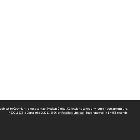
subject to Copyright, please
contact Hocken Digital Collections
before any reuse if you are unsure.
RECOLLECT
is Copyright © 2011-2026 by
Recollect Limited
| Page rendered in
1.4953
seconds
Contact us