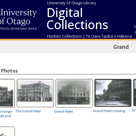
University of Otago Library
Digital
Collections
Hocken Collections | Te Uare Taoka o Hākena
Grand
 Photos
Gr
Grand Hotel crossing
The Grand Hotel
xchange
Grand Hotel
eet and