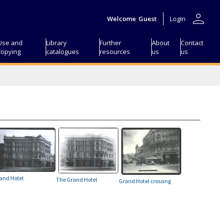
person
Welcome
Guest
Login
Use and
Library
Further
About
Contact
copying
catalogues
resources
us
us
and Hotel
The Grand Hotel
Grand Hotel crossing