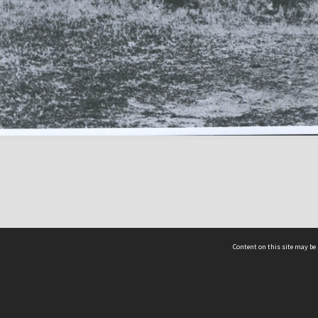
Content on this site may be 
Hocken Collections | Te Uare Taoka o Hākena