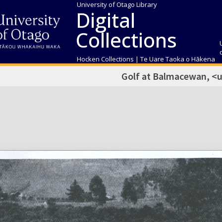
University of Otago Library
Digital
Collections
Hocken Collections | Te Uare Taoka o Hākena
Golf at Balmacewan, <u