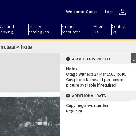
person
Welcome
Guest
Login
Use and
Library
Further
About
Contact
copying
catalogues
resources
us
us
nclear> hole
ABOUT THIS PHOTO
Notes
Otago Witness 27 Mar 1901, p.40,
Guy photo Names of persons in
picture available if required
ADDITIONAL DATA
Copy negative number
NegE524