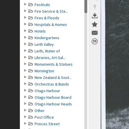
Festivals
Fire Service & Sta...
Fires & Floods
Hospitals & Homes
Hotels
Kindergartens
Leith Valley
Leith, Water of
Libraries, Art Gal...
Monuments & Statues
Mornington
New Zealand & Sout...
Orchestras & Bands
Otago Harbour
Otago Harbour Board
Otago Harbour Heads
Other
Post Office
Princes Street