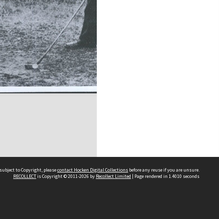
subject to Copyright, please
contact Hocken Digital Collections
before any reuse if you are unsure.
RECOLLECT
is Copyright © 2011-2026 by
Recollect Limited
| Page rendered in
1.4010
seconds
Contact us