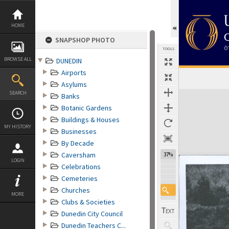
Skip
to
content
HOME
SNAPSHOP PHOTO
TOOLS
BROWSE ALL
DUNEDIN
Airports
Asylums
Expand/collapse
SEARCH
Banks
Botanic Gardens
Buildings & Houses
MY HISTORY
Businesses
By Decade
Caversham
37%
LOGIN
Celebrations
Cemeteries
Churches
MORE
Clubs & Societies
Dunedin City Council
Dunedin Teachers C...