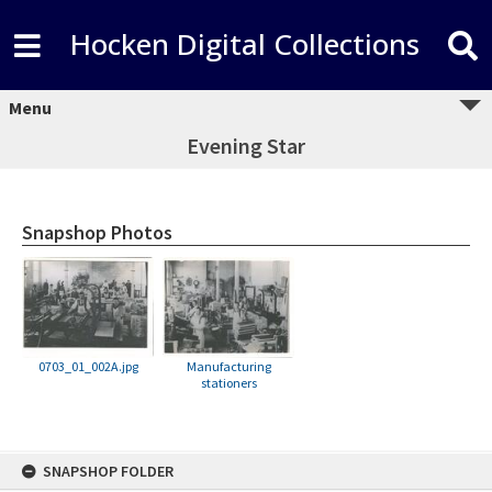
Hocken Digital Collections
Menu
Evening Star
Snapshop Photos
0703_01_002A.jpg
Manufacturing
stationers
Skip
SNAPSHOP FOLDER
to
content