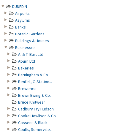
DUNEDIN
Airports
Asylums
Banks
Botanic Gardens
Buildings & Houses
Businesses
A. & T. Burt Ltd
Aburn Ltd
Bakeries
Barningham & Co
Benfell, O Station...
Breweries
Brown Ewing & Co.
Bruce Knitwear
Cadbury Fry Hudson
Cooke Howlison & Co.
Cossens & Black
Coulls, Somerville...