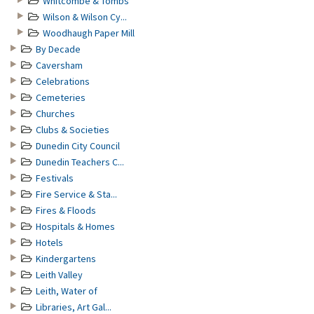
Whitcombe & Tombs
Wilson & Wilson Cy...
Woodhaugh Paper Mill
By Decade
Caversham
Celebrations
Cemeteries
Churches
Clubs & Societies
Dunedin City Council
Dunedin Teachers C...
Festivals
Fire Service & Sta...
Fires & Floods
Hospitals & Homes
Hotels
Kindergartens
Leith Valley
Leith, Water of
Libraries, Art Gal...