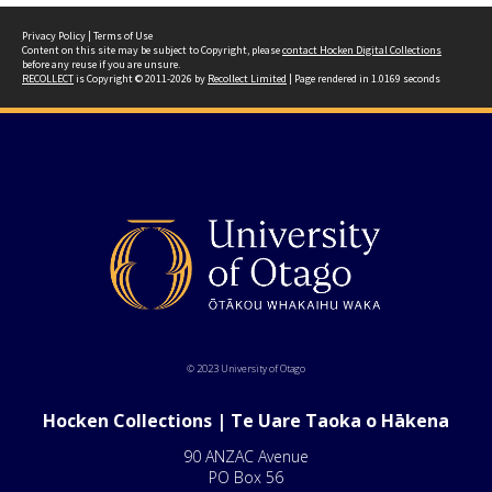
Privacy Policy
|
Terms of Use
Content on this site may be subject to Copyright, please
contact Hocken Digital Collections
before any reuse if you are unsure.
RECOLLECT
is Copyright © 2011-2026 by
Recollect Limited
| Page rendered in
1.0169
seconds
© 2023 University of Otago
Hocken Collections | Te Uare Taoka o Hākena
90 ANZAC Avenue
PO Box 56