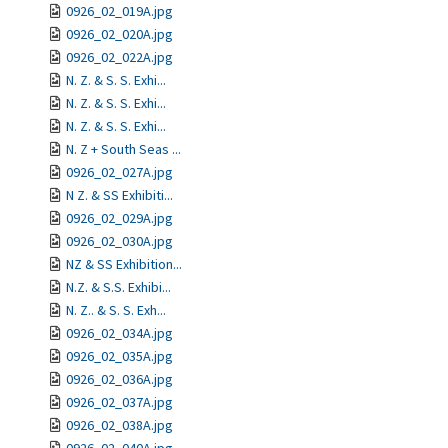
0926_02_019A.jpg
0926_02_020A.jpg
0926_02_022A.jpg
N. Z. & S. S. Exhi...
N. Z. & S. S. Exhi...
N. Z. & S. S. Exhi...
N. Z + South Seas ...
0926_02_027A.jpg
N Z. & SS Exhibiti...
0926_02_029A.jpg
0926_02_030A.jpg
NZ & SS Exhibition...
N.Z. & S.S. Exhibi...
N. Z.. & S. S. Exh...
0926_02_034A.jpg
0926_02_035A.jpg
0926_02_036A.jpg
0926_02_037A.jpg
0926_02_038A.jpg