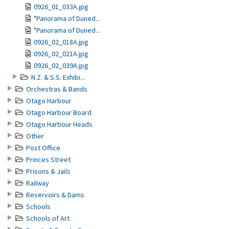
0926_01_033A.jpg
"Panorama of Duned...
"Panorama of Duned...
0926_02_018A.jpg
0926_02_021A.jpg
0926_02_039A.jpg
N.Z. & S.S. Exhibi...
Orchestras & Bands
Otago Harbour
Otago Harbour Board
Otago Harbour Heads
Other
Post Office
Princes Street
Prisons & Jails
Railway
Reservoirs & Dams
Schools
Schools of Art