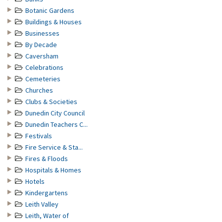
Botanic Gardens
Buildings & Houses
Businesses
By Decade
Caversham
Celebrations
Cemeteries
Churches
Clubs & Societies
Dunedin City Council
Dunedin Teachers C...
Festivals
Fire Service & Sta...
Fires & Floods
Hospitals & Homes
Hotels
Kindergartens
Leith Valley
Leith, Water of