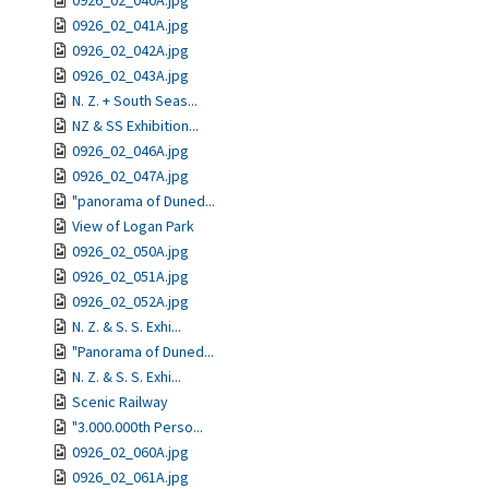
0926_02_040A.jpg
0926_02_041A.jpg
0926_02_042A.jpg
0926_02_043A.jpg
N. Z. + South Seas...
NZ & SS Exhibition...
0926_02_046A.jpg
0926_02_047A.jpg
"panorama of Duned...
View of Logan Park
0926_02_050A.jpg
0926_02_051A.jpg
0926_02_052A.jpg
N. Z. & S. S. Exhi...
"Panorama of Duned...
N. Z. & S. S. Exhi...
Scenic Railway
"3.000.000th Perso...
0926_02_060A.jpg
0926_02_061A.jpg