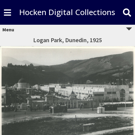
Hocken Digital Collections
Menu
Logan Park, Dunedin, 1925