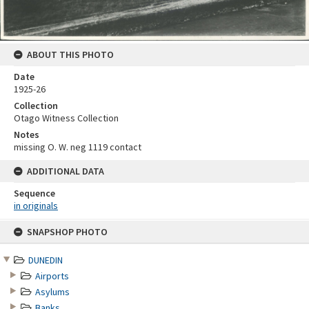
ABOUT THIS PHOTO
Date
1925-26
Collection
Otago Witness Collection
Notes
missing O. W. neg 1119 contact
ADDITIONAL DATA
Sequence
in originals
Skip
SNAPSHOP PHOTO
to
content
DUNEDIN
Airports
Asylums
Banks