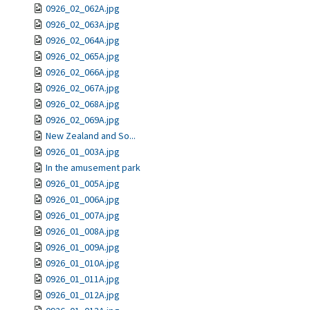
0926_02_062A.jpg
0926_02_063A.jpg
0926_02_064A.jpg
0926_02_065A.jpg
0926_02_066A.jpg
0926_02_067A.jpg
0926_02_068A.jpg
0926_02_069A.jpg
New Zealand and So...
0926_01_003A.jpg
In the amusement park
0926_01_005A.jpg
0926_01_006A.jpg
0926_01_007A.jpg
0926_01_008A.jpg
0926_01_009A.jpg
0926_01_010A.jpg
0926_01_011A.jpg
0926_01_012A.jpg