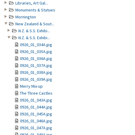
Libraries, Art Gal...
Monuments & Statues
Mornington
New Zealand & Sout...
N.Z. & S.S. Exhibi...
N.Z. & S.S. Exhibi...
0926_01_034A.jpg
0926_01_035A.jpg
0926_01_036A.jpg
0926_01_037A.jpg
0926_01_038A.jpg
0926_01_039A.jpg
Merry Mix-up
The Three Castles
0926_01_043A.jpg
0926_01_044A.jpg
0926_01_045A.jpg
0926_01_046A.jpg
0926_01_047A.jpg
0926_01_048A.jpg