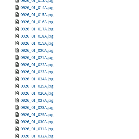
0926_01_013A.jpg
0926_01_014A.jpg
0926_01_015A.jpg
0926_01_016A.jpg
0926_01_017A.jpg
0926_01_018A.jpg
0926_01_019A.jpg
0926_01_020A.jpg
0926_01_021A.jpg
0926_01_022A.jpg
0926_01_023A.jpg
0926_01_024A.jpg
0926_01_025A.jpg
0926_01_026A.jpg
0926_01_027A.jpg
0926_01_028A.jpg
0926_01_029A.jpg
0926_01_030A.jpg
0926_01_031A.jpg
0926_01_032A.jpg