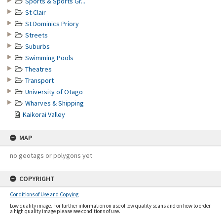
Sports & Sports Gr...
St Clair
St Dominics Priory
Streets
Suburbs
Swimming Pools
Theatres
Transport
University of Otago
Wharves & Shipping
Kaikorai Valley
MAP
no geotags or polygons yet
COPYRIGHT
Conditions of Use and Copying
Low quality image. For further information on use of low quality scans and on how to order
a high quality image please see conditions of use.