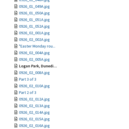
0926_01_049A.jpg
0926_01_050A.jpg
0926_01_051A.jpg
0926_01_052A.jpg
0926_02_001A.jpg
0926_02_002A.jpg
"Easter Monday rou...
0926_02_004A.jpg
0926_02_005A.jpg
Logan Park, Dunedi...
0926_02_008A.jpg
Part 3 of 3
0926_02_010A.jpg
Part 2 of 3
0926_02_012A.jpg
0926_02_013A.jpg
0926_02_014A.jpg
0926_02_015A.jpg
0926_02_016A.jpg