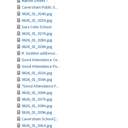
Marion Street ?
Caversham Public S...
0626_01_024A.jpg
0626_01_025A.jpg
Sara Cohn School
0626_01_027A.jpg
0626_01_028A.jpg
0626_01_029A.jpg
R. Seddon addressi...
Good Attendance Ce...
Good Attendance Pu...
0626_01_033A.jpg
0626_01_034A.jpg
"Good Attendance F...
0626_01_036A.jpg
0626_01_037A.jpg
0626_01_038A.jpg
0626_01_039A.jpg
Caversham School [...
0626_01_041A.jpg