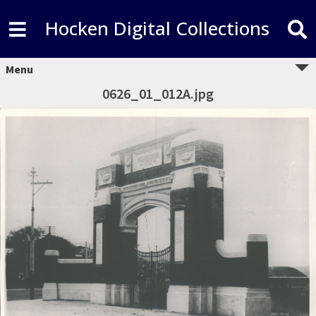
Hocken Digital Collections
Menu
0626_01_012A.jpg