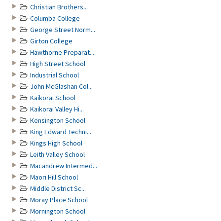
Christian Brothers...
Columba College
George Street Norm...
Girton College
Hawthorne Preparat...
High Street School
Industrial School
John McGlashan Col...
Kaikorai School
Kaikorai Valley Hi...
Kensington School
King Edward Techni...
Kings High School
Leith Valley School
Macandrew Intermed...
Maori Hill School
Middle District Sc...
Moray Place School
Mornington School