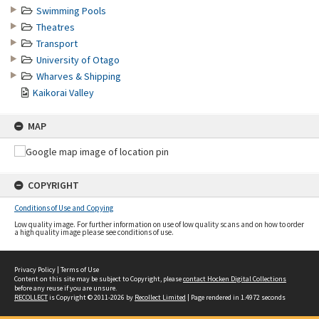
Swimming Pools
Theatres
Transport
University of Otago
Wharves & Shipping
Kaikorai Valley
MAP
COPYRIGHT
Conditions of Use and Copying
Low quality image. For further information on use of low quality scans and on how to order
a high quality image please see conditions of use.
Privacy Policy
|
Terms of Use
Content on this site may be subject to Copyright, please
contact Hocken Digital Collections
before any reuse if you are unsure.
RECOLLECT
is Copyright © 2011-2026 by
Recollect Limited
| Page rendered in
1.4972
seconds