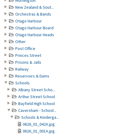
Mornington
New Zealand & Sout...
Orchestras & Bands
Otago Harbour
Otago Harbour Board
Otago Harbour Heads
Other
Post Office
Princes Street
Prisons & Jails
Railway
Reservoirs & Dams
Schools
Albany Street Scho...
Arthur Street School
Bayfield High School
Caversham - School...
Schools & Kinderga...
0626_01_042A.jpg
0626_01_001A.jpg