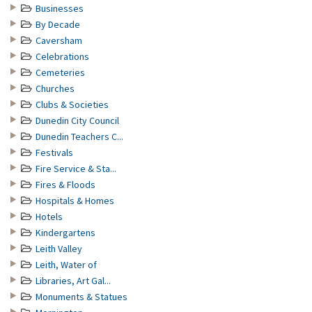
Businesses
By Decade
Caversham
Celebrations
Cemeteries
Churches
Clubs & Societies
Dunedin City Council
Dunedin Teachers C...
Festivals
Fire Service & Sta...
Fires & Floods
Hospitals & Homes
Hotels
Kindergartens
Leith Valley
Leith, Water of
Libraries, Art Gal...
Monuments & Statues