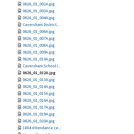
0626_01_002A.jpg
0626_01_003A.jpg
0626_01_004A.jpg
Caversham District...
0626_01_006A.jpg
0626_01_007A.jpg
0626_01_008A.jpg
0626_01_009A.jpg
0626_01_010A.jpg
Caversham School i...
0626_01_012A.jpg
0626_01_013A.jpg
0626_01_014A.jpg
0626_01_015A.jpg
0626_01_016A.jpg
0626_01_017A.jpg
0626_01_019A.jpg
0626_01_020A.jpg
1884 Attendance ce...