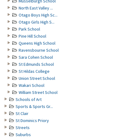
Musselburgh School
North East Valley ...
Otago Boys High Sc...
Otago Girls High S...
Park School
Pine Hill School
Queens High School
Ravensbourne School
Sara Cohen School
St Edmunds School
St Hildas College
Union Street School
Wakari School
William Street School
Schools of Art
Sports & Sports Gr...
St Clair
St Dominics Priory
Streets
Suburbs