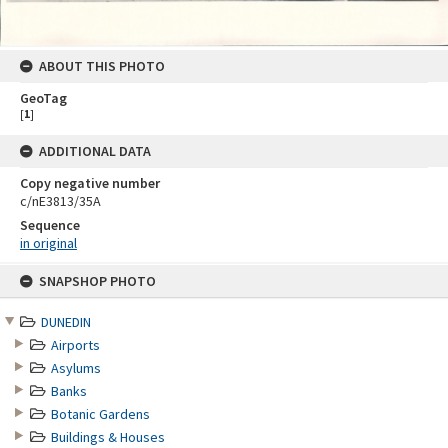
ABOUT THIS PHOTO
GeoTag
[
1
]
ADDITIONAL DATA
Copy negative number
c/nE3813/35A
Sequence
in original
Skip
SNAPSHOP PHOTO
to
content
DUNEDIN
Airports
Asylums
Banks
Botanic Gardens
Buildings & Houses