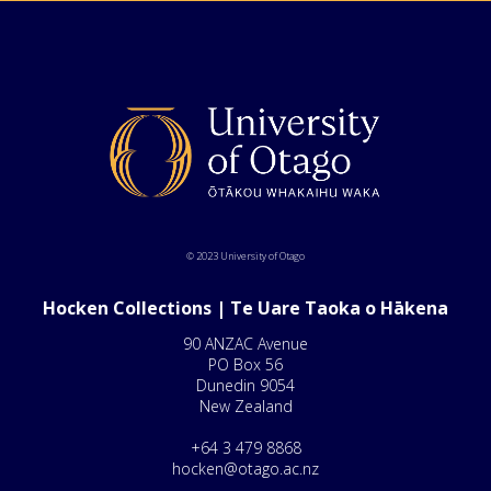
© 2023 University of Otago
Hocken Collections | Te Uare Taoka o Hākena
90 ANZAC Avenue
PO Box 56
Dunedin 9054
New Zealand
+64 3 479 8868
hocken@otago.ac.nz