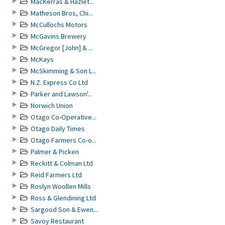
MacKerras & Hazlet...
Matheson Bros, Chi...
McCullochs Motors
McGavins Brewery
McGregor [John] & ...
McKays
McSkimming & Son L...
N.Z. Express Co Ltd
Parker and Lawson'...
Norwich Union
Otago Co-Operative...
Otago Daily Times
Otago Farmers Co-o...
Palmer & Picken
Reckitt & Colman Ltd
Reid Farmers Ltd
Roslyn Woollen Mills
Ross & Glendining Ltd
Sargood Son & Ewen...
Savoy Restaurant