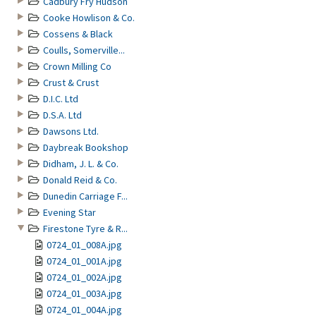
Cadbury Fry Hudson
Cooke Howlison & Co.
Cossens & Black
Coulls, Somerville...
Crown Milling Co
Crust & Crust
D.I.C. Ltd
D.S.A. Ltd
Dawsons Ltd.
Daybreak Bookshop
Didham, J. L. & Co.
Donald Reid & Co.
Dunedin Carriage F...
Evening Star
Firestone Tyre & R...
0724_01_008A.jpg
0724_01_001A.jpg
0724_01_002A.jpg
0724_01_003A.jpg
0724_01_004A.jpg