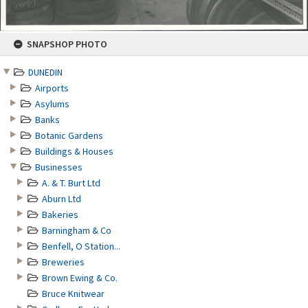
Skip
SNAPSHOP PHOTO
to
content
DUNEDIN
Airports
Asylums
Banks
Botanic Gardens
Buildings & Houses
Businesses
A. & T. Burt Ltd
Aburn Ltd
Bakeries
Barningham & Co
Benfell, O Station...
Breweries
Brown Ewing & Co.
Bruce Knitwear