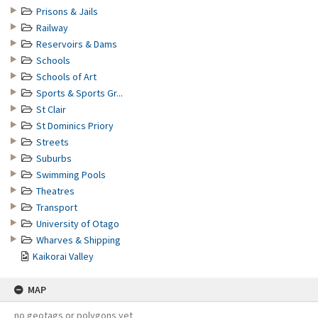
Prisons & Jails
Railway
Reservoirs & Dams
Schools
Schools of Art
Sports & Sports Gr...
St Clair
St Dominics Priory
Streets
Suburbs
Swimming Pools
Theatres
Transport
University of Otago
Wharves & Shipping
Kaikorai Valley
MAP
no geotags or polygons yet