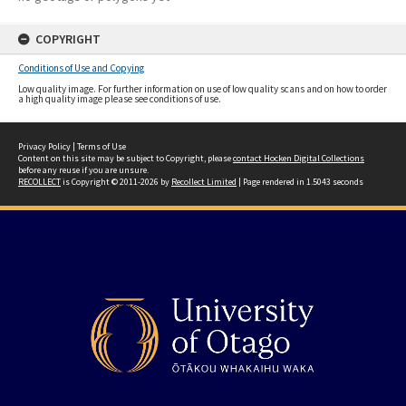
COPYRIGHT
Conditions of Use and Copying
Low quality image. For further information on use of low quality scans and on how to order
a high quality image please see conditions of use.
Privacy Policy
|
Terms of Use
Content on this site may be subject to Copyright, please
contact Hocken Digital Collections
before any reuse if you are unsure.
RECOLLECT
is Copyright © 2011-2026 by
Recollect Limited
| Page rendered in
1.5043
seconds