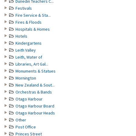
Dunedin Teachers C...
Festivals
Fire Service & Sta...
Fires & Floods
Hospitals & Homes
Hotels
Kindergartens
Leith Valley
Leith, Water of
Libraries, Art Gal...
Monuments & Statues
Mornington
New Zealand & Sout...
Orchestras & Bands
Otago Harbour
Otago Harbour Board
Otago Harbour Heads
Other
Post Office
Princes Street