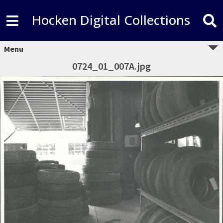
Hocken Digital Collections
Menu
0724_01_007A.jpg