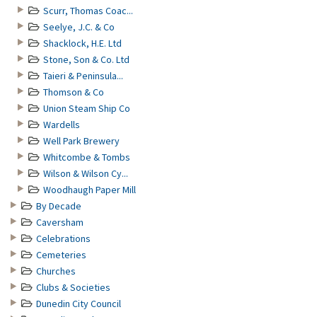
Scurr, Thomas Coac...
Seelye, J.C. & Co
Shacklock, H.E. Ltd
Stone, Son & Co. Ltd
Taieri & Peninsula...
Thomson & Co
Union Steam Ship Co
Wardells
Well Park Brewery
Whitcombe & Tombs
Wilson & Wilson Cy...
Woodhaugh Paper Mill
By Decade
Caversham
Celebrations
Cemeteries
Churches
Clubs & Societies
Dunedin City Council