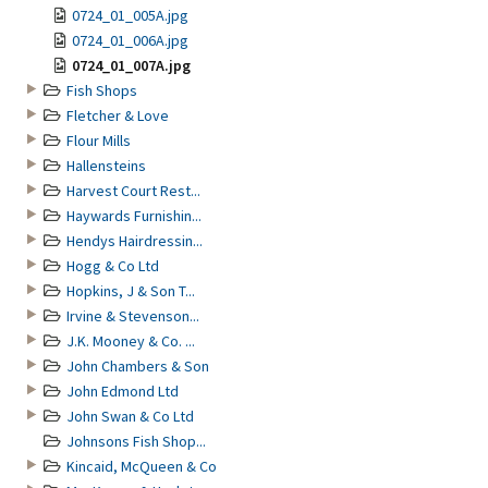
0724_01_005A.jpg
0724_01_006A.jpg
0724_01_007A.jpg
Fish Shops
Fletcher & Love
Flour Mills
Hallensteins
Harvest Court Rest...
Haywards Furnishin...
Hendys Hairdressin...
Hogg & Co Ltd
Hopkins, J & Son T...
Irvine & Stevenson...
J.K. Mooney & Co. ...
John Chambers & Son
John Edmond Ltd
John Swan & Co Ltd
Johnsons Fish Shop...
Kincaid, McQueen & Co