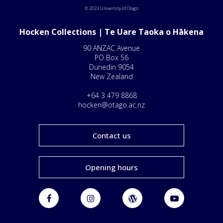
© 2023 University of Otago
Hocken Collections | Te Uare Taoka o Hākena
90 ANZAC Avenue
PO Box 56
Dunedin 9054
New Zealand
+64 3 479 8868
hocken@otago.ac.nz
Contact us
Opening hours