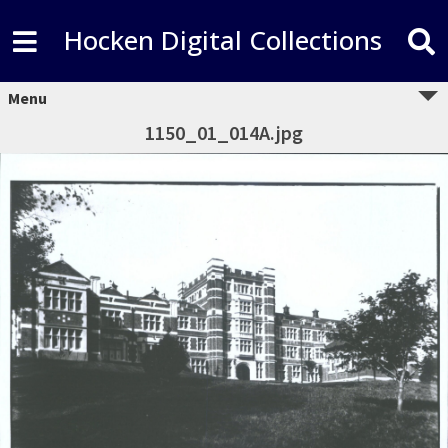
Hocken Digital Collections
Menu
1150_01_014A.jpg