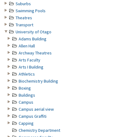
Suburbs
Swimming Pools
Theatres
Transport
University of Otago
Adams Building
Allen Hall
Archway Theatres
Arts Faculty
Arts I Building
Athletics
Biochemistry Building
Boxing
Buildings
Campus
Campus aerial view
Campus Graffiti
Capping
Chemistry Department