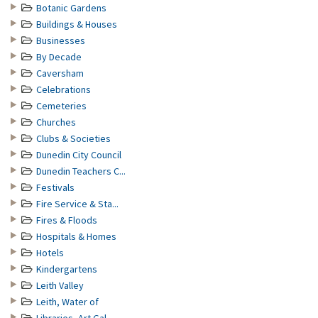
Botanic Gardens
Buildings & Houses
Businesses
By Decade
Caversham
Celebrations
Cemeteries
Churches
Clubs & Societies
Dunedin City Council
Dunedin Teachers C...
Festivals
Fire Service & Sta...
Fires & Floods
Hospitals & Homes
Hotels
Kindergartens
Leith Valley
Leith, Water of