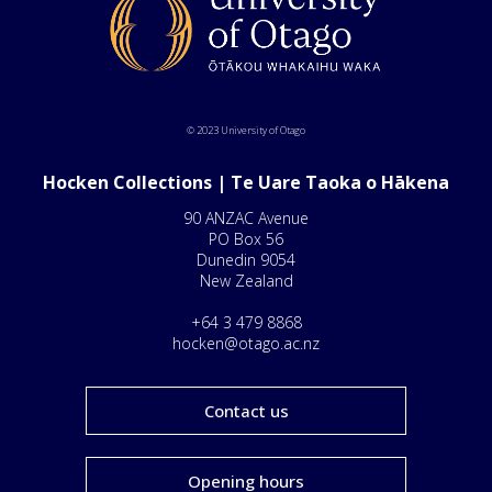
© 2023 University of Otago
Hocken Collections | Te Uare Taoka o Hākena
90 ANZAC Avenue
PO Box 56
Dunedin 9054
New Zealand
+64 3 479 8868
hocken@otago.ac.nz
Contact us
Opening hours