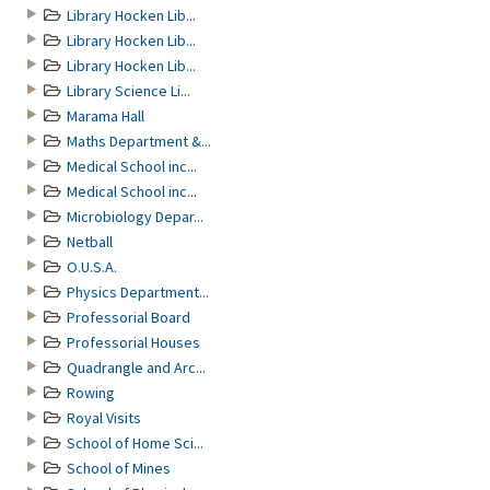
Library Hocken Lib...
Library Hocken Lib...
Library Hocken Lib...
Library Science Li...
Marama Hall
Maths Department &...
Medical School inc...
Medical School inc...
Microbiology Depar...
Netball
O.U.S.A.
Physics Department...
Professorial Board
Professorial Houses
Quadrangle and Arc...
Rowing
Royal Visits
School of Home Sci...
School of Mines