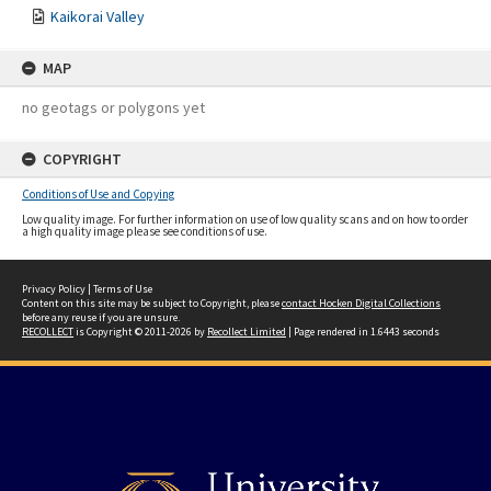
Kaikorai Valley
MAP
no geotags or polygons yet
COPYRIGHT
Conditions of Use and Copying
Low quality image. For further information on use of low quality scans and on how to order
a high quality image please see conditions of use.
Privacy Policy
|
Terms of Use
Content on this site may be subject to Copyright, please
contact Hocken Digital Collections
before any reuse if you are unsure.
RECOLLECT
is Copyright © 2011-2026 by
Recollect Limited
| Page rendered in
1.6443
seconds