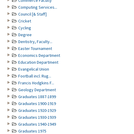
Commerce Faculty
Computing Services...
Council [& Staff]
Cricket
Cycling
Degree
Dentistry, Faculty...
Easter Tournament
Economics Department
Education Department
Evangelical Union
Football incl. Rug...
Francis Hodgkins F...
Geology Department
Graduates 1887-1899
Graduates 1900-1919
Graduates 1920-1929
Graduates 1930-1939
Graduates 1940-1949
Graduates 1975