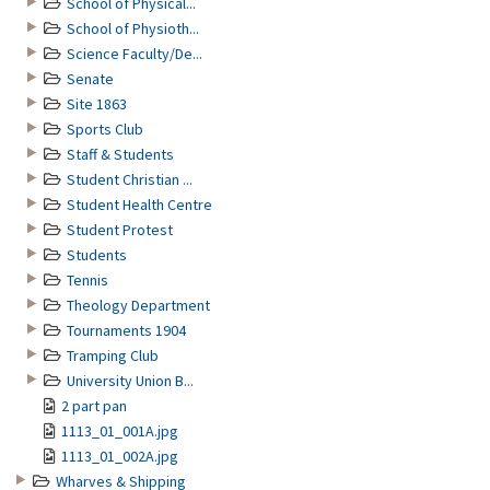
School of Physical...
School of Physioth...
Science Faculty/De...
Senate
Site 1863
Sports Club
Staff & Students
Student Christian ...
Student Health Centre
Student Protest
Students
Tennis
Theology Department
Tournaments 1904
Tramping Club
University Union B...
2 part pan
1113_01_001A.jpg
1113_01_002A.jpg
Wharves & Shipping