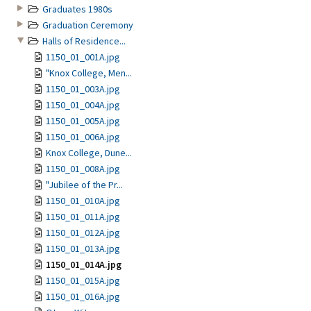
Graduates 1980s
Graduation Ceremony
Halls of Residence...
1150_01_001A.jpg
"Knox College, Men...
1150_01_003A.jpg
1150_01_004A.jpg
1150_01_005A.jpg
1150_01_006A.jpg
Knox College, Dune...
1150_01_008A.jpg
"Jubilee of the Pr...
1150_01_010A.jpg
1150_01_011A.jpg
1150_01_012A.jpg
1150_01_013A.jpg
1150_01_014A.jpg
1150_01_015A.jpg
1150_01_016A.jpg