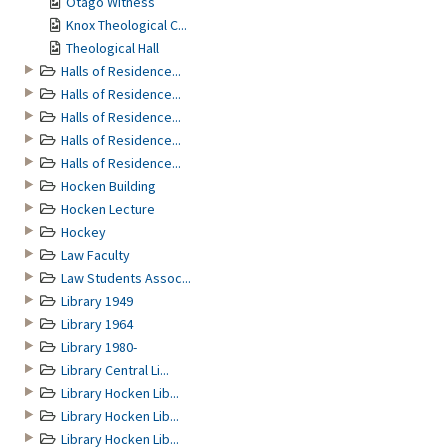
Otago Witness
Knox Theological C...
Theological Hall
Halls of Residence...
Halls of Residence...
Halls of Residence...
Halls of Residence...
Halls of Residence...
Hocken Building
Hocken Lecture
Hockey
Law Faculty
Law Students Assoc...
Library 1949
Library 1964
Library 1980-
Library Central Li...
Library Hocken Lib...
Library Hocken Lib...
Library Hocken Lib...