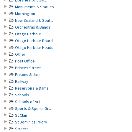
Libraries, Art Gal...
Monuments & Statues
Mornington
New Zealand & Sout...
Orchestras & Bands
Otago Harbour
Otago Harbour Board
Otago Harbour Heads
Other
Post Office
Princes Street
Prisons & Jails
Railway
Reservoirs & Dams
Schools
Schools of Art
Sports & Sports Gr...
St Clair
St Dominics Priory
Streets