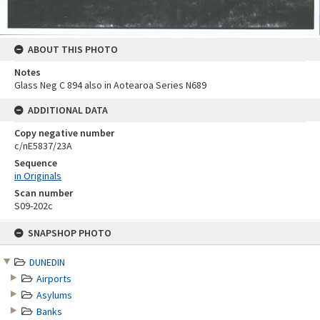
ABOUT THIS PHOTO
Notes
Glass Neg C 894 also in Aotearoa Series N689
ADDITIONAL DATA
Copy negative number
c/nE5837/23A
Sequence
in Originals
Scan number
S09-202c
Skip
SNAPSHOP PHOTO
to
content
DUNEDIN
Airports
Asylums
Banks