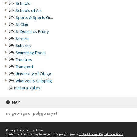
Schools
Schools of Art
Sports & Sports Gr...
St Clair
St Dominics Priory
Streets
Suburbs
Swimming Pools
Theatres
Transport
University of Otago
Wharves & Shipping
Kaikorai Valley
MAP
no geotags or polygons yet
Privacy Policy
|
Terms of Use
Content on this site may be subject to Copyright, please
contact Hocken Digital Collections