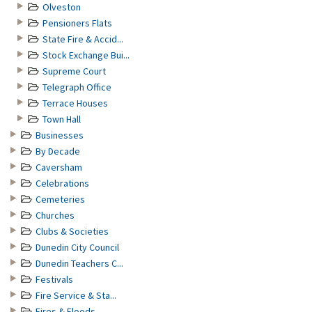
Olveston
Pensioners Flats
State Fire & Accid...
Stock Exchange Bui...
Supreme Court
Telegraph Office
Terrace Houses
Town Hall
Businesses
By Decade
Caversham
Celebrations
Cemeteries
Churches
Clubs & Societies
Dunedin City Council
Dunedin Teachers C...
Festivals
Fire Service & Sta...
Fires & Floods