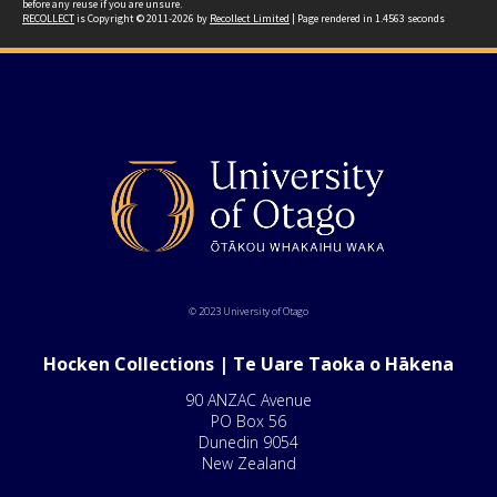
before any reuse if you are unsure.
RECOLLECT
is Copyright © 2011-2026 by
Recollect Limited
| Page rendered in
1.4563
seconds
© 2023 University of Otago
Hocken Collections | Te Uare Taoka o Hākena
90 ANZAC Avenue
PO Box 56
Dunedin 9054
New Zealand