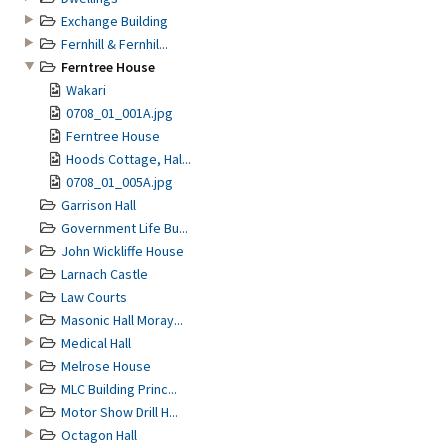
Exchange Building
Fernhill & Fernhil...
Ferntree House
Wakari
0708_01_001A.jpg
Ferntree House
Hoods Cottage, Hal...
0708_01_005A.jpg
Garrison Hall
Government Life Bu...
John Wickliffe House
Larnach Castle
Law Courts
Masonic Hall Moray...
Medical Hall
Melrose House
MLC Building Princ...
Motor Show Drill H...
Octagon Hall