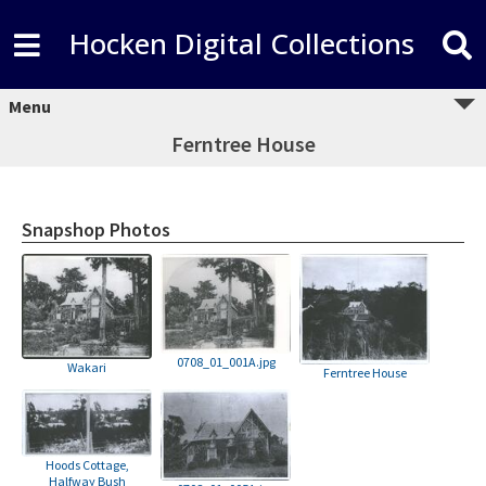
Hocken Digital Collections
Menu
Ferntree House
Snapshop Photos
0708_01_001A.jpg
Wakari
Ferntree House
Hoods Cottage,
Halfway Bush