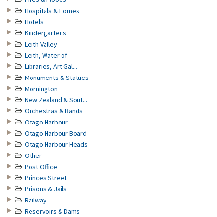
Hospitals & Homes
Hotels
Kindergartens
Leith Valley
Leith, Water of
Libraries, Art Gal...
Monuments & Statues
Mornington
New Zealand & Sout...
Orchestras & Bands
Otago Harbour
Otago Harbour Board
Otago Harbour Heads
Other
Post Office
Princes Street
Prisons & Jails
Railway
Reservoirs & Dams