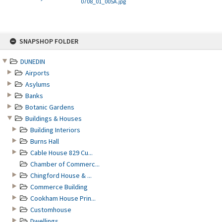
0708_01_005A.jpg
Skip
SNAPSHOP FOLDER
to
content
DUNEDIN
Airports
Asylums
Banks
Botanic Gardens
Buildings & Houses
Building Interiors
Burns Hall
Cable House 829 Cu...
Chamber of Commerc...
Chingford House & ...
Commerce Building
Cookham House Prin...
Customhouse
Dwellings