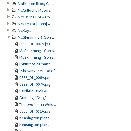
Matheson Bros, Chi...
McCullochs Motors
McGavins Brewery
McGregor [John] & ...
McKays
McSkimming & Son L...
0899_01_001A.jpg
McSkimming - Son's...
McSkimming - Son's...
Exhibit of cement ...
"Shewing method of...
0899_01_006A.jpg
0899_01_007A.jpg
Fairfield Brick & ...
Grinding "Grog" - ...
The two "John Wels...
0899_01_011A.jpg
Kensington plant
Kensington plant