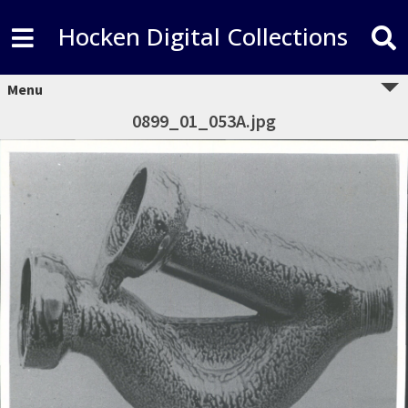
Hocken Digital Collections
Menu
0899_01_053A.jpg