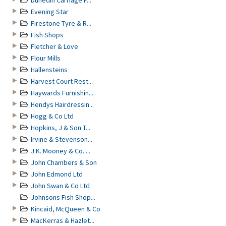
Dunedin Carriage F...
Evening Star
Firestone Tyre & R...
Fish Shops
Fletcher & Love
Flour Mills
Hallensteins
Harvest Court Rest...
Haywards Furnishin...
Hendys Hairdressin...
Hogg & Co Ltd
Hopkins, J & Son T...
Irvine & Stevenson...
J.K. Mooney & Co. ...
John Chambers & Son
John Edmond Ltd
John Swan & Co Ltd
Johnsons Fish Shop...
Kincaid, McQueen & Co
MacKerras & Hazlet...