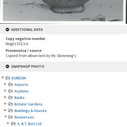
ADDITIONAL DATA
Copy negative number
NegE1232/14
Provenance / source
Copied from album lent by Mc Skimming's
Skip
SNAPSHOP PHOTO
to
content
DUNEDIN
Airports
Asylums
Banks
Botanic Gardens
Buildings & Houses
Businesses
A. & T. Burt Ltd