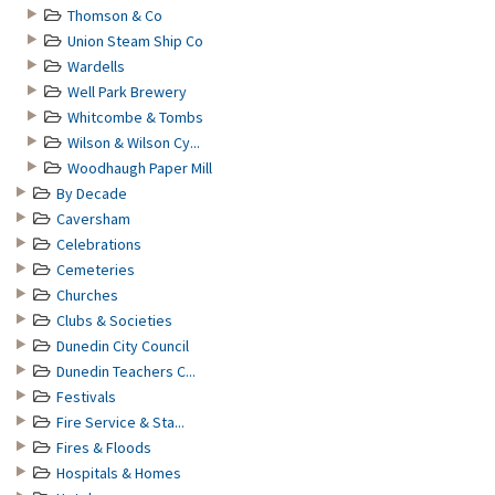
Thomson & Co
Union Steam Ship Co
Wardells
Well Park Brewery
Whitcombe & Tombs
Wilson & Wilson Cy...
Woodhaugh Paper Mill
By Decade
Caversham
Celebrations
Cemeteries
Churches
Clubs & Societies
Dunedin City Council
Dunedin Teachers C...
Festivals
Fire Service & Sta...
Fires & Floods
Hospitals & Homes