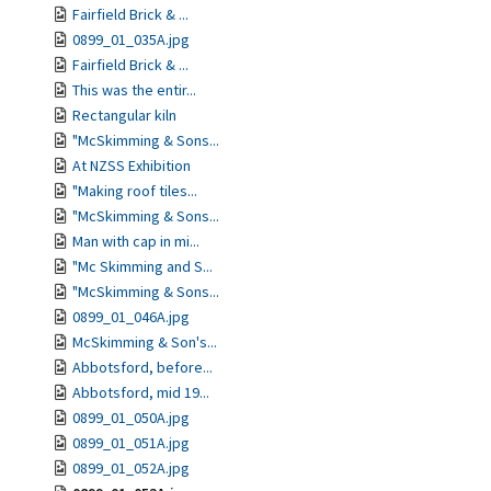
Fairfield Brick & ...
0899_01_035A.jpg
Fairfield Brick & ...
This was the entir...
Rectangular kiln
"McSkimming & Sons...
At NZSS Exhibition
"Making roof tiles...
"McSkimming & Sons...
Man with cap in mi...
"Mc Skimming and S...
"McSkimming & Sons...
0899_01_046A.jpg
McSkimming & Son's...
Abbotsford, before...
Abbotsford, mid 19...
0899_01_050A.jpg
0899_01_051A.jpg
0899_01_052A.jpg