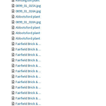
Kensington plant
0899_01_015A.jpg
0899_01_016A.jpg
Abbotsford plant
0899_01_018A.jpg
Abbotsford plant
Abbotsford plant
Abbotsford plant
Fairfield Brick & ...
Fairfield Brick & ...
Fairfield Brick & ...
Fairfield Brick & ...
Fairfield Brick & ...
Fairfield Brick & ...
Fairfield Brick & ...
Fairfield Brick & ...
Fairfield Brick & ...
Fairfield Brick & ...
Fairfield Brick & ...
Fairfield Brick & ...