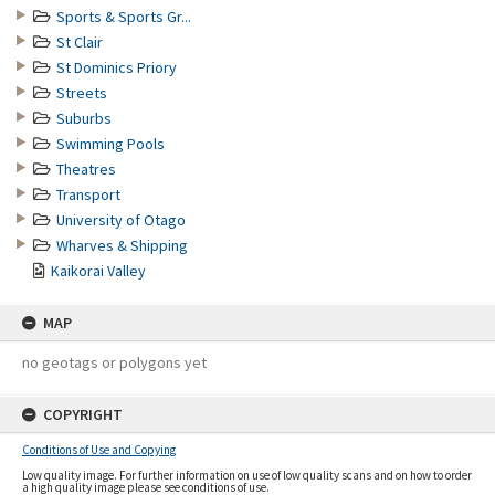
Sports & Sports Gr...
St Clair
St Dominics Priory
Streets
Suburbs
Swimming Pools
Theatres
Transport
University of Otago
Wharves & Shipping
Kaikorai Valley
MAP
no geotags or polygons yet
COPYRIGHT
Conditions of Use and Copying
Low quality image. For further information on use of low quality scans and on how to order
a high quality image please see conditions of use.