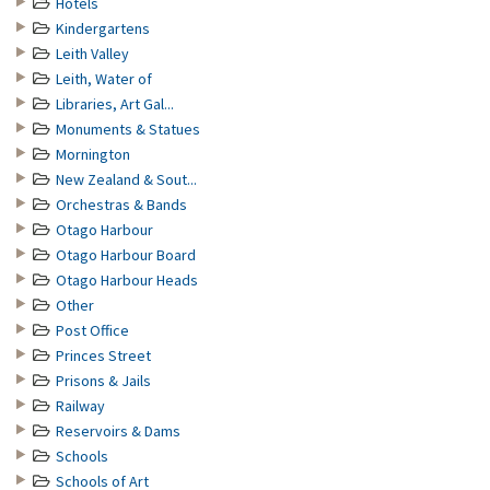
Hotels
Kindergartens
Leith Valley
Leith, Water of
Libraries, Art Gal...
Monuments & Statues
Mornington
New Zealand & Sout...
Orchestras & Bands
Otago Harbour
Otago Harbour Board
Otago Harbour Heads
Other
Post Office
Princes Street
Prisons & Jails
Railway
Reservoirs & Dams
Schools
Schools of Art