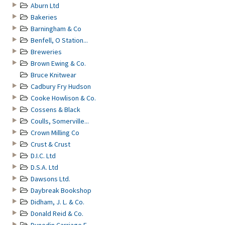
Aburn Ltd
Bakeries
Barningham & Co
Benfell, O Station...
Breweries
Brown Ewing & Co.
Bruce Knitwear
Cadbury Fry Hudson
Cooke Howlison & Co.
Cossens & Black
Coulls, Somerville...
Crown Milling Co
Crust & Crust
D.I.C. Ltd
D.S.A. Ltd
Dawsons Ltd.
Daybreak Bookshop
Didham, J. L. & Co.
Donald Reid & Co.