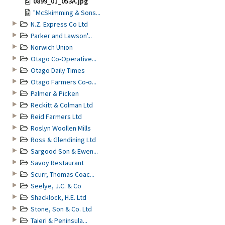
0899_01_053A.jpg
"McSkimming & Sons...
N.Z. Express Co Ltd
Parker and Lawson'...
Norwich Union
Otago Co-Operative...
Otago Daily Times
Otago Farmers Co-o...
Palmer & Picken
Reckitt & Colman Ltd
Reid Farmers Ltd
Roslyn Woollen Mills
Ross & Glendining Ltd
Sargood Son & Ewen...
Savoy Restaurant
Scurr, Thomas Coac...
Seelye, J.C. & Co
Shacklock, H.E. Ltd
Stone, Son & Co. Ltd
Taieri & Peninsula...