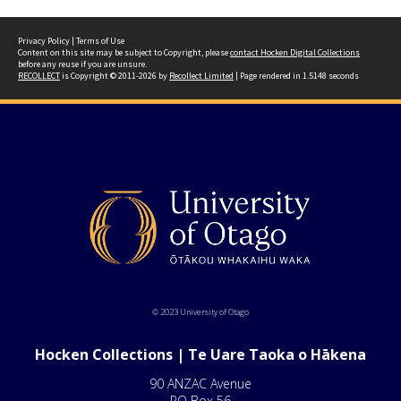
Privacy Policy
|
Terms of Use
Content on this site may be subject to Copyright, please
contact Hocken Digital Collections
before any reuse if you are unsure.
RECOLLECT
is Copyright © 2011-2026 by
Recollect Limited
| Page rendered in
1.5148
seconds
© 2023 University of Otago
Hocken Collections | Te Uare Taoka o Hākena
90 ANZAC Avenue
PO Box 56