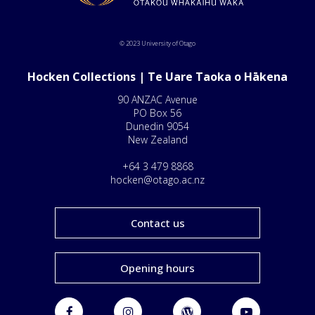
© 2023 University of Otago
Hocken Collections | Te Uare Taoka o Hākena
90 ANZAC Avenue
PO Box 56
Dunedin 9054
New Zealand
+64 3 479 8868
hocken@otago.ac.nz
Contact us
Opening hours