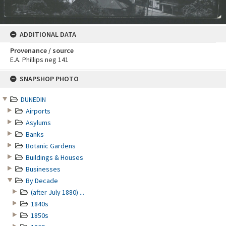
ADDITIONAL DATA
Provenance / source
E.A. Phillips neg 141
Skip
SNAPSHOP PHOTO
to
content
DUNEDIN
Airports
Asylums
Banks
Botanic Gardens
Buildings & Houses
Businesses
By Decade
(after July 1880) ...
1840s
1850s