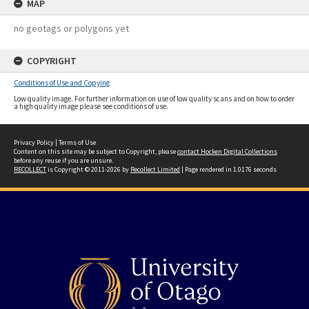
MAP
no geotags or polygons yet
COPYRIGHT
Conditions of Use and Copying
Low quality image. For further information on use of low quality scans and on how to order
a high quality image please see conditions of use.
Privacy Policy
|
Terms of Use
Content on this site may be subject to Copyright, please
contact Hocken Digital Collections
before any reuse if you are unsure.
RECOLLECT
is Copyright © 2011-2026 by
Recollect Limited
| Page rendered in
1.0176
seconds