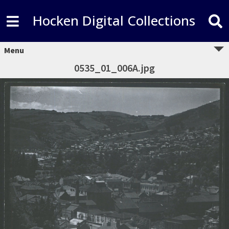
Hocken Digital Collections
Menu
0535_01_006A.jpg