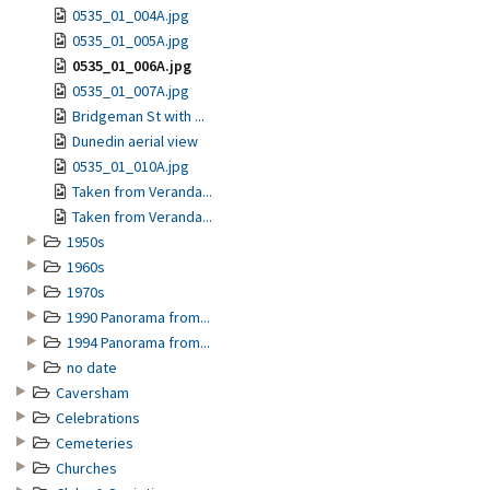
0535_01_004A.jpg
0535_01_005A.jpg
0535_01_006A.jpg
0535_01_007A.jpg
Bridgeman St with ...
Dunedin aerial view
0535_01_010A.jpg
Taken from Veranda...
Taken from Veranda...
1950s
1960s
1970s
1990 Panorama from...
1994 Panorama from...
no date
Caversham
Celebrations
Cemeteries
Churches