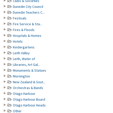
Clubs & Societies
Dunedin City Council
Dunedin Teachers C...
Festivals
Fire Service & Sta...
Fires & Floods
Hospitals & Homes
Hotels
Kindergartens
Leith Valley
Leith, Water of
Libraries, Art Gal...
Monuments & Statues
Mornington
New Zealand & Sout...
Orchestras & Bands
Otago Harbour
Otago Harbour Board
Otago Harbour Heads
Other