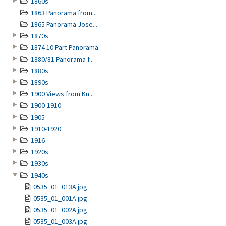
1860s
1863 Panorama from...
1865 Panorama Jose...
1870s
1874 10 Part Panorama
1880/81 Panorama f...
1880s
1890s
1900 Views from Kn...
1900-1910
1905
1910-1920
1916
1920s
1930s
1940s
0535_01_013A.jpg
0535_01_001A.jpg
0535_01_002A.jpg
0535_01_003A.jpg