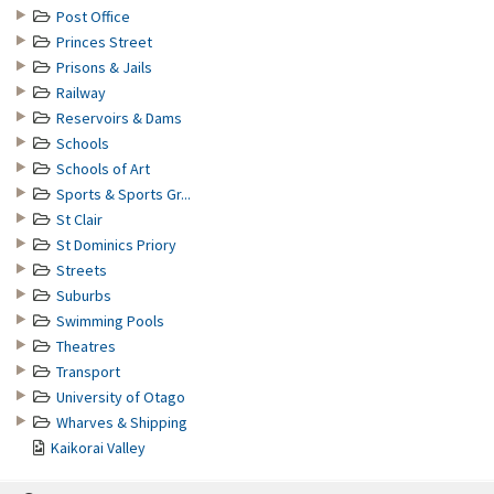
Post Office
Princes Street
Prisons & Jails
Railway
Reservoirs & Dams
Schools
Schools of Art
Sports & Sports Gr...
St Clair
St Dominics Priory
Streets
Suburbs
Swimming Pools
Theatres
Transport
University of Otago
Wharves & Shipping
Kaikorai Valley