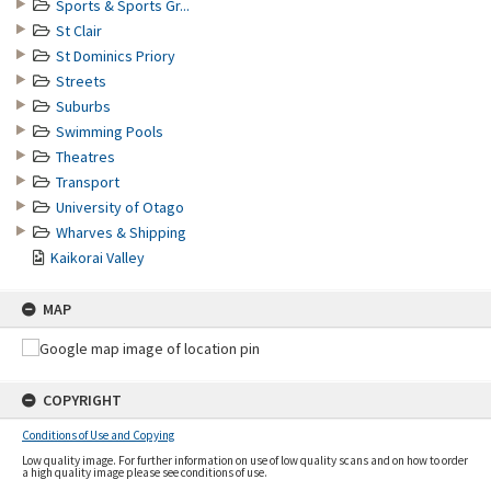
Sports & Sports Gr...
St Clair
St Dominics Priory
Streets
Suburbs
Swimming Pools
Theatres
Transport
University of Otago
Wharves & Shipping
Kaikorai Valley
MAP
COPYRIGHT
Conditions of Use and Copying
Low quality image. For further information on use of low quality scans and on how to order
a high quality image please see conditions of use.