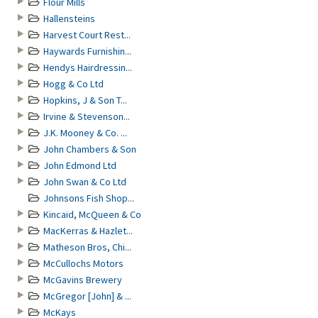
Flour Mills
Hallensteins
Harvest Court Rest...
Haywards Furnishin...
Hendys Hairdressin...
Hogg & Co Ltd
Hopkins, J & Son T...
Irvine & Stevenson...
J.K. Mooney & Co. ...
John Chambers & Son
John Edmond Ltd
John Swan & Co Ltd
Johnsons Fish Shop...
Kincaid, McQueen & Co
MacKerras & Hazlet...
Matheson Bros, Chi...
McCullochs Motors
McGavins Brewery
McGregor [John] & ...
McKays