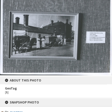
ABOUT THIS PHOTO
GeoTag
[
1
]
Skip
SNAPSHOP PHOTO
to
content