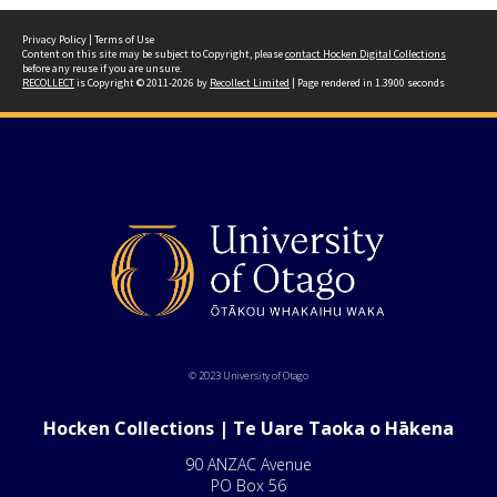
Privacy Policy
|
Terms of Use
Content on this site may be subject to Copyright, please
contact Hocken Digital Collections
before any reuse if you are unsure.
RECOLLECT
is Copyright © 2011-2026 by
Recollect Limited
| Page rendered in
1.3900
seconds
© 2023 University of Otago
Hocken Collections | Te Uare Taoka o Hākena
90 ANZAC Avenue
PO Box 56