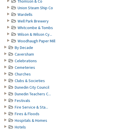
Thomson & Co
Union Steam Ship Co
Wardells
Well Park Brewery
Whitcombe & Tombs
Wilson & Wilson Cy...
Woodhaugh Paper Mill
By Decade
Caversham
Celebrations
Cemeteries
Churches
Clubs & Societies
Dunedin City Council
Dunedin Teachers C...
Festivals
Fire Service & Sta...
Fires & Floods
Hospitals & Homes
Hotels