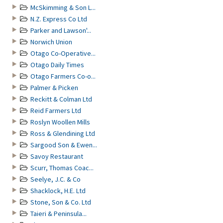
McSkimming & Son L...
N.Z. Express Co Ltd
Parker and Lawson'...
Norwich Union
Otago Co-Operative...
Otago Daily Times
Otago Farmers Co-o...
Palmer & Picken
Reckitt & Colman Ltd
Reid Farmers Ltd
Roslyn Woollen Mills
Ross & Glendining Ltd
Sargood Son & Ewen...
Savoy Restaurant
Scurr, Thomas Coac...
Seelye, J.C. & Co
Shacklock, H.E. Ltd
Stone, Son & Co. Ltd
Taieri & Peninsula...