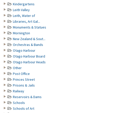
Kindergartens
Leith Valley
Leith, Water of
Libraries, Art Gal...
Monuments & Statues
Mornington
New Zealand & Sout...
Orchestras & Bands
Otago Harbour
Otago Harbour Board
Otago Harbour Heads
Other
Post Office
Princes Street
Prisons & Jails
Railway
Reservoirs & Dams
Schools
Schools of Art