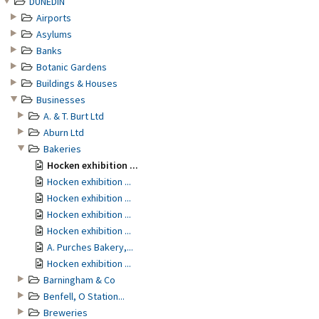
DUNEDIN
Airports
Asylums
Banks
Botanic Gardens
Buildings & Houses
Businesses
A. & T. Burt Ltd
Aburn Ltd
Bakeries
Hocken exhibition ...
Hocken exhibition ...
Hocken exhibition ...
Hocken exhibition ...
Hocken exhibition ...
A. Purches Bakery,...
Hocken exhibition ...
Barningham & Co
Benfell, O Station...
Breweries