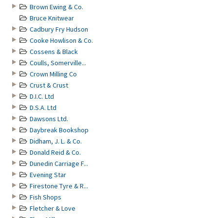
Brown Ewing & Co.
Bruce Knitwear
Cadbury Fry Hudson
Cooke Howlison & Co.
Cossens & Black
Coulls, Somerville...
Crown Milling Co
Crust & Crust
D.I.C. Ltd
D.S.A. Ltd
Dawsons Ltd.
Daybreak Bookshop
Didham, J. L. & Co.
Donald Reid & Co.
Dunedin Carriage F...
Evening Star
Firestone Tyre & R...
Fish Shops
Fletcher & Love