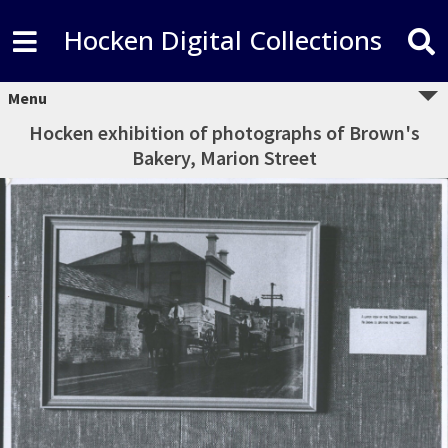
Hocken Digital Collections
Menu
Hocken exhibition of photographs of Brown's
Bakery, Marion Street