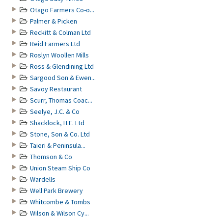
Otago Farmers Co-o...
Palmer & Picken
Reckitt & Colman Ltd
Reid Farmers Ltd
Roslyn Woollen Mills
Ross & Glendining Ltd
Sargood Son & Ewen...
Savoy Restaurant
Scurr, Thomas Coac...
Seelye, J.C. & Co
Shacklock, H.E. Ltd
Stone, Son & Co. Ltd
Taieri & Peninsula...
Thomson & Co
Union Steam Ship Co
Wardells
Well Park Brewery
Whitcombe & Tombs
Wilson & Wilson Cy...