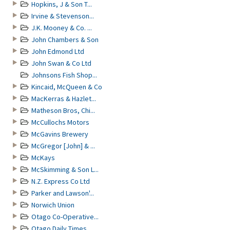
Hopkins, J & Son T...
Irvine & Stevenson...
J.K. Mooney & Co. ...
John Chambers & Son
John Edmond Ltd
John Swan & Co Ltd
Johnsons Fish Shop...
Kincaid, McQueen & Co
MacKerras & Hazlet...
Matheson Bros, Chi...
McCullochs Motors
McGavins Brewery
McGregor [John] & ...
McKays
McSkimming & Son L...
N.Z. Express Co Ltd
Parker and Lawson'...
Norwich Union
Otago Co-Operative...
Otago Daily Times