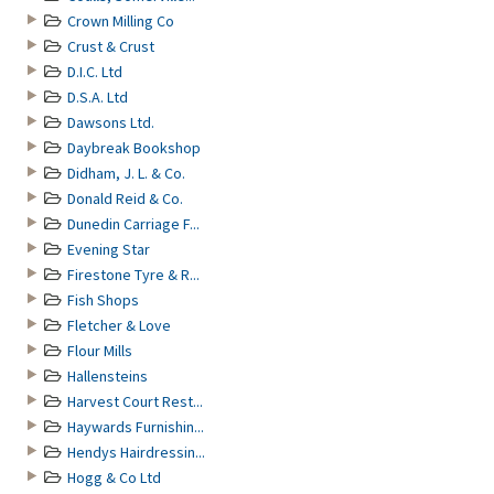
Crown Milling Co
Crust & Crust
D.I.C. Ltd
D.S.A. Ltd
Dawsons Ltd.
Daybreak Bookshop
Didham, J. L. & Co.
Donald Reid & Co.
Dunedin Carriage F...
Evening Star
Firestone Tyre & R...
Fish Shops
Fletcher & Love
Flour Mills
Hallensteins
Harvest Court Rest...
Haywards Furnishin...
Hendys Hairdressin...
Hogg & Co Ltd