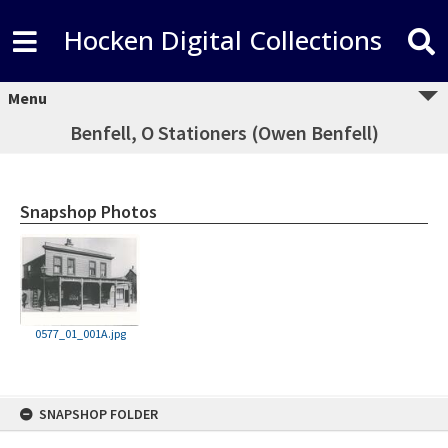
Hocken Digital Collections
Menu
Benfell, O Stationers (Owen Benfell)
Snapshop Photos
0577_01_001A.jpg
Skip
SNAPSHOP FOLDER
to
content