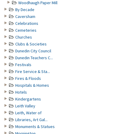
Woodhaugh Paper Mill
By Decade
Caversham
Celebrations
Cemeteries
Churches
Clubs & Societies
Dunedin City Council
Dunedin Teachers C...
Festivals
Fire Service & Sta...
Fires & Floods
Hospitals & Homes
Hotels
Kindergartens
Leith Valley
Leith, Water of
Libraries, Art Gal...
Monuments & Statues
Mornington