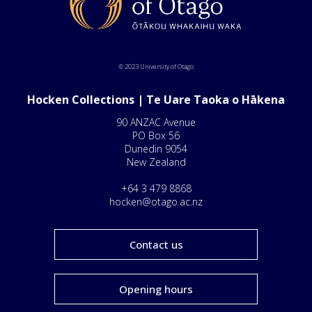
© 2023 University of Otago
Hocken Collections | Te Uare Taoka o Hākena
90 ANZAC Avenue
PO Box 56
Dunedin 9054
New Zealand
+64 3 479 8868
hocken@otago.ac.nz
Contact us
Opening hours