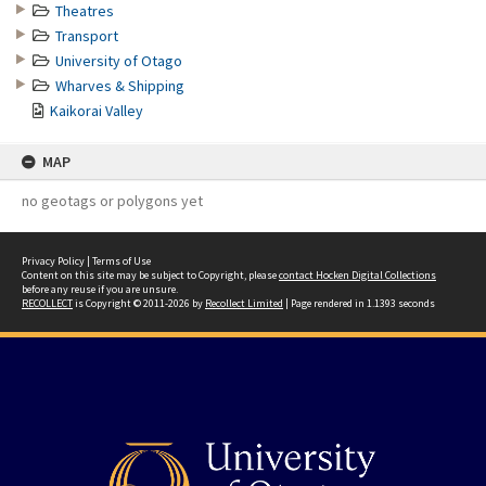
Theatres
Transport
University of Otago
Wharves & Shipping
Kaikorai Valley
MAP
no geotags or polygons yet
Privacy Policy
|
Terms of Use
Content on this site may be subject to Copyright, please
contact Hocken Digital Collections
before any reuse if you are unsure.
RECOLLECT
is Copyright © 2011-2026 by
Recollect Limited
| Page rendered in
1.1393
seconds