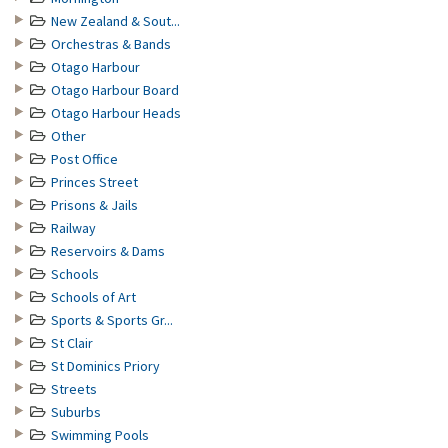
New Zealand & Sout...
Orchestras & Bands
Otago Harbour
Otago Harbour Board
Otago Harbour Heads
Other
Post Office
Princes Street
Prisons & Jails
Railway
Reservoirs & Dams
Schools
Schools of Art
Sports & Sports Gr...
St Clair
St Dominics Priory
Streets
Suburbs
Swimming Pools