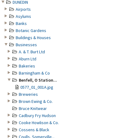
DUNEDIN
Airports
Asylums
Banks
Botanic Gardens
Buildings & Houses
Businesses
A. & T. Burt Ltd
Aburn Ltd
Bakeries
Barningham & Co
Benfell, O Station...
0577_01_001A.jpg
Breweries
Brown Ewing & Co.
Bruce Knitwear
Cadbury Fry Hudson
Cooke Howlison & Co.
Cossens & Black
Coulls, Somerville...